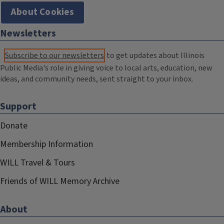
About Cookies
Newsletters
Subscribe to our newsletters
to get updates about Illinois
Public Media's role in giving voice to local arts, education, new
ideas, and community needs, sent straight to your inbox.
Support
Donate
Membership Information
WILL Travel & Tours
Friends of WILL Memory Archive
About