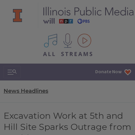
All IPM content streams
Search & Navigation
Donate Now
News Headlines
Excavation Work at 5th and
Hill Site Sparks Outrage from