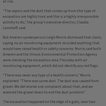
at risk.
"The vapors and the dust that comes up from this type of
excavation are highly toxic and this is a highly irresponsible
activity to do," the group's executive director, Claudia
Lennhoff, said.
But Ameren spokesperson Leigh Morris dismissed that claim,
saying no air monitoring equipment recorded anything that
would have raised health or safety concerns. Morris said both
Ameren and the Illinois Environmental Protection Agency
were checking the excavation area Thursday with air
monitoring equipment, which did not identify any red flags.
"There was never any type of a health concern," Morris
explained. "There was some dust. The dust was caused from
gravel. We did receive one complaint about that, and we
watered the gravel down to end the dust problem."
The excavation happened on the edge of a gate, near two