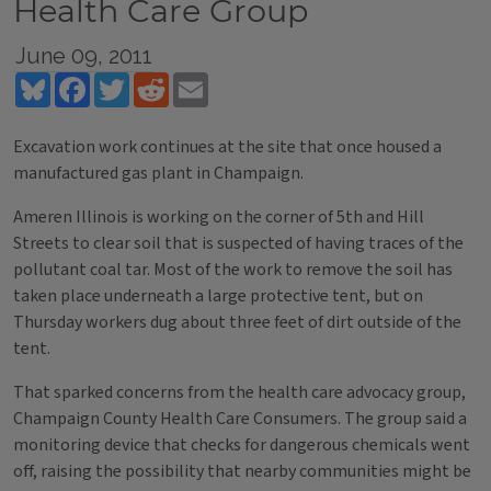
Health Care Group
June 09, 2011
Bluesky
Facebook
Twitter
Reddit
Email
Excavation work continues at the site that once housed a
manufactured gas plant in Champaign.
Ameren Illinois is working on the corner of 5th and Hill
Streets to clear soil that is suspected of having traces of the
pollutant coal tar. Most of the work to remove the soil has
taken place underneath a large protective tent, but on
Thursday workers dug about three feet of dirt outside of the
tent.
That sparked concerns from the health care advocacy group,
Champaign County Health Care Consumers. The group said a
monitoring device that checks for dangerous chemicals went
off, raising the possibility that nearby communities might be