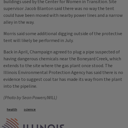
buildings used by the Center for Women in Transition. Site
supervisor Jacob Blanton said there was no way the tent
could have been moved with nearby power lines and a narrow
alley in the way.
Morris said some additional digging outside of the protective
tent will likely be performed in July.
Back in April, Champaign agreed to plug a pipe suspected of
having dangerous chemicals near the Boneyard Creek, which
extends to the site where the gas plant once stood. The
Illinois Environmental Protection Agency has said there is no
evidence to suggest coal tar has made its way from the plant
into the pipeline.
(Photo by Sean Powers/WILL)
Tags
health
science
IPM Home