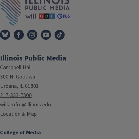
Illinois Public Media
Campbell Hall
300 N. Goodwin
Urbana, IL 61801
217-333-7300
willamfm@illinois.edu
Location & Map
College of Media