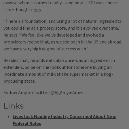
evasive when it comes to why —and how — SGI uses those
store-bought eggs.
“There's a foundation, and using a lot of natural ingredients
you could find at a grocery store, and it's evolved over time,”
he says. “We feel like we've developed and evolved a
proprietary recipe that, as we see both in the US and abroad,
we have a very high degree of success with.”
Besides that, he adds milk also once was an ingredient in
extenders. So be on the lookout for someone buying an
inordinate amount of milk at the supermarket in a hog-
producing state.
Follow Amy on Twitter: @AgAmyinAmes
Links
Livestock Hauling Industry Concerned About New
Federal Rules