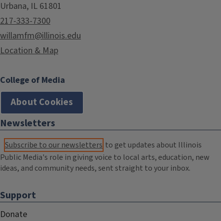
Urbana, IL 61801
217-333-7300
willamfm@illinois.edu
Location & Map
College of Media
About Cookies
Newsletters
Subscribe to our newsletters
to get updates about Illinois
Public Media's role in giving voice to local arts, education, new
ideas, and community needs, sent straight to your inbox.
Support
Donate