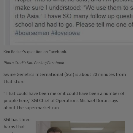
Kim Becker's question on Facebook.
Photo Credit: Kim Becker/Facebook
Swine Genetics International (SGI) is about 20 minutes from
that store.
“That could have been me or it could have been a number of
people here,” SGI Chief of Operations Michael Doran says
about the supermarket run.
SGI has three
barns that