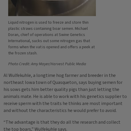
Liquid nitrogen is used to freeze and store thin
plastic straws containing boar semen. Michael
Doran, chief of operations at Swine Genetics
International, sucks out some nitrogen gas that
forms when the vat is opened and offers a peek at
the frozen stash.
Photo Credit: Amy Mayer/Harvest Public Media
Al Wulfekuhle, a longtime hog farmer and breeder in the
northeast Iowa town of Quasqueton, says buying semen for
his sows gets him better quality pigs than just letting the
animals mate. He is able to work with his genetics supplier to
receive sperm with the traits he thinks are most important
and without the characteristics he would prefer to avoid.
“The advantage is that they do all the research and collect
the top boars,” Wulfekuhle says.