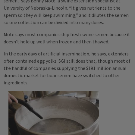
semen,” says Benny Mote, a swine extension specialist at
University of Nebraska-Lincoln. “It gives nutrients to the
sperm so they will keep swimming,” and it dilutes the semen
so one collection can be divided into many doses.
Mote says most companies ship fresh swine semen because it
doesn’t hold up well when frozen and then thawed.
In the early days of artificial insemination, he says, extenders
often contained egg yolks. SGI still does that, though most of
the handful of companies supplying the $191 million annual
domestic market for boar semen have switched to other
ingredients.