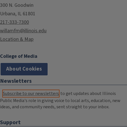
300 N. Goodwin
Urbana, IL 61801
217-333-7300
willamfm@illinois.edu
Location & Map
College of Media
About Cookies
Newsletters
Subscribe to our newsletters
to get updates about Illinois
Public Media's role in giving voice to local arts, education, new
ideas, and community needs, sent straight to your inbox.
Support