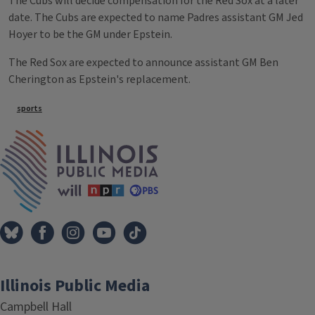
The Cubs will decide compensation for the Red Sox at a later
date. The Cubs are expected to name Padres assistant GM Jed
Hoyer to be the GM under Epstein.
The Red Sox are expected to announce assistant GM Ben
Cherington as Epstein's replacement.
Tags
sports
IPM Home
Illinois Public Media
Campbell Hall