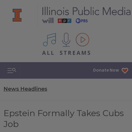
All IPM content streams
Search & Navigation
Donate Now
News Headlines
Epstein Formally Takes Cubs
Job