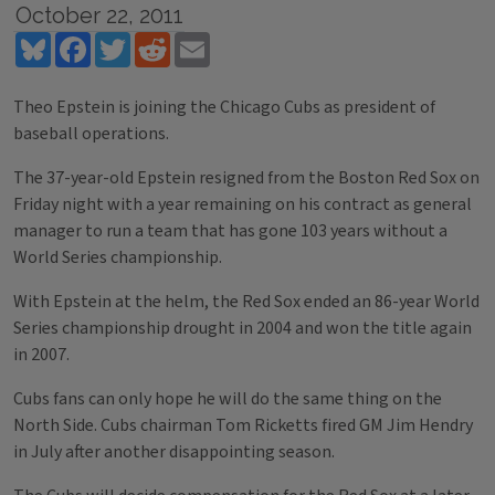
October 22, 2011
Bluesky
Facebook
Twitter
Reddit
Email
Theo Epstein is joining the Chicago Cubs as president of
baseball operations.
The 37-year-old Epstein resigned from the Boston Red Sox on
Friday night with a year remaining on his contract as general
manager to run a team that has gone 103 years without a
World Series championship.
With Epstein at the helm, the Red Sox ended an 86-year World
Series championship drought in 2004 and won the title again
in 2007.
Cubs fans can only hope he will do the same thing on the
North Side. Cubs chairman Tom Ricketts fired GM Jim Hendry
in July after another disappointing season.