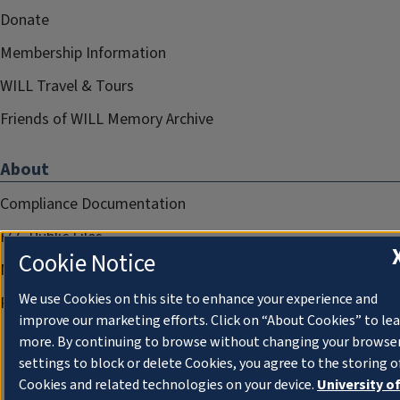
Donate
Membership Information
WILL Travel & Tours
Friends of WILL Memory Archive
About
Compliance Documentation
FCC Public Files
Cookie Notice
Management
We use Cookies on this site to enhance your experience and
Privacy Notice
improve our marketing efforts. Click on “About Cookies” to le
more. By continuing to browse without changing your browse
settings to block or delete Cookies, you agree to the storing o
Cookies and related technologies on your device.
University o