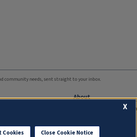
 and community needs, sent straight to your inbox.
About
X
Compliance Documentation
FCC Public Files
Management
t Cookies
Close Cookie Notice