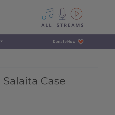
All IPM content streams
Donate Now
 Salaita Case