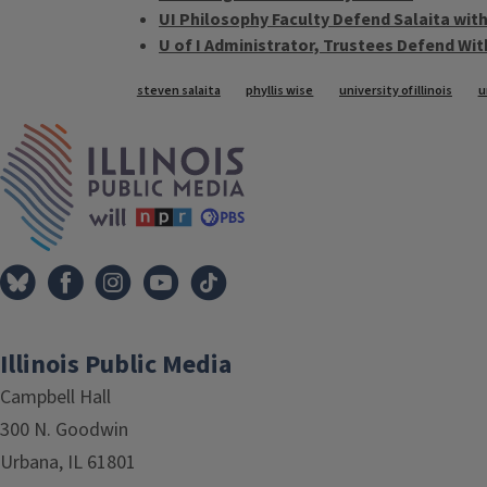
UI Philosophy Faculty Defend Salaita wi
U of I Administrator, Trustees Defend Wi
Tags
steven salaita
phyllis wise
university of illinois
u
IPM Home
Illinois Public Media
Campbell Hall
300 N. Goodwin
Urbana, IL 61801