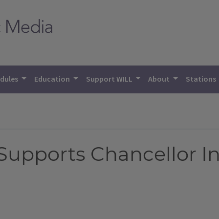
dules
Education
Support WILL
About
Stations
 Supports Chancellor In