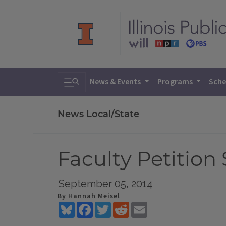
Toggle search
News & Events
Programs
Sche
News Local/State
Faculty Petition
September 05, 2014
By Hannah Meisel
Bluesky
Facebook
Twitter
Reddit
Email