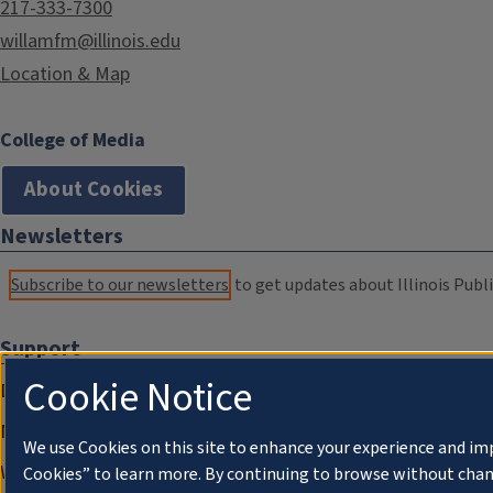
217-333-7300
willamfm@illinois.edu
Location & Map
College of Media
About Cookies
Newsletters
Subscribe to our newsletters
to get updates about Illinois Publi
Support
Cookie Notice
Donate
Membership Information
We use Cookies on this site to enhance your experience and im
WILL Travel & Tours
Cookies” to learn more. By continuing to browse without chan