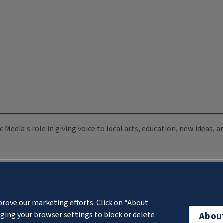
c Media's role in giving voice to local arts, education, new ideas,
prove our marketing efforts. Click on “About
ging your browser settings to block or delete
Abou