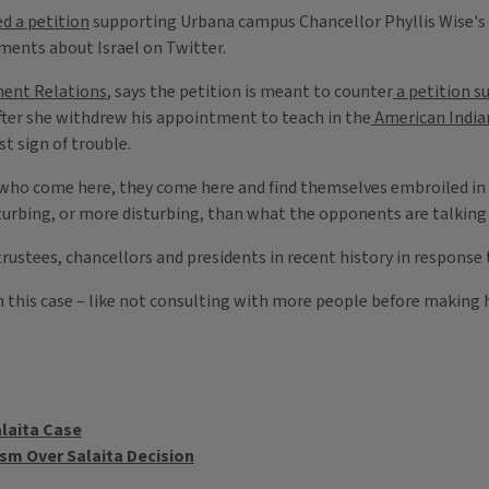
ed a petition
supporting Urbana campus Chancellor Phyllis Wise's
ents about Israel on Twitter.
ent Relations
, says the petition is meant to counter
a petition s
fter she withdrew his appointment to teach in the
American India
st sign of trouble.
s who come here, they come here and find themselves embroiled in c
disturbing, or more disturbing, than what the opponents are talking
trustees, chancellors and presidents in recent history in response 
 this case – like not consulting with more people before making he
laita Case
ism Over Salaita Decision