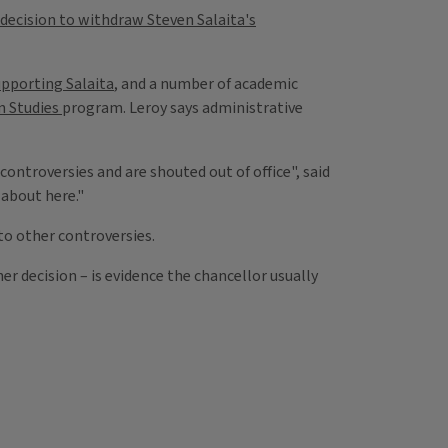
decision to withdraw Steven Salaita's
upporting Salaita
, and a number of academic
n Studies
program. Leroy says administrative
ontroversies and are shouted out of office", said
 about here."
to other controversies.
r decision – is evidence the chancellor usually