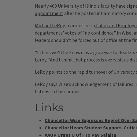
Nearly 400
University of Illinois
faculty have
sign
appointment
after he posted inflammatory comm
Michael LeRoy,
a professor in
Labor and Employm
departments' votes of "no confidence" in Wise, a
leaders shouldn't be forced out of office at the fir
"I think we'll be known as a graveyard of leader
Leroy. "And I think that process is every bit as 
LeRoy points to the rapid turnover of University 
LeRoy says Wise’s acknowledgement of failures in
listens to the campus.
Links
Chancellor Wise Expresses Regret Over Sa
Chancellor Hears Student Support, Critic
AAUP Urges U Of I To Pay Salaita