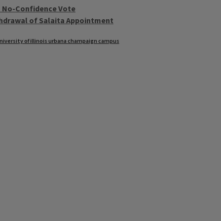
th No-Confidence Vote
thdrawal of Salaita Appointment
niversity of illinois urbana champaign campus