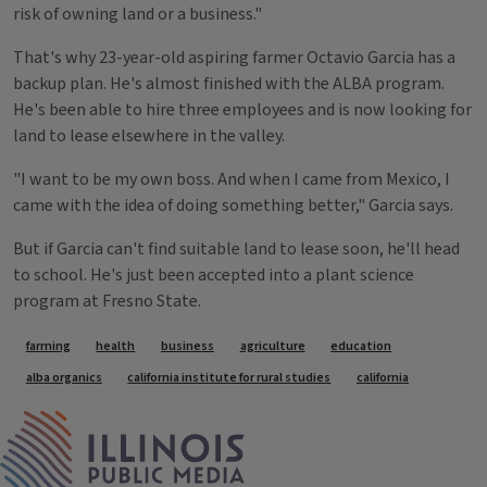
risk of owning land or a business."
That's why 23-year-old aspiring farmer Octavio Garcia has a
backup plan. He's almost finished with the ALBA program.
He's been able to hire three employees and is now looking for
land to lease elsewhere in the valley.
"I want to be my own boss. And when I came from Mexico, I
came with the idea of doing something better," Garcia says.
But if Garcia can't find suitable land to lease soon, he'll head
to school. He's just been accepted into a plant science
program at Fresno State.
Tags
farming
health
business
agriculture
education
alba organics
california institute for rural studies
california
IPM Home