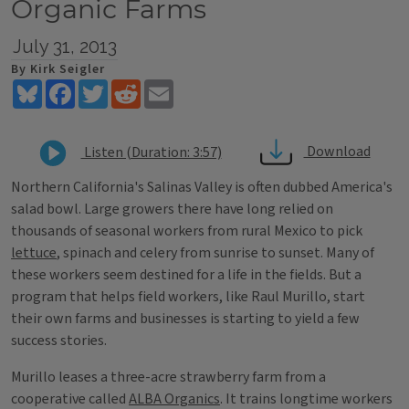
Organic Farms
July 31, 2013
By Kirk Seigler
Bluesky
Facebook
Twitter
Reddit
Email
Download
Listen (Duration: 3:57)
Northern California's Salinas Valley is often dubbed America's
salad bowl. Large growers there have long relied on
thousands of seasonal workers from rural Mexico to pick
lettuce
, spinach and celery from sunrise to sunset. Many of
these workers seem destined for a life in the fields. But a
program that helps field workers, like Raul Murillo, start
their own farms and businesses is starting to yield a few
success stories.
Murillo leases a three-acre strawberry farm from a
cooperative called
ALBA Organics
. It trains longtime workers