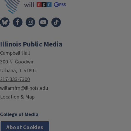
Illinois Public Media
Campbell Hall
300 N. Goodwin
Urbana, IL 61801
217-333-7300
willamfm@illinois.edu
Location & Map
College of Media
About Cookies