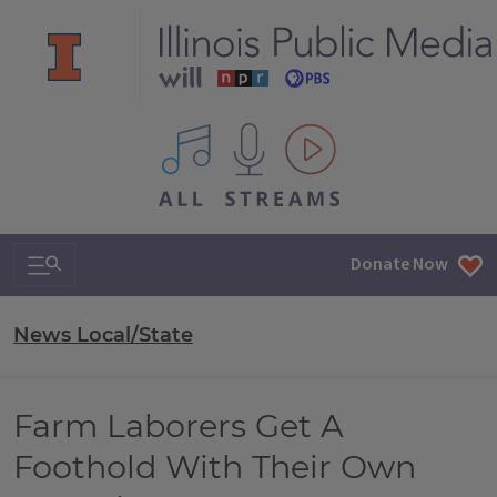
All IPM content streams
Search & Navigation
Donate Now
News Local/State
Farm Laborers Get A
Foothold With Their Own