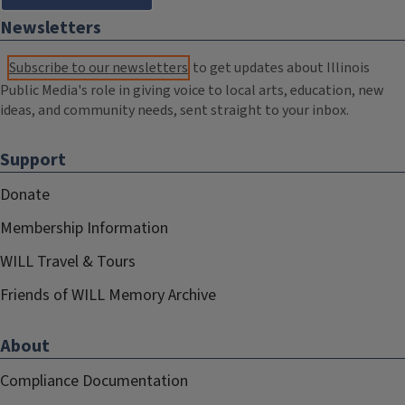
Newsletters
Subscribe to our newsletters
to get updates about Illinois
Public Media's role in giving voice to local arts, education, new
ideas, and community needs, sent straight to your inbox.
Support
Donate
Membership Information
WILL Travel & Tours
Friends of WILL Memory Archive
About
Compliance Documentation