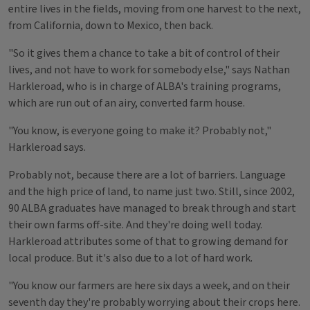
entire lives in the fields, moving from one harvest to the next,
from California, down to Mexico, then back.
"So it gives them a chance to take a bit of control of their
lives, and not have to work for somebody else," says Nathan
Harkleroad, who is in charge of ALBA's training programs,
which are run out of an airy, converted farm house.
"You know, is everyone going to make it? Probably not,"
Harkleroad says.
Probably not, because there are a lot of barriers. Language
and the high price of land, to name just two. Still, since 2002,
90 ALBA graduates have managed to break through and start
their own farms off-site. And they're doing well today.
Harkleroad attributes some of that to growing demand for
local produce. But it's also due to a lot of hard work.
"You know our farmers are here six days a week, and on their
seventh day they're probably worrying about their crops here.