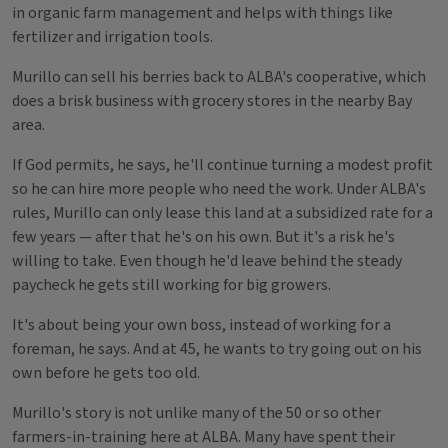
in organic farm management and helps with things like
fertilizer and irrigation tools.
Murillo can sell his berries back to ALBA's cooperative, which
does a brisk business with grocery stores in the nearby Bay
area.
If God permits, he says, he'll continue turning a modest profit
so he can hire more people who need the work. Under ALBA's
rules, Murillo can only lease this land at a subsidized rate for a
few years — after that he's on his own. But it's a risk he's
willing to take. Even though he'd leave behind the steady
paycheck he gets still working for big growers.
It's about being your own boss, instead of working for a
foreman, he says. And at 45, he wants to try going out on his
own before he gets too old.
Murillo's story is not unlike many of the 50 or so other
farmers-in-training here at ALBA. Many have spent their