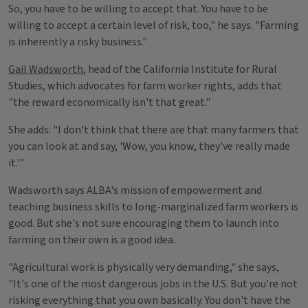
So, you have to be willing to accept that. You have to be
willing to accept a certain level of risk, too," he says. "Farming
is inherently a risky business."
Gail Wadsworth
, head of the California Institute for Rural
Studies, which advocates for farm worker rights, adds that
"the reward economically isn't that great."
She adds: "I don't think that there are that many farmers that
you can look at and say, 'Wow, you know, they've really made
it.'"
Wadsworth says ALBA's mission of empowerment and
teaching business skills to long-marginalized farm workers is
good. But she's not sure encouraging them to launch into
farming on their own is a good idea.
"Agricultural work is physically very demanding," she says,
"It's one of the most dangerous jobs in the U.S. But you're not
risking everything that you own basically. You don't have the