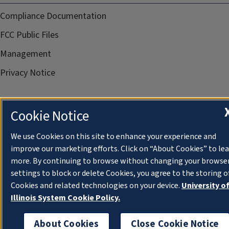
Compliance Documentation
FCC Public Files
Management
Privacy Notice
Cookie Notice
We use Cookies on this site to enhance your experience and
improve our marketing efforts. Click on “About Cookies” to le
more. By continuing to browse without changing your browse
settings to block or delete Cookies, you agree to the storing o
Cookies and related technologies on your device.
University o
Illinois System Cookie Policy.
About Cookies
Close Cookie Notice