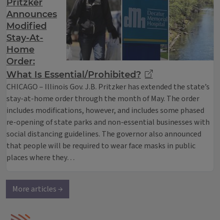
Pritzker
Announces
Modified
Stay-At-
Home
Order:
What Is Essential/Prohibited?
CHICAGO – Illinois Gov. J.B. Pritzker has extended the state’s
stay-at-home order through the month of May. The order
includes modifications, however, and includes some phased
re-opening of state parks and non-essential businesses with
social distancing guidelines. The governor also announced
that people will be required to wear face masks in public
places where they…
More articles →
IPM Home