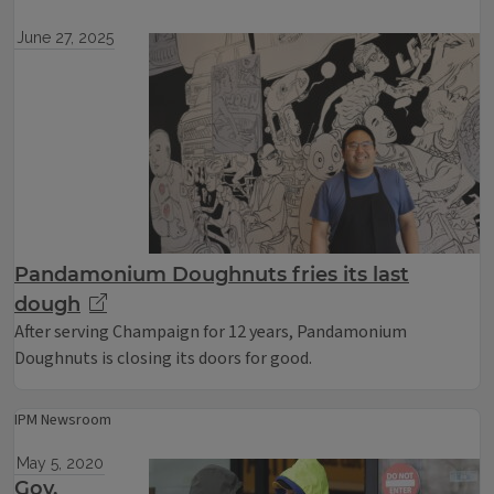
June 27, 2025
Pandamonium Doughnuts fries its last
dough
After serving Champaign for 12 years, Pandamonium
Doughnuts is closing its doors for good.
IPM Newsroom
May 5, 2020
Gov.