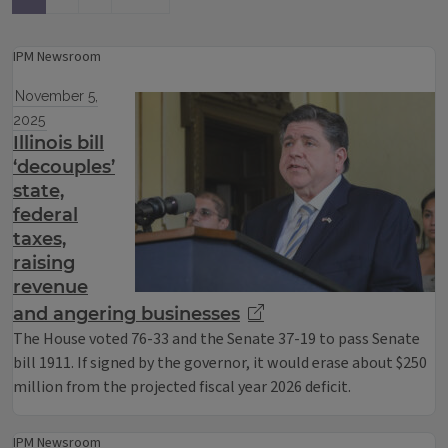
IPM Newsroom
November 5,
2025
Illinois bill
‘decouples’
state,
federal
taxes,
raising
revenue
and angering businesses
The House voted 76-33 and the Senate 37-19 to pass Senate
bill 1911. If signed by the governor, it would erase about $250
million from the projected fiscal year 2026 deficit.
IPM Newsroom