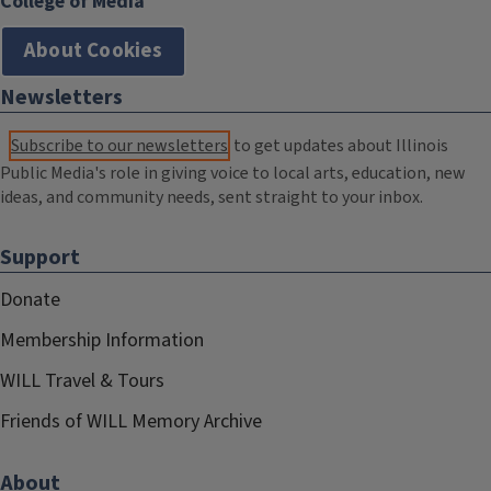
College of Media
About Cookies
Newsletters
Subscribe to our newsletters
to get updates about Illinois
Public Media's role in giving voice to local arts, education, new
ideas, and community needs, sent straight to your inbox.
Support
Donate
Membership Information
WILL Travel & Tours
Friends of WILL Memory Archive
About