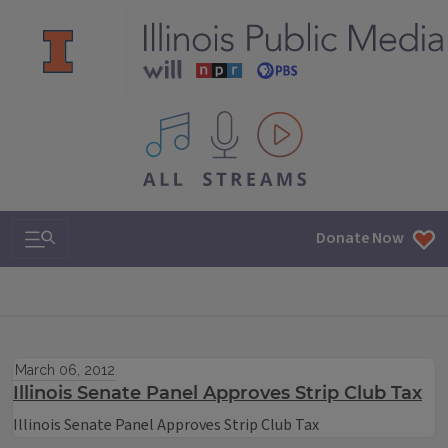
All IPM content streams
Search & Navigation
Donate Now
March 06, 2012
Illinois Senate Panel Approves Strip Club Tax
Illinois Senate Panel Approves Strip Club Tax