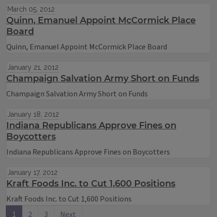
March 05, 2012
Quinn, Emanuel Appoint McCormick Place
Board
Quinn, Emanuel Appoint McCormick Place Board
January 21, 2012
Champaign Salvation Army Short on Funds
Champaign Salvation Army Short on Funds
January 18, 2012
Indiana Republicans Approve Fines on
Boycotters
Indiana Republicans Approve Fines on Boycotters
January 17, 2012
Kraft Foods Inc. to Cut 1,600 Positions
Kraft Foods Inc. to Cut 1,600 Positions
1
2
3
Next