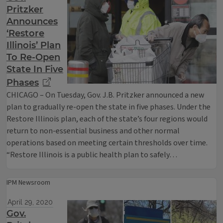
Pritzker
Announces
‘Restore
Illinois’ Plan
To Re-Open
State In Five
Phases
CHICAGO – On Tuesday, Gov. J.B. Pritzker announced a new
plan to gradually re-open the state in five phases. Under the
Restore Illinois plan, each of the state’s four regions would
return to non-essential business and other normal
operations based on meeting certain thresholds over time.
“Restore Illinois is a public health plan to safely…
IPM Newsroom
April 29, 2020
Gov.