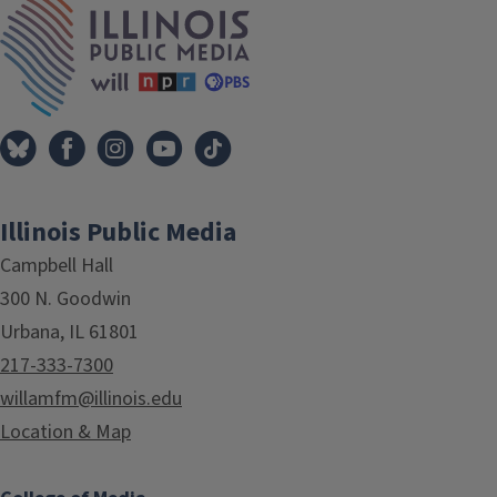
Illinois Public Media
Campbell Hall
300 N. Goodwin
Urbana, IL 61801
217-333-7300
willamfm@illinois.edu
Location & Map