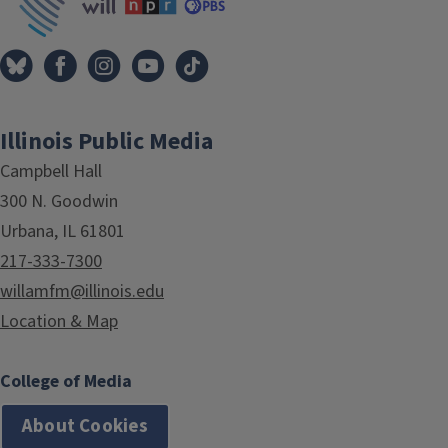
Illinois Public Media
Campbell Hall
300 N. Goodwin
Urbana, IL 61801
217-333-7300
willamfm@illinois.edu
Location & Map
College of Media
About Cookies