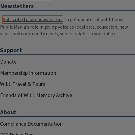
Newsletters
Subscribe to our newsletters
to get updates about Illinois
Public Media's role in giving voice to local arts, education, new
ideas, and community needs, sent straight to your inbox.
Support
Donate
Membership Information
WILL Travel & Tours
Friends of WILL Memory Archive
About
Compliance Documentation