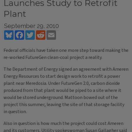
Launches Study to Retrofit
Plant
September 29, 2010
Bluesky
Facebook
Twitter
Reddit
Email
Federal officials have taken one more step toward making the
re-worked FutureGen clean-coal project a reality.
The Department of Energy signed an agreement with Ameren
Energy Resources to start design work to retrofit a power
plant near Meredosia. Under FutureGen 2.0, carbon dioxide
produced from that plant would be piped to a site where it
would be stored underground. Mattoon bowed out of the
project this summer, leaving the site of that storage facility
in question.
Also in question is how much the project could cost Ameren
and its customers. Utility spokeswoman Susan Gallagher said