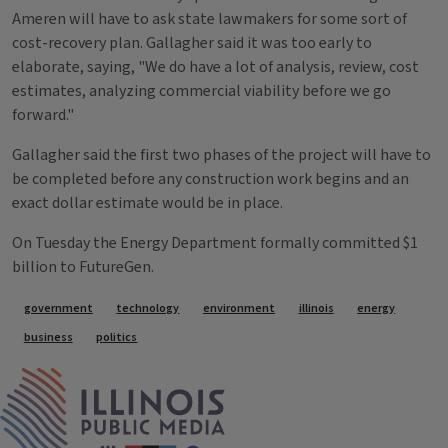
Ameren will have to ask state lawmakers for some sort of
cost-recovery plan. Gallagher said it was too early to
elaborate, saying, "We do have a lot of analysis, review, cost
estimates, analyzing commercial viability before we go
forward."
Gallagher said the first two phases of the project will have to
be completed before any construction work begins and an
exact dollar estimate would be in place.
On Tuesday the Energy Department formally committed $1
billion to FutureGen.
Tags
government
technology
environment
illinois
energy
business
politics
IPM Home