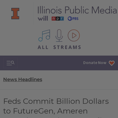
All IPM content streams
Search & Navigation
Donate Now
News Headlines
Feds Commit Billion Dollars
to FutureGen, Ameren