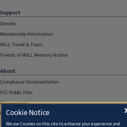
Support
Donate
Membership Information
WILL Travel & Tours
Friends of WILL Memory Archive
About
Compliance Documentation
FCC Public Files
Management
Cookie Notice
Privacy Notice
We use Cookies on this site to enhance your experience and