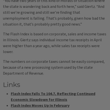
“You have two years of this kind of morass or situation where
the state is wandering back and forth here,” said Giertz. “And
still we’re growing and still we’re finding that
unemployment is falling. That’s probably, given how bad the
situation it, that’s probably pretty good news.”
The Flash Index is based on corporate, sales and income taxes
in Illinois. Giertz says individual income tax receipts in April
were higher than a year ago, while sales tax receipts were
lower.
The numbers on corporate taxes cannot be easily compared,
because of a new processing system used by the state
Department of Revenue.
Links
Flash Index Falls To 104.7, Reflecting Continued
Economic Slowdown for Illinois
Flash Index Moves Up In February