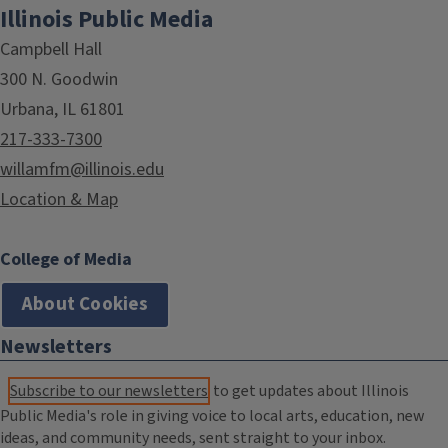
Illinois Public Media
Campbell Hall
300 N. Goodwin
Urbana, IL 61801
217-333-7300
willamfm@illinois.edu
Location & Map
College of Media
About Cookies
Newsletters
Subscribe to our newsletters
to get updates about Illinois
Public Media's role in giving voice to local arts, education, new
ideas, and community needs, sent straight to your inbox.