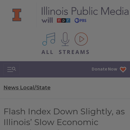
All IPM content streams
Search & Navigation
Donate Now
News Local/State
Flash Index Down Slightly, as
Illinois’ Slow Economic