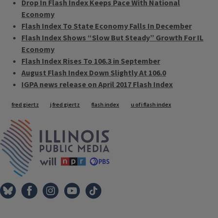
Drop In Flash Index Keeps Pace With National
Economy
Flash Index To State Economy Falls In December
Flash Index Shows “Slow But Steady” Growth For IL
Economy
Flash Index Rises To 106.3 in September
August Flash Index Down Slightly At 106.0
IGPA news release on April 2017 Flash Index
Tags
fred giertz
j fred giertz
flash index
u of i flash index
IPM Home