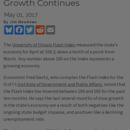
Growth Continues
May 01, 2017
By Jim Meadows
Bluesky
Facebook
Twitter
Reddit
Email
The
University of Illinois Flash Index
measured the state’s
economy for April at 104.3, down a tenth of a point from
March. Any number above 100 on the Index represents a
growing economy.
Economist Fred Giertz, who compiles the Flash Index for the
U of I's
Institute of Government and Public Affairs
, noted that
the Flash Index has hovered between 104 and 105 for the past
ten months. He says the last several months of slow growth
in the state’s economy are a result of both negatives like the
ongoing state budget impasse, and positives like a declining
unemployment rate.