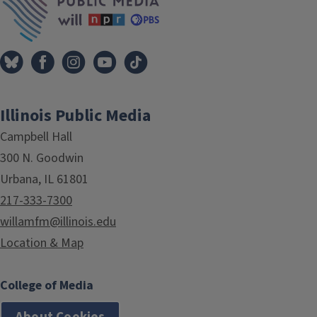
Illinois Public Media
Campbell Hall
300 N. Goodwin
Urbana, IL 61801
217-333-7300
willamfm@illinois.edu
Location & Map
College of Media