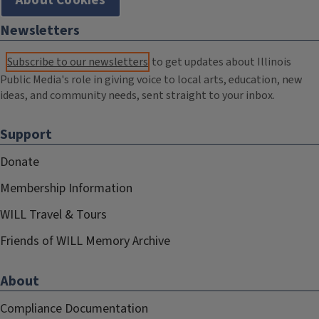
About Cookies
Newsletters
Subscribe to our newsletters
to get updates about Illinois
Public Media's role in giving voice to local arts, education, new
ideas, and community needs, sent straight to your inbox.
Support
Donate
Membership Information
WILL Travel & Tours
Friends of WILL Memory Archive
About
Compliance Documentation