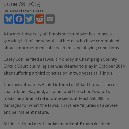
June 08, 2015
By Associated Press
Bluesky
Facebook
Twitter
Reddit
Email
A former University of Illinois soccer player has joined a
growing list of the school's athletes who have complained
about improper medical treatment and playing conditions.
Casey Conine filed a lawsuit Monday in Champaign County
Circuit Court claiming she was cleared to play in October 2014
after suffering a third concussion in two years at Illinois.
The lawsuit names Athletic Director Mike Thomas, soccer
coach Janet Rayfield, a trainer and the school's sports
medicine administration. She seeks at least $50,000 in
damages for what the lawsuit says are "injuries of a severe
and permanent nature."
Athletic department spokesman Kent Brown declined