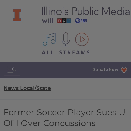
All IPM content streams
Search & Navigation
Donate Now
News Local/State
Former Soccer Player Sues U
Of I Over Concussions