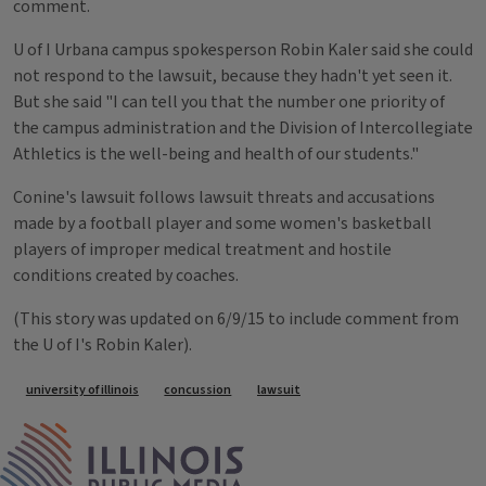
comment.
U of I Urbana campus spokesperson Robin Kaler said she could
not respond to the lawsuit, because they hadn't yet seen it.
But she said "I can tell you that the number one priority of
the campus administration and the Division of Intercollegiate
Athletics is the well-being and health of our students."
Conine's lawsuit follows lawsuit threats and accusations
made by a football player and some women's basketball
players of improper medical treatment and hostile
conditions created by coaches.
(This story was updated on 6/9/15 to include comment from
the U of I's Robin Kaler).
Tags
university of illinois
concussion
lawsuit
IPM Home