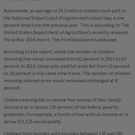
Nationwide, an average of 30.3 million children took part in
the National School Lunch Program each school day, a one
percent drop from the previous year. This is according to The
United States Department of Agriculture’s recently released
Fiscal Year 2014 report, The Food Assistance Landscape.
According to the report, while the number of children
receiving free meals increased from 62 percent in 2013 to 63
percent in 2014, those who paid full price fell from 30 percent
to 29 percent in the same time frame. The number of children
receiving reduced-price meals remained unchanged at 8
percent.
Children are eligible to receive free lunches if their family
income is at or below 130 percent of the federal poverty
guidelines. For example, a family of four with an income at or
below $31,525 would qualify.
Children from families with incomes between 130 and 185