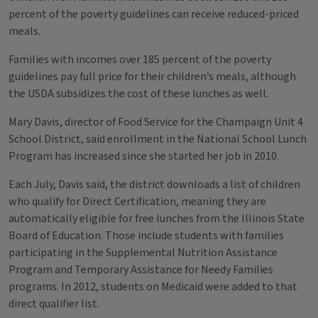
percent of the poverty guidelines can receive reduced-priced
meals.
Families with incomes over 185 percent of the poverty
guidelines pay full price for their children’s meals, although
the USDA subsidizes the cost of these lunches as well.
Mary Davis, director of Food Service for the Champaign Unit 4
School District, said enrollment in the National School Lunch
Program has increased since she started her job in 2010.
Each July, Davis said, the district downloads a list of children
who qualify for Direct Certification, meaning they are
automatically eligible for free lunches from the Illinois State
Board of Education. Those include students with families
participating in the Supplemental Nutrition Assistance
Program and Temporary Assistance for Needy Families
programs. In 2012, students on Medicaid were added to that
direct qualifier list.