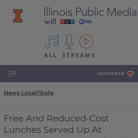
All IPM content streams
Search & Navigation
Donate Now
News Local/State
Free And Reduced-Cost
Lunches Served Up At