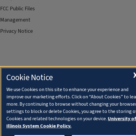
FCC Public Files
Management
Privacy Notice
Cookie Notice
We use Cookies on this site to enhance your experience and
improve our marketing efforts. Click on “About Cookies” to le
more. By continuing to browse without changing your browse
settings to block or delete Cookies, you agree to the storing o
Cookies and related technologies on your device.
University o
Illinois System Cookie Policy.