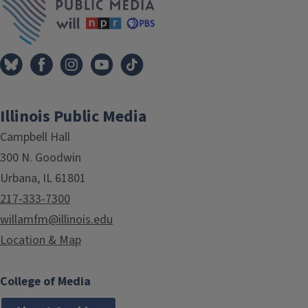
Illinois Public Media
Campbell Hall
300 N. Goodwin
Urbana, IL 61801
217-333-7300
willamfm@illinois.edu
Location & Map
College of Media