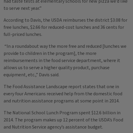
had taste tests at elementary schools for new pizza we’d like
to serve next year.”
According to Davis, the USDA reimburses the district $3.08 for
free lunches, $2.66 for reduced-cost lunches and 36 cents for
full-priced lunches.
“In a roundabout way the more free and reduced [lunches we
provide to children in the program], the more
reimbursements in the food service department, where it
allows us to serve a higher quality product, purchase
equipment, etc.,” Davis said.
The Food Assistance Landscape report states that one in
every four Americans received help from the domestic food
and nutrition assistance programs at some point in 2014.
The National School Lunch Program spent $12.6 billion in
2014. The program makes up 12 percent of the USDA’s Food
and Nutrition Service agency’s assistance budget.