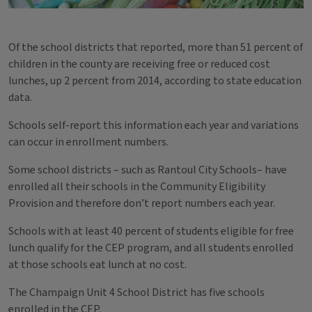
Of the school districts that reported, more than 51 percent of
children in the county are receiving free or reduced cost
lunches, up 2 percent from 2014, according to state education
data.
Schools self-report this information each year and variations
can occur in enrollment numbers.
Some school districts – such as Rantoul City Schools– have
enrolled all their schools in the Community Eligibility
Provision and therefore don’t report numbers each year.
Schools with at least 40 percent of students eligible for free
lunch qualify for the CEP program, and all students enrolled
at those schools eat lunch at no cost.
The Champaign Unit 4 School District has five schools
enrolled in the CEP.