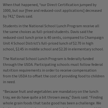
When that happened, “our Direct Certification jumped by
1000, but our [free and reduced-cost applications] decreased
by 742,” Davis said.
Students in the National School Lunch Program receive all
the same choices as full-priced students. Davis said the
reduced-cost lunch price is 40 cents, compared to Champaign
Unit 4 School District’s full-priced lunch of $2.70 in high
school, $2.45 in middle school and $2.20 in elementary school.
The National School Lunch Program is federally funded
through the USDA. Participating schools must follow federal
nutrition requirements in order to receive compensation
from the USDA to offset the cost of providing food to children
in need.
“Because fruit and vegetables are mandatory on the lunch
tray, we do have quite a bit thrown away,” Davis said. “Finding
whole grain foods that taste good has been a challenge. We