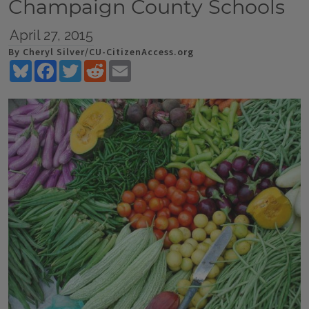
Champaign County Schools
April 27, 2015
By Cheryl Silver/CU-CitizenAccess.org
Bluesky
Facebook
Twitter
Reddit
Email