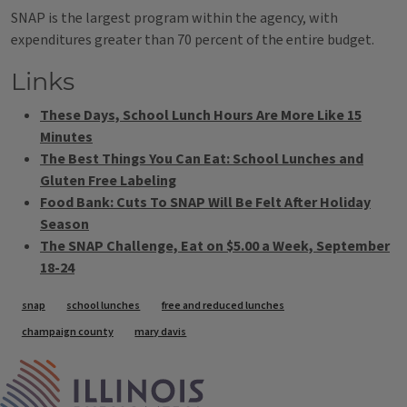
SNAP is the largest program within the agency, with
expenditures greater than 70 percent of the entire budget.
Links
These Days, School Lunch Hours Are More Like 15
Minutes
The Best Things You Can Eat: School Lunches and
Gluten Free Labeling
Food Bank: Cuts To SNAP Will Be Felt After Holiday
Season
The SNAP Challenge, Eat on $5.00 a Week, September
18-24
Tags
snap
school lunches
free and reduced lunches
champaign county
mary davis
IPM Home