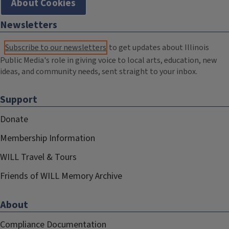
About Cookies
Newsletters
Subscribe to our newsletters
to get updates about Illinois
Public Media's role in giving voice to local arts, education, new
ideas, and community needs, sent straight to your inbox.
Support
Donate
Membership Information
WILL Travel & Tours
Friends of WILL Memory Archive
About
Compliance Documentation