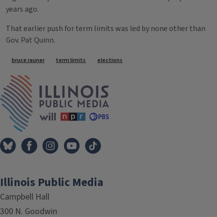
years ago.
That earlier push for term limits was led by none other than
Gov. Pat Quinn.
Tags
bruce rauner
term limits
elections
IPM Home
Illinois Public Media
Campbell Hall
300 N. Goodwin