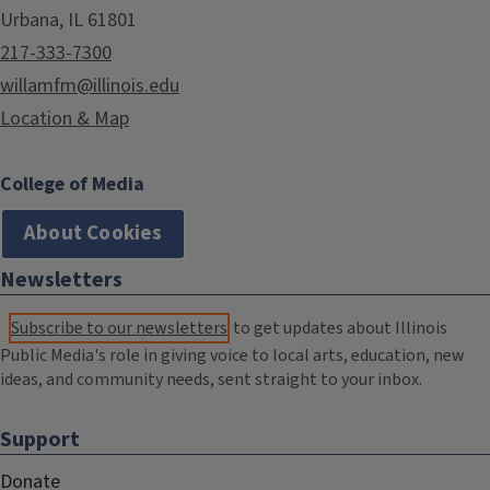
Urbana, IL 61801
217-333-7300
willamfm@illinois.edu
Location & Map
College of Media
About Cookies
Newsletters
Subscribe to our newsletters
to get updates about Illinois
Public Media's role in giving voice to local arts, education, new
ideas, and community needs, sent straight to your inbox.
Support
Donate