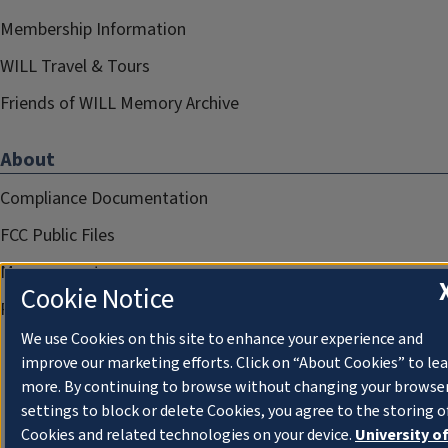
Membership Information
WILL Travel & Tours
Friends of WILL Memory Archive
About
Compliance Documentation
FCC Public Files
Management
Cookie Notice
Privacy Notice
We use Cookies on this site to enhance your experience and
improve our marketing efforts. Click on “About Cookies” to le
more. By continuing to browse without changing your browse
settings to block or delete Cookies, you agree to the storing o
Cookies and related technologies on your device.
University o