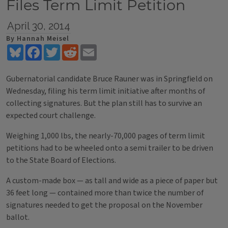
Files Term Limit Petition
April 30, 2014
By Hannah Meisel
Bluesky
Facebook
Twitter
Reddit
Email
Gubernatorial candidate Bruce Rauner was in Springfield on
Wednesday, filing his term limit initiative after months of
collecting signatures. But the plan still has to survive an
expected court challenge.
Weighing 1,000 lbs, the nearly-70,000 pages of term limit
petitions had to be wheeled onto a semi trailer to be driven
to the State Board of Elections.
A custom-made box — as tall and wide as a piece of paper but
36 feet long — contained more than twice the number of
signatures needed to get the proposal on the November
ballot.