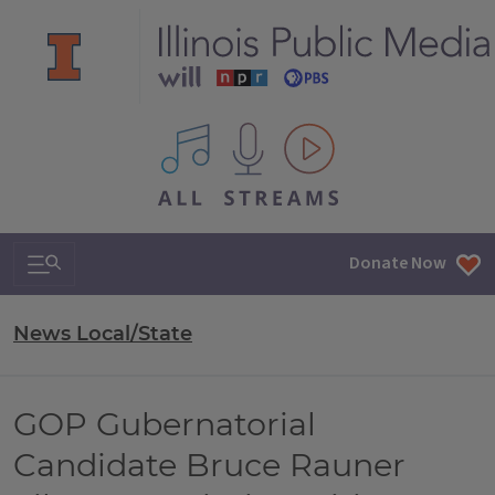
All IPM content streams
Search & Navigation
Donate Now
News Local/State
GOP Gubernatorial
Candidate Bruce Rauner