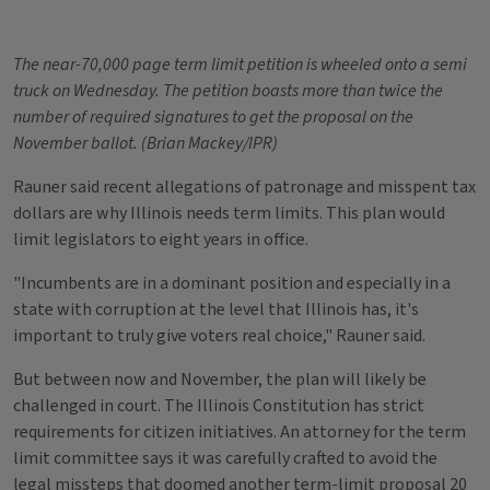
The near-70,000 page term limit petition is wheeled onto a semi
truck on Wednesday. The petition boasts more than twice the
number of required signatures to get the proposal on the
November ballot. (Brian Mackey/IPR)
Rauner said recent allegations of patronage and misspent tax
dollars are why Illinois needs term limits. This plan would
limit legislators to eight years in office.
"Incumbents are in a dominant position and especially in a
state with corruption at the level that Illinois has, it's
important to truly give voters real choice," Rauner said.
But between now and November, the plan will likely be
challenged in court. The Illinois Constitution has strict
requirements for citizen initiatives. An attorney for the term
limit committee says it was carefully crafted to avoid the
legal missteps that doomed another term-limit proposal 20