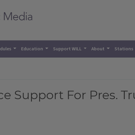
dules
Education
Support WILL
About
Stations
ce Support For Pres. 