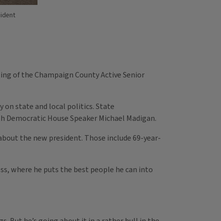
sident
ting of the Champaign County Active Senior
on state and local politics. State
ith Democratic House Speaker Michael Madigan.
 about the new president. Those include 69-year-
ss, where he puts the best people he can into