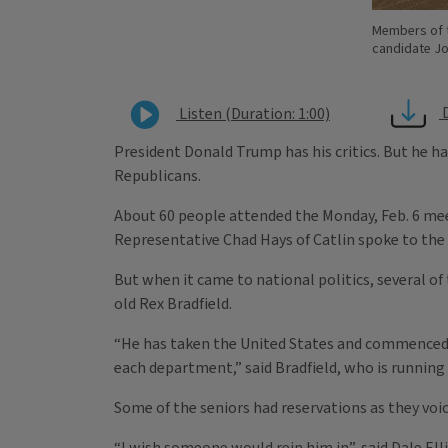
Members of t
candidate J
Listen (Duration: 1:00)
President Donald Trump has his critics. But he 
Republicans.
About 60 people attended the Monday, Feb. 6 meet
Representative Chad Hays of Catlin spoke to the
But when it came to national politics, several o
old Rex Bradfield.
“He has taken the United States and commenced to
each department,” said Bradfield, who is running
Some of the seniors had reservations as they voic