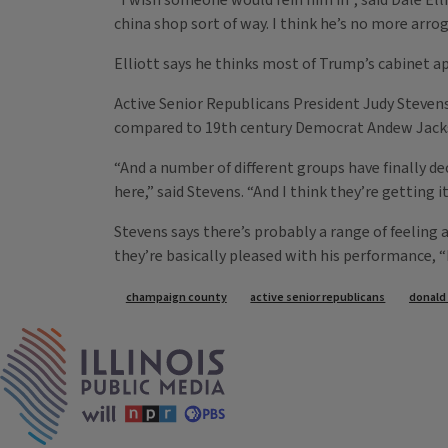
“I wish someone would rein him in”, said Dale Elli
china shop sort of way. I think he’s no more arr
Elliott says he thinks most of Trump’s cabinet 
Active Senior Republicans President Judy Steve
compared to 19th century Democrat Andew Jacks
“And a number of different groups have finally d
here,” said Stevens. “And I think they’re getting it
Stevens says there’s probably a range of feeli
they’re basically pleased with his performance, 
Tags
champaign county
active senior republicans
donald
IPM Home