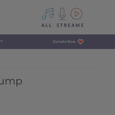
All IPM content streams
Donate Now
Trump