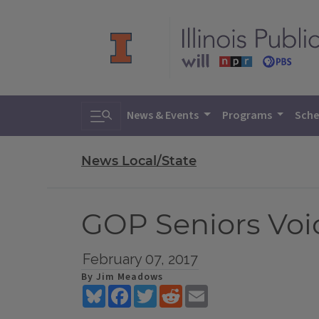
Toggle search
News & Events
Programs
Sche
News Local/State
GOP Seniors Voi
February 07, 2017
By Jim Meadows
Bluesky
Facebook
Twitter
Reddit
Email