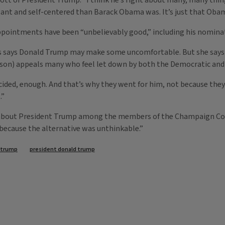
ott of President Trump. “I think he’s right about many, many things
ogant and self-centered than Barack Obama was. It’s just that Ob
appointments have been “unbelievably good,” including his nominat
ns says Donald Trump may make some uncomfortable. But she says
on) appeals many who feel let down by both the Democratic and 
ecided, enough. And that’s why they went for him, not because they
.”
ng about President Trump among the members of the Champaign Cou
“because the alternative was unthinkable.”
 trump
president donald trump