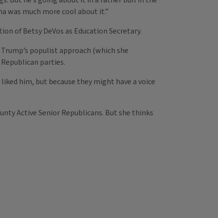
. But he’s going about it in a rather bull in the
ama was much more cool about it.”
ion of Betsy DeVos as Education Secretary.
 Trump’s populist approach (which she
Republican parties.
 liked him, but because they might have a voice
nty Active Senior Republicans. But she thinks