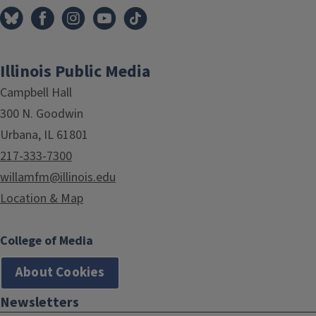
Illinois Public Media
Campbell Hall
300 N. Goodwin
Urbana, IL 61801
217-333-7300
willamfm@illinois.edu
Location & Map
College of Media
About Cookies
Newsletters