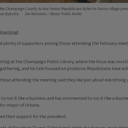
he Champaign County Active Senior Republicans listen to Savoy village pre
oan Dykstra.
Jim Meadows / Illinois Public Media
Download
had plenty of supporters among those attending the February mee
ing at the Champaign Public Library, where the focus was mostly 
 gathering, and his talk focused on problems Republicans have w
f those attending the meeting said they like just about everything
 run it like a business and has commenced to run it like a busine
 for mayor of Urbana.
ed their support for the president.