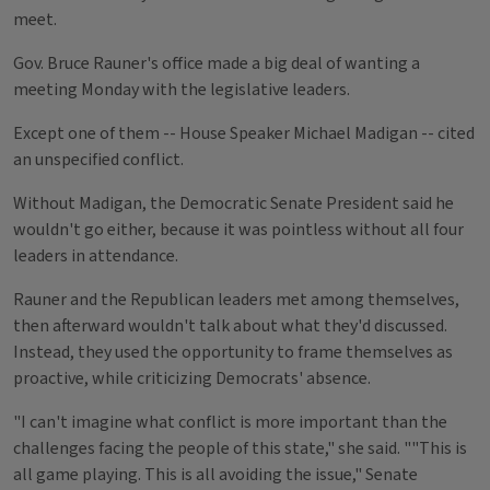
meet.
Gov. Bruce Rauner's office made a big deal of wanting a
meeting Monday with the legislative leaders.
Except one of them -- House Speaker Michael Madigan -- cited
an unspecified conflict.
Without Madigan, the Democratic Senate President said he
wouldn't go either, because it was pointless without all four
leaders in attendance.
Rauner and the Republican leaders met among themselves,
then afterward wouldn't talk about what they'd discussed.
Instead, they used the opportunity to frame themselves as
proactive, while criticizing Democrats' absence.
"I can't imagine what conflict is more important than the
challenges facing the people of this state," she said. ""This is
all game playing. This is all avoiding the issue," Senate