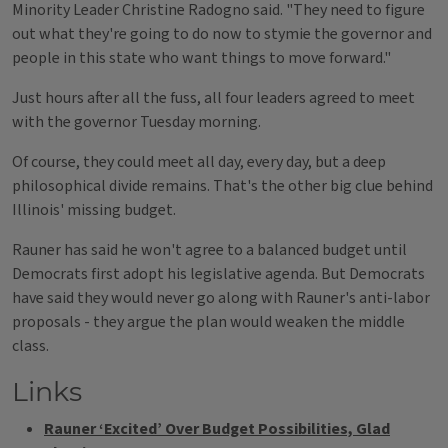
Minority Leader Christine Radogno said. "They need to figure
out what they're going to do now to stymie the governor and
people in this state who want things to move forward."
Just hours after all the fuss, all four leaders agreed to meet
with the governor Tuesday morning.
Of course, they could meet all day, every day, but a deep
philosophical divide remains. That's the other big clue behind
Illinois' missing budget.
Rauner has said he won't agree to a balanced budget until
Democrats first adopt his legislative agenda. But Democrats
have said they would never go along with Rauner's anti-labor
proposals - they argue the plan would weaken the middle
class.
Links
Rauner ‘Excited’ Over Budget Possibilities, Glad