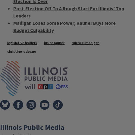
Election Is Over
Post-Election Off To A Rough Start For Illinois’ Top
Leaders
Madigan Loses Some Power; Rauner Buys More
Budget Culpability
Tags
legislative leaders
bruce rauner
michael madigan
christine radogno
IPM Home
Illinois Public Media