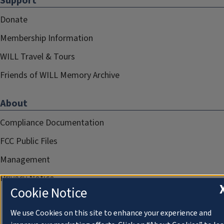
Support
Donate
Membership Information
WILL Travel & Tours
Friends of WILL Memory Archive
About
Compliance Documentation
FCC Public Files
Management
Privacy Notice
Cookie Notice
We use Cookies on this site to enhance your experience and