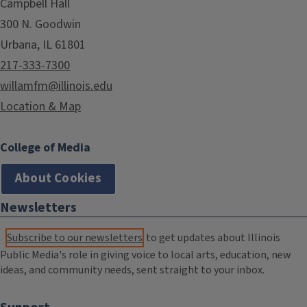
Campbell Hall
300 N. Goodwin
Urbana, IL 61801
217-333-7300
willamfm@illinois.edu
Location & Map
College of Media
About Cookies
Newsletters
Subscribe to our newsletters
to get updates about Illinois
Public Media's role in giving voice to local arts, education, new
ideas, and community needs, sent straight to your inbox.