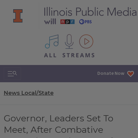
All IPM content streams
Search & Navigation
Donate Now
News Local/State
Governor, Leaders Set To
Meet, After Combative