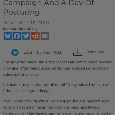
Campaign And A Day Of
Posturing
November 15, 2016
By Amanda Vinicky
Bluesky
Facebook
Twitter
Reddit
Email
Download
Listen (Duration: 0:42)
The governor and Illinois' top leaders are set to meet Tuesday
morning, after Republicans on Monday accused Democrats of
a dereliction of duty.
It's been one year, four months and 15 days since the state of
Illinois had a regular budget.
If you're wondering why Illinois' top politicians haven't been
able to do something as important as passing a budget,
here's a clue: They have a hard time even agreeing on when to