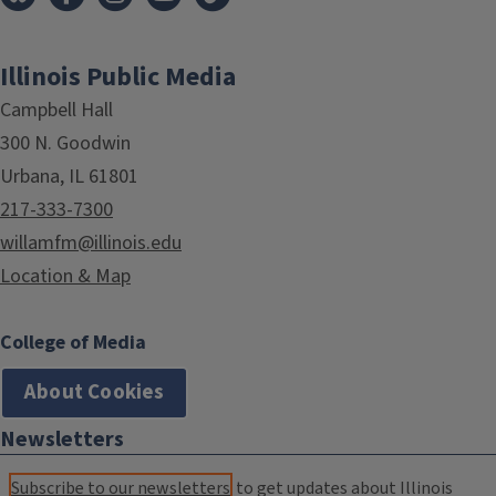
Illinois Public Media
Campbell Hall
300 N. Goodwin
Urbana, IL 61801
217-333-7300
willamfm@illinois.edu
Location & Map
College of Media
About Cookies
Newsletters
Subscribe to our newsletters
to get updates about Illinois