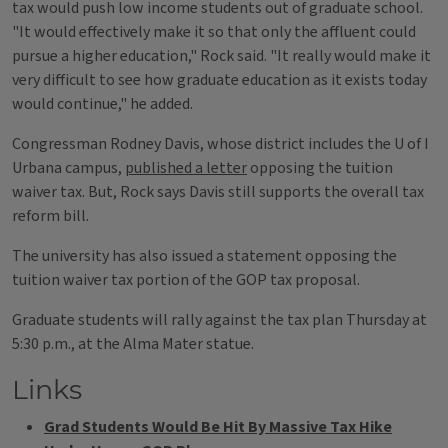
tax would push low income students out of graduate school.
"It would effectively make it so that only the affluent could
pursue a higher education," Rock said. "It really would make it
very difficult to see how graduate education as it exists today
would continue," he added.
Congressman Rodney Davis, whose district includes the U of I
Urbana campus,
published a letter
opposing the tuition
waiver tax. But, Rock says Davis still supports the overall tax
reform bill.
The university has also issued a statement opposing the
tuition waiver tax portion of the GOP tax proposal.
Graduate students will rally against the tax plan Thursday at
5:30 p.m., at the Alma Mater statue.
Links
Grad Students Would Be Hit By Massive Tax Hike