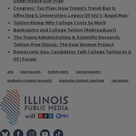
Under House GOP Plan
Congress’ Tax Plan; How Trump’s Travel Ban Is
Affecting IL Universities; Legacy Of SIU’s ‘Bagel Man’
Tuition Rising: Why College Costs So Much
Bankruptcy and College Tuition (ReBroadcast)
The Trump Administration & Scientific Research;
Tuition-Free Illinois; The Dear Women Project
Democratic Gov. Candidates Talk College Tuition At U
Of I Forum
Tags
geo
gop tax plan
rodney davis
tuition waivers
graduate student research
graduate student teaching
tax reform
IPM Home