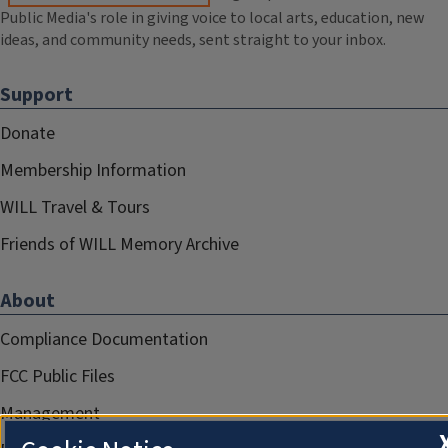
Public Media's role in giving voice to local arts, education, new
ideas, and community needs, sent straight to your inbox.
Support
Donate
Membership Information
WILL Travel & Tours
Friends of WILL Memory Archive
About
Compliance Documentation
FCC Public Files
Management