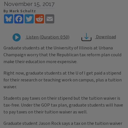
November 15, 2017
By Mark Schultz
Bluesky
Facebook
Twitter
Reddit
Email
Download
Listen (Duration: 0:50)
Graduate students at the University of Illinois at Urbana
Champaign worry that the Republican tax reform plan could
make their education more expensive.
Right now, graduate students at the U of I get paid a stipend
for their research or teaching work on campus, plus a tuition
waiver.
Students pay taxes on their stipend but the tuition waiver is
tax-free. Under the GOP tax plan, graduate students will have
to pay taxes on their tuition waiver as well.
Graduate student Jason Rock says a tax on the tuition waiver