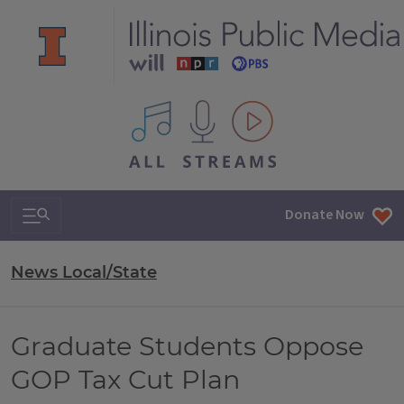
All IPM content streams
Search & Navigation
Donate Now
News Local/State
Graduate Students Oppose
GOP Tax Cut Plan