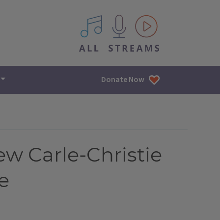
All IPM content streams
Donate Now
w Carle-Christie
e