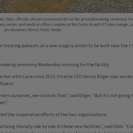
tie Clinic officials shovel ceremonial dirt at the groundbreaking ceremony for
ery center and medical office complex at the Curtis Road/I-57 interchange, 
Jim Meadows/Illinois Public Media
be treating patients at a new surgery center to be built near the 
 breaking ceremony Wednesday morning for the facility.
 center with Carle since 2013. Christie CEO Kenny Bilger says work
ficient.
ers ourselves, we could do that", said Bilger. "But it’s not going t
er.”
iled the cooperative efforts of the two organizations.
ticing literally side by side in these new facilities", said Gibb. "