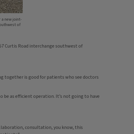
 a new joint-
southwest of
I-57 Curtis Road interchange southwest of
ing together is good for patients who see doctors
o be as efficient operation. It’s not going to have
Collaboration, consultation, you know, this