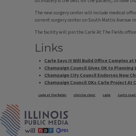
ultimately is the best for the patient, to have t
The new surgery center will include medical office
current surgery center on South Mattis Avenue i
The facility will join the Carle At The Fields off
Links
Carle Says It Will Build Office Complex at
Champaign Council Gives OK to Planning 
Champaign City Council Endorses New Chri
Champaign Council OKs Carle Project At C
Tags
carle at the fields
christie clinic
carle
curtis roa
IPM Home