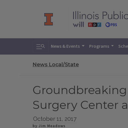
Toggle search
News & Events
Programs
Sche
News Local/State
Groundbreaking 
Surgery Center a
October 11, 2017
by Jim Meadows