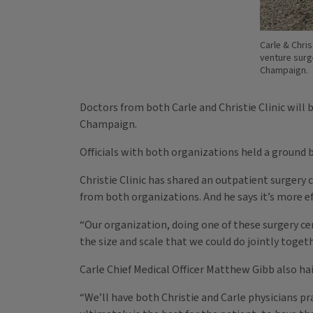
Carle & Chris
venture surg
Champaign.
Doctors from both Carle and Christie Clinic will 
Champaign.
Officials with both organizations held a ground
Christie Clinic has shared an outpatient surgery
from both organizations. And he says it’s more ef
“Our organization, doing one of these surgery cent
the size and scale that we could do jointly togeth
Carle Chief Medical Officer Matthew Gibb also ha
“We’ll have both Christie and Carle physicians prac