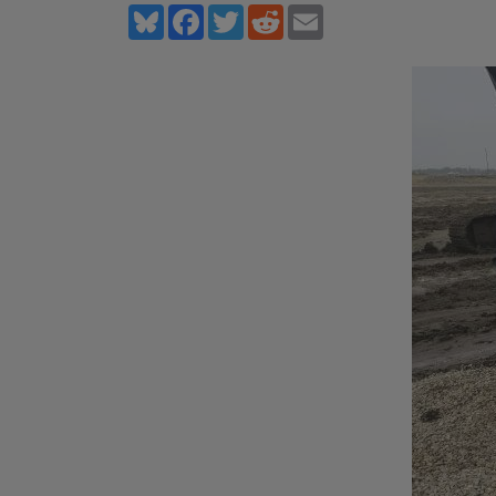
Bluesky
Facebook
Twitter
Reddit
Email