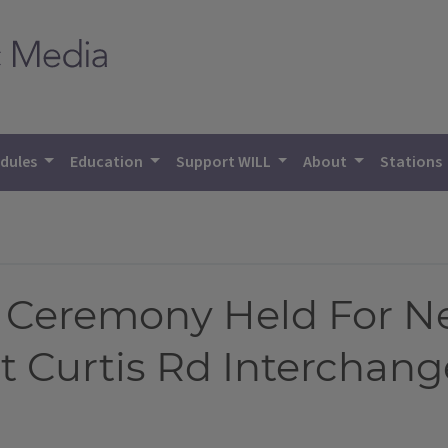
dules
Education
Support WILL
About
Stations
Ceremony Held For Ne
t Curtis Rd Interchang