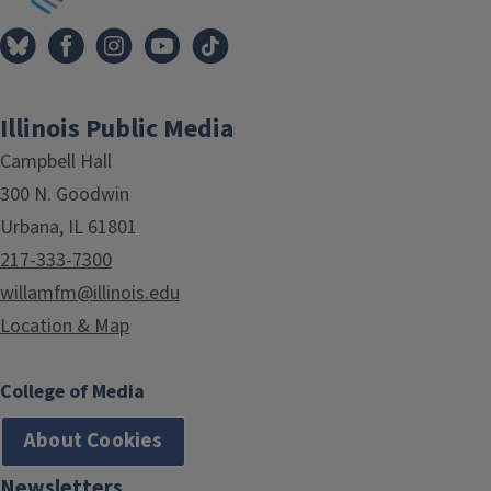
Illinois Public Media
Campbell Hall
300 N. Goodwin
Urbana, IL 61801
217-333-7300
willamfm@illinois.edu
Location & Map
College of Media
About Cookies
Newsletters