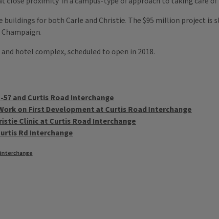
hat close proximity in a campus-type of approach to taking care of 
 buildings for both Carle and Christie. The $95 million project is sl
n Champaign.
ice and hotel complex, scheduled to open in 2018.
 I-57 and Curtis Road Interchange
Work on First Development at Curtis Road Interchange
stie Clinic at Curtis Road Interchange
urtis Rd Interchange
d interchange