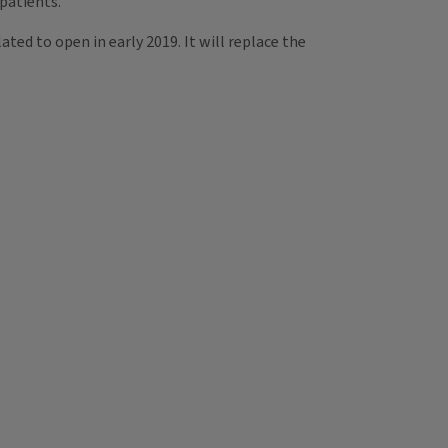
patients.”
ated to open in early 2019. It will replace the