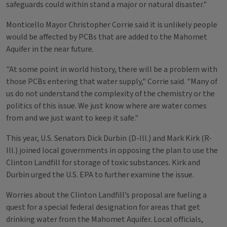
safeguards could within stand a major or natural disaster."
Monticello Mayor Christopher Corrie said it is unlikely people
would be affected by PCBs that are added to the Mahomet
Aquifer in the near future.
"At some point in world history, there will be a problem with
those PCBs entering that water supply," Corrie said. "Many of
us do not understand the complexity of the chemistry or the
politics of this issue. We just know where are water comes
from and we just want to keep it safe."
This year, U.S. Senators Dick Durbin (D-Ill.) and Mark Kirk (R-
Ill.) joined local governments in opposing the plan to use the
Clinton Landfill for storage of toxic substances. Kirk and
Durbin urged the U.S. EPA to further examine the issue.
Worries about the Clinton Landfill’s proposal are fueling a
quest for a special federal designation for areas that get
drinking water from the Mahomet Aquifer. Local officials,