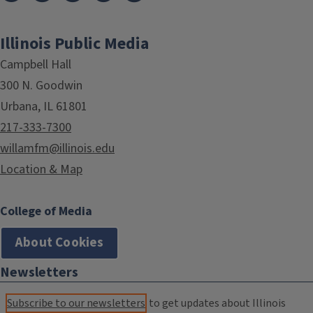
Illinois Public Media
Campbell Hall
300 N. Goodwin
Urbana, IL 61801
217-333-7300
willamfm@illinois.edu
Location & Map
College of Media
About Cookies
Newsletters
Subscribe to our newsletters
to get updates about Illinois