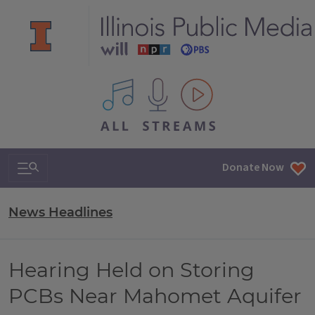
All IPM content streams
Search & Navigation
Donate Now
News Headlines
Hearing Held on Storing
PCBs Near Mahomet Aquifer