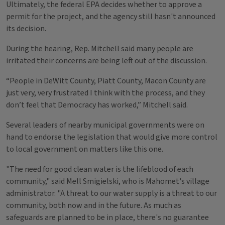
Ultimately, the federal EPA decides whether to approve a
permit for the project, and the agency still hasn't announced
its decision.
During the hearing, Rep. Mitchell said many people are
irritated their concerns are being left out of the discussion.
“People in DeWitt County, Piatt County, Macon County are
just very, very frustrated I think with the process, and they
don’t feel that Democracy has worked,” Mitchell said.
Several leaders of nearby municipal governments were on
hand to endorse the legislation that would give more control
to local government on matters like this one.
"The need for good clean water is the lifeblood of each
community," said Mell Smigielski, who is Mahomet's village
administrator. "A threat to our water supply is a threat to our
community, both now and in the future. As much as
safeguards are planned to be in place, there's no guarantee