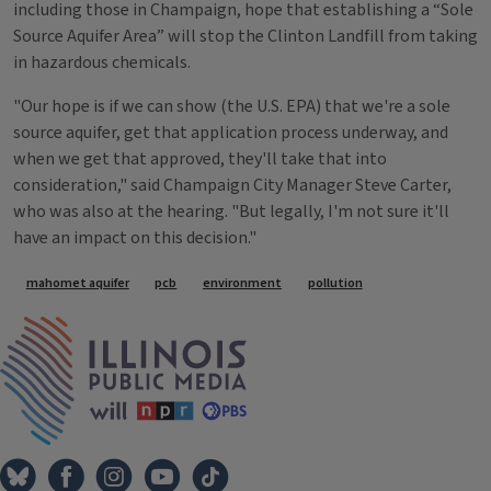
including those in Champaign, hope that establishing a “Sole
Source Aquifer Area” will stop the Clinton Landfill from taking
in hazardous chemicals.
"Our hope is if we can show (the U.S. EPA) that we're a sole
source aquifer, get that application process underway, and
when we get that approved, they'll take that into
consideration," said Champaign City Manager Steve Carter,
who was also at the hearing. "But legally, I'm not sure it'll
have an impact on this decision."
Tags
mahomet aquifer
pcb
environment
pollution
IPM Home