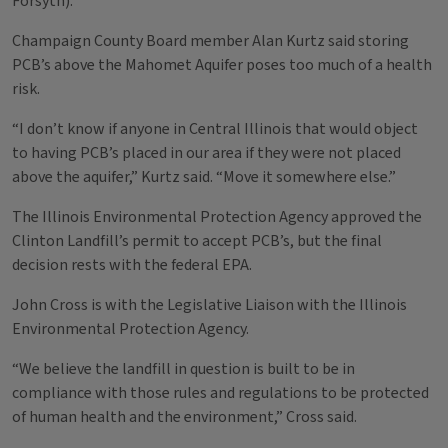
Forsyth).
Champaign County Board member Alan Kurtz said storing
PCB’s above the Mahomet Aquifer poses too much of a health
risk.
“I don’t know if anyone in Central Illinois that would object
to having PCB’s placed in our area if they were not placed
above the aquifer,” Kurtz said. “Move it somewhere else.”
The Illinois Environmental Protection Agency approved the
Clinton Landfill’s permit to accept PCB’s, but the final
decision rests with the federal EPA.
John Cross is with the Legislative Liaison with the Illinois
Environmental Protection Agency.
“We believe the landfill in question is built to be in
compliance with those rules and regulations to be protected
of human health and the environment,” Cross said.