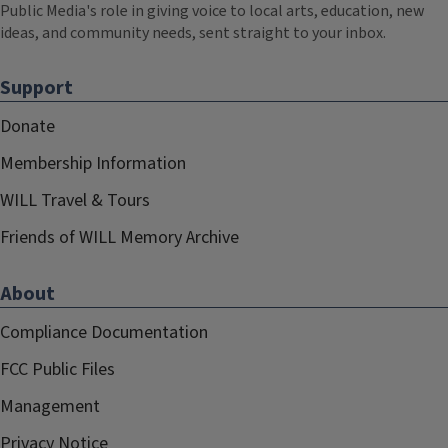
Public Media's role in giving voice to local arts, education, new
ideas, and community needs, sent straight to your inbox.
Support
Donate
Membership Information
WILL Travel & Tours
Friends of WILL Memory Archive
About
Compliance Documentation
FCC Public Files
Management
Privacy Notice