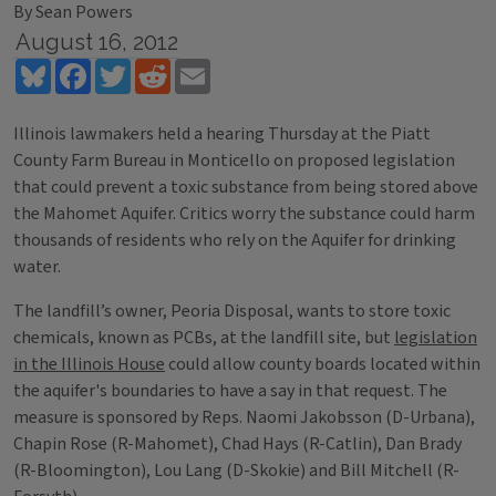
By Sean Powers
August 16, 2012
Bluesky
Facebook
Twitter
Reddit
Email
Illinois lawmakers held a hearing Thursday at the Piatt
County Farm Bureau in Monticello on proposed legislation
that could prevent a toxic substance from being stored above
the Mahomet Aquifer. Critics worry the substance could harm
thousands of residents who rely on the Aquifer for drinking
water.
The landfill’s owner, Peoria Disposal, wants to store toxic
chemicals, known as PCBs, at the landfill site, but
legislation
in the Illinois House
could allow county boards located within
the aquifer's boundaries to have a say in that request. The
measure is sponsored by Reps. Naomi Jakobsson (D-Urbana),
Chapin Rose (R-Mahomet), Chad Hays (R-Catlin), Dan Brady
(R-Bloomington), Lou Lang (D-Skokie) and Bill Mitchell (R-