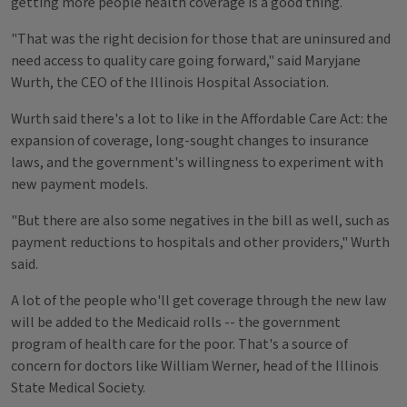
getting more people health coverage is a good thing.
"That was the right decision for those that are uninsured and
need access to quality care going forward," said Maryjane
Wurth, the CEO of the Illinois Hospital Association.
Wurth said there's a lot to like in the Affordable Care Act: the
expansion of coverage, long-sought changes to insurance
laws, and the government's willingness to experiment with
new payment models.
"But there are also some negatives in the bill as well, such as
payment reductions to hospitals and other providers," Wurth
said.
A lot of the people who'll get coverage through the new law
will be added to the Medicaid rolls -- the government
program of health care for the poor. That's a source of
concern for doctors like William Werner, head of the Illinois
State Medical Society.