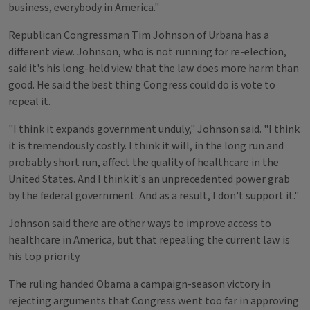
business, everybody in America."
Republican Congressman Tim Johnson of Urbana has a
different view. Johnson, who is not running for re-election,
said it's his long-held view that the law does more harm than
good. He said the best thing Congress could do is vote to
repeal it.
"I think it expands government unduly," Johnson said. "I think
it is tremendously costly. I think it will, in the long run and
probably short run, affect the quality of healthcare in the
United States. And I think it's an unprecedented power grab
by the federal government. And as a result, I don't support it."
Johnson said there are other ways to improve access to
healthcare in America, but that repealing the current law is
his top priority.
The ruling handed Obama a campaign-season victory in
rejecting arguments that Congress went too far in approving