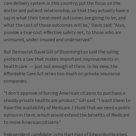
care delivery system in this country; put the focus on the
doctor and patient relationship, so that they actually have a
say in what their treatment outcomes are going to be, and
what the cost of those outcomes will be," Davis said. "Also,
provide a true cost-effective safety net, to those who are
uninsured, under-insured and underserved."
But Democrat David Gill of Bloomington said the ruling
protects a law that makes important improvements in
health care --- just not enough of them. In his view, the
Affordable Care Act relies too much on private insurance
companies.
"I don't approve of forcing American citizens to purchase a
shoddy private healthcare product," Gill said. "I want them to
have the availability of Medicare. I think that we need a public
option in there, which would extend the benefits of Medicare
to more American citizens."
Independent candidate John Hartman of Edwardsville gives