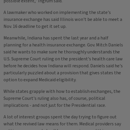
possible extent," Ingrum said.
A lawmaker who worked on implementing the state's
insurance exchange has said Illinois won't be able to meet a
Nov. 16 deadline to get it set up.
Meanwhile, Indiana has spent the last year and a half
planning for a health insurance exchange. Gov. Mitch Daniels
said he wants to make sure he thoroughly understands the
U.S. Supreme Court ruling on the president's health care law
before he decides how Indiana will respond. Daniels said he's
particularly puzzled about a provision that gives states the
option to expand Medicaid eligibility.
While states grapple with how to establish exchanges, the
Supreme Court's ruling also has, of course, political
implications - and not just for the Presidential race.
A lot of interest groups spent the day trying to figure out
what the revived law means for them. Medical providers say