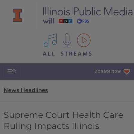
All IPM content streams
Search & Navigation
Donate Now
News Headlines
Supreme Court Health Care
Ruling Impacts Illinois