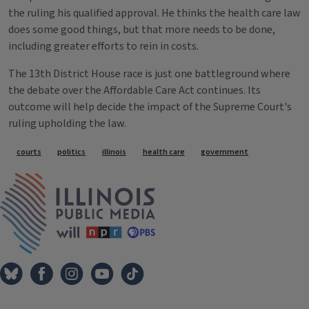
the ruling his qualified approval. He thinks the health care law
does some good things, but that more needs to be done,
including greater efforts to rein in costs.
The 13th District House race is just one battleground where
the debate over the Affordable Care Act continues. Its
outcome will help decide the impact of the Supreme Court's
ruling upholding the law.
Tags
courts
politics
illinois
health care
government
IPM Home