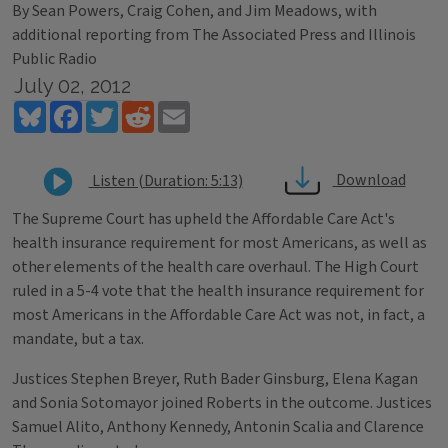
By Sean Powers, Craig Cohen, and Jim Meadows, with
additional reporting from The Associated Press and Illinois
Public Radio
July 02, 2012
Bluesky
Facebook
Twitter
Reddit
Email
Download
Listen (Duration: 5:13)
The Supreme Court has upheld the Affordable Care Act's
health insurance requirement for most Americans, as well as
other elements of the health care overhaul. The High Court
ruled in a 5-4 vote that the health insurance requirement for
most Americans in the Affordable Care Act was not, in fact, a
mandate, but a tax.
Justices Stephen Breyer, Ruth Bader Ginsburg, Elena Kagan
and Sonia Sotomayor joined Roberts in the outcome. Justices
Samuel Alito, Anthony Kennedy, Antonin Scalia and Clarence