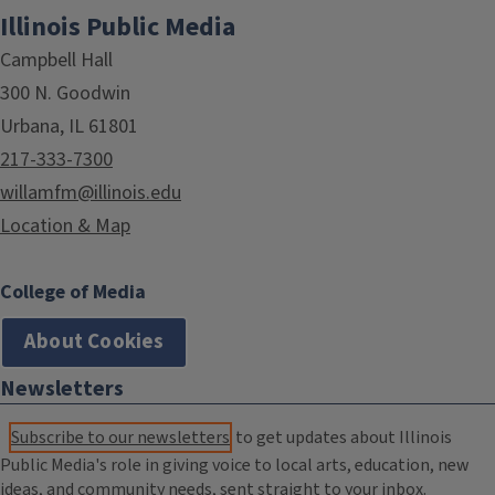
Illinois Public Media
Campbell Hall
300 N. Goodwin
Urbana, IL 61801
217-333-7300
willamfm@illinois.edu
Location & Map
College of Media
About Cookies
Newsletters
Subscribe to our newsletters
to get updates about Illinois
Public Media's role in giving voice to local arts, education, new
ideas, and community needs, sent straight to your inbox.