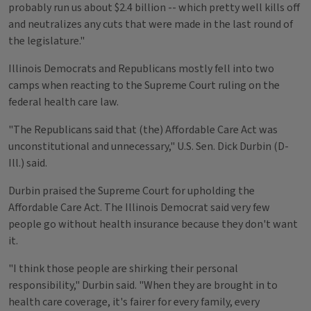
probably run us about $2.4 billion -- which pretty well kills off
and neutralizes any cuts that were made in the last round of
the legislature."
Illinois Democrats and Republicans mostly fell into two
camps when reacting to the Supreme Court ruling on the
federal health care law.
"The Republicans said that (the) Affordable Care Act was
unconstitutional and unnecessary," U.S. Sen. Dick Durbin (D-
Ill.) said.
Durbin praised the Supreme Court for upholding the
Affordable Care Act. The Illinois Democrat said very few
people go without health insurance because they don't want
it.
"I think those people are shirking their personal
responsibility," Durbin said. "When they are brought in to
health care coverage, it's fairer for every family, every