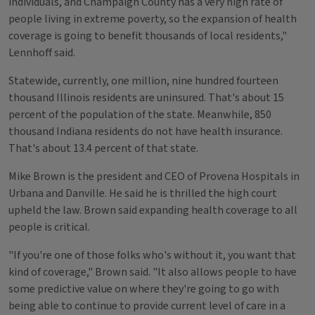
individuals, and Champaign County has a very high rate of
people living in extreme poverty, so the expansion of health
coverage is going to benefit thousands of local residents,"
Lennhoff said.
Statewide, currently, one million, nine hundred fourteen
thousand Illinois residents are uninsured. That's about 15
percent of the population of the state. Meanwhile, 850
thousand Indiana residents do not have health insurance.
That's about 13.4 percent of that state.
Mike Brown is the president and CEO of Provena Hospitals in
Urbana and Danville. He said he is thrilled the high court
upheld the law. Brown said expanding health coverage to all
people is critical.
"If you're one of those folks who's without it, you want that
kind of coverage," Brown said. "It also allows people to have
some predictive value on where they're going to go with
being able to continue to provide current level of care in a