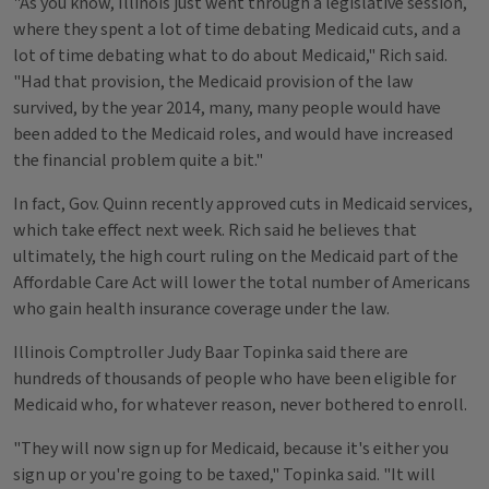
"As you know, Illinois just went through a legislative session,
where they spent a lot of time debating Medicaid cuts, and a
lot of time debating what to do about Medicaid," Rich said.
"Had that provision, the Medicaid provision of the law
survived, by the year 2014, many, many people would have
been added to the Medicaid roles, and would have increased
the financial problem quite a bit."
In fact, Gov. Quinn recently approved cuts in Medicaid services,
which take effect next week. Rich said he believes that
ultimately, the high court ruling on the Medicaid part of the
Affordable Care Act will lower the total number of Americans
who gain health insurance coverage under the law.
Illinois Comptroller Judy Baar Topinka said there are
hundreds of thousands of people who have been eligible for
Medicaid who, for whatever reason, never bothered to enroll.
"They will now sign up for Medicaid, because it's either you
sign up or you're going to be taxed," Topinka said. "It will