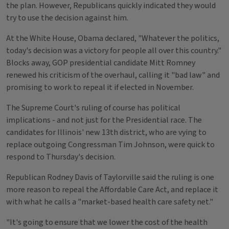
the plan. However, Republicans quickly indicated they would
try to use the decision against him.
At the White House, Obama declared, "Whatever the politics,
today's decision was a victory for people all over this country."
Blocks away, GOP presidential candidate Mitt Romney
renewed his criticism of the overhaul, calling it "bad law" and
promising to work to repeal it if elected in November.
The Supreme Court's ruling of course has political
implications - and not just for the Presidential race. The
candidates for Illinois' new 13th district, who are vying to
replace outgoing Congressman Tim Johnson, were quick to
respond to Thursday's decision.
Republican Rodney Davis of Taylorville said the ruling is one
more reason to repeal the Affordable Care Act, and replace it
with what he calls a "market-based health care safety net."
"It's going to ensure that we lower the cost of the health