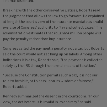
Thomas dissented.
Breaking with the other conservative justices, Roberts read
the judgment that allows the law to go forward. He explained
at length the court's view of the insurance mandate as a valid
exercise of Congress' authority to "lay and collect taxes." The
administration estimates that roughly 4 million people will
pay the penalty rather than buy insurance.
Congress called the payment a penalty, not a tax, but Roberts
said the court would not get hung up on labels. Among other
indications it is a tax, Roberts said, "the payment is collected
solely by the IRS through the normal means of taxation."
"Because the Constitution permits such a tax, it is not our
role to forbid it, or to pass upon its wisdom or fairness,"
Roberts added.
Kennedy summarized the dissent in the courtroom. "In our
view, the act before us is invalid in its entirety," he said.