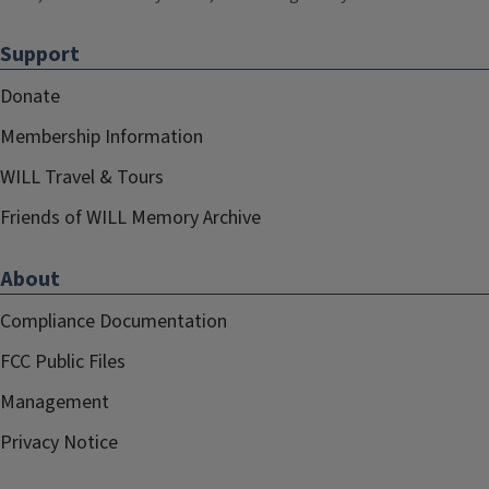
Support
Donate
Membership Information
WILL Travel & Tours
Friends of WILL Memory Archive
About
Compliance Documentation
FCC Public Files
Management
Privacy Notice