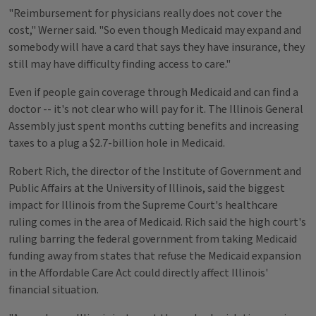
"Reimbursement for physicians really does not cover the
cost," Werner said. "So even though Medicaid may expand and
somebody will have a card that says they have insurance, they
still may have difficulty finding access to care."
Even if people gain coverage through Medicaid and can find a
doctor -- it's not clear who will pay for it. The Illinois General
Assembly just spent months cutting benefits and increasing
taxes to a plug a $2.7-billion hole in Medicaid.
Robert Rich, the director of the Institute of Government and
Public Affairs at the University of Illinois, said the biggest
impact for Illinois from the Supreme Court's healthcare
ruling comes in the area of Medicaid. Rich said the high court's
ruling barring the federal government from taking Medicaid
funding away from states that refuse the Medicaid expansion
in the Affordable Care Act could directly affect Illinois'
financial situation.