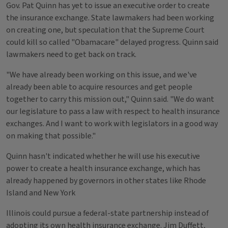
Gov. Pat Quinn has yet to issue an executive order to create
the insurance exchange. State lawmakers had been working
on creating one, but speculation that the Supreme Court
could kill so called "Obamacare" delayed progress. Quinn said
lawmakers need to get back on track.
"We have already been working on this issue, and we've
already been able to acquire resources and get people
together to carry this mission out," Quinn said. "We do want
our legislature to pass a law with respect to health insurance
exchanges. And I want to work with legislators in a good way
on making that possible."
Quinn hasn't indicated whether he will use his executive
power to create a health insurance exchange, which has
already happened by governors in other states like Rhode
Island and New York
Illinois could pursue a federal-state partnership instead of
adopting its own health insurance exchange. Jim Duffett,