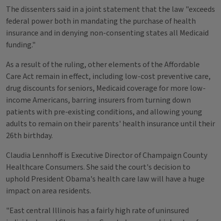
The dissenters said in a joint statement that the law "exceeds
federal power both in mandating the purchase of health
insurance and in denying non-consenting states all Medicaid
funding."
As a result of the ruling, other elements of the Affordable
Care Act remain in effect, including low-cost preventive care,
drug discounts for seniors, Medicaid coverage for more low-
income Americans, barring insurers from turning down
patients with pre-existing conditions, and allowing young
adults to remain on their parents' health insurance until their
26th birthday.
Claudia Lennhoff is Executive Director of Champaign County
Healthcare Consumers. She said the court's decision to
uphold President Obama's health care law will have a huge
impact on area residents.
"East central Illinois has a fairly high rate of uninsured