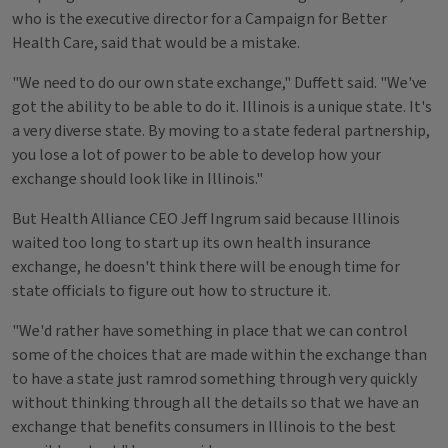
who is the executive director for a Campaign for Better
Health Care, said that would be a mistake.
"We need to do our own state exchange," Duffett said. "We've
got the ability to be able to do it. Illinois is a unique state. It's
a very diverse state. By moving to a state federal partnership,
you lose a lot of power to be able to develop how your
exchange should look like in Illinois."
But Health Alliance CEO Jeff Ingrum said because Illinois
waited too long to start up its own health insurance
exchange, he doesn't think there will be enough time for
state officials to figure out how to structure it.
"We'd rather have something in place that we can control
some of the choices that are made within the exchange than
to have a state just ramrod something through very quickly
without thinking through all the details so that we have an
exchange that benefits consumers in Illinois to the best