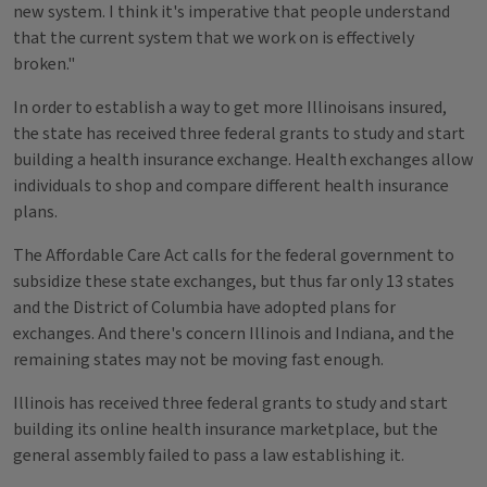
new system. I think it's imperative that people understand
that the current system that we work on is effectively
broken."
In order to establish a way to get more Illinoisans insured,
the state has received three federal grants to study and start
building a health insurance exchange. Health exchanges allow
individuals to shop and compare different health insurance
plans.
The Affordable Care Act calls for the federal government to
subsidize these state exchanges, but thus far only 13 states
and the District of Columbia have adopted plans for
exchanges. And there's concern Illinois and Indiana, and the
remaining states may not be moving fast enough.
Illinois has received three federal grants to study and start
building its online health insurance marketplace, but the
general assembly failed to pass a law establishing it.