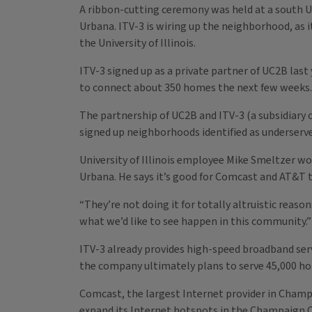
A ribbon-cutting ceremony was held at a south 
Urbana. ITV-3 is wiring up the neighborhood, as 
the University of Illinois.
ITV-3 signed up as a private partner of UC2B las
to connect about 350 homes the next few weeks
The partnership of UC2B and ITV-3 (a subsidiary of
signed up neighborhoods identified as underserv
University of Illinois employee Mike Smeltzer wo
Urbana. He says it’s good for Comcast and AT&T
“They’re not doing it for totally altruistic reaso
what we’d like to see happen in this community.”
ITV-3 already provides high-speed broadband serv
the company ultimately plans to serve 45,000 h
Comcast, the largest Internet provider in Champ
expand its Internet hotspots in the Champaign