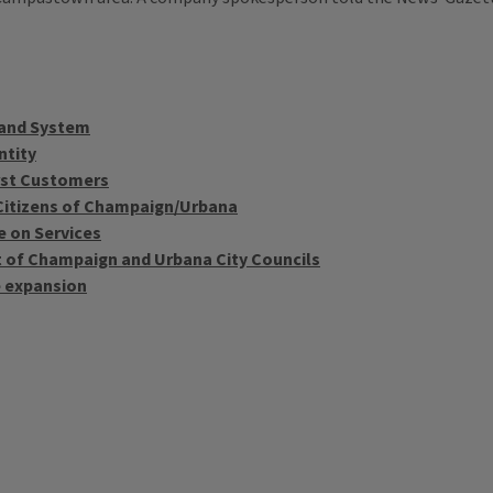
band System
ntity
irst Customers
Citizens of Champaign/Urbana
e on Services
 of Champaign and Urbana City Councils
e expansion