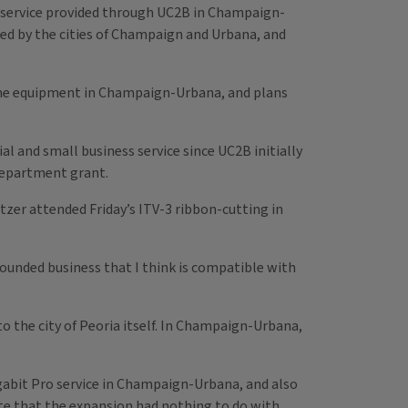
 service provided through UC2B in Champaign-
hed by the cities of Champaign and Urbana, and
e-home equipment in Champaign-Urbana, and plans
ial and small business service since UC2B initially
Department grant.
tzer attended Friday’s ITV-3 ribbon-cutting in
grounded business that I think is compatible with
o the city of Peoria itself. In Champaign-Urbana,
gabit Pro service in Champaign-Urbana, and also
e that the expansion had nothing to do with