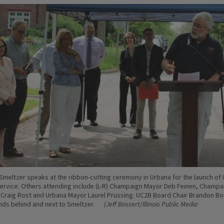
Smeltzer speaks at the ribbon-cutting ceremony in Urbana for the launch of 
rvice. Others attending include (L-R) Champaign Mayor Deb Feinen, Champa
 Craig Rost and Urbana Mayor Laurel Prussing. UC2B Board Chair Brandon B
ds behind and next to Smeltzer.
(Jeff Bossert/Illinois Public Media