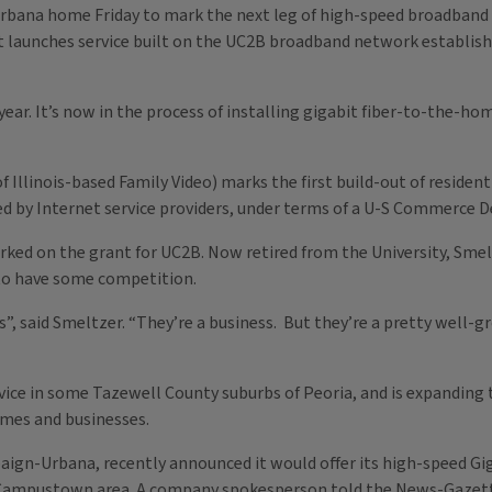
Urbana home Friday to mark the next leg of high-speed broadband
it launches service built on the UC2B broadband network establis
t year. It’s now in the process of installing gigabit fiber-to-th
.
 Illinois-based Family Video) marks the first build-out of resident
ed by Internet service providers, under terms of a U-S Commerce 
rked on the grant for UC2B. Now retired from the University, Smel
 to have some competition.
ns”, said Smeltzer. “They’re a business. But they’re a pretty well-
ice in some Tazewell County suburbs of Peoria, and is expanding t
omes and businesses.
aign-Urbana, recently announced it would offer its high-speed Gi
 Campustown area. A company spokesperson told the News-Gazett