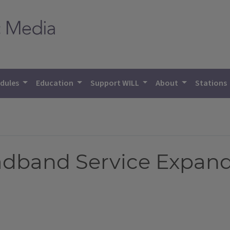
dules
Education
Support WILL
About
Stations
dband Service Expand