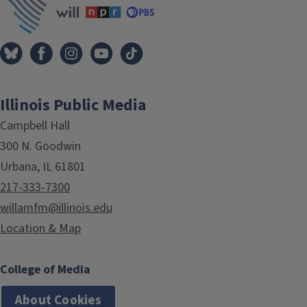
Illinois Public Media
Campbell Hall
300 N. Goodwin
Urbana, IL 61801
217-333-7300
willamfm@illinois.edu
Location & Map
College of Media
About Cookies