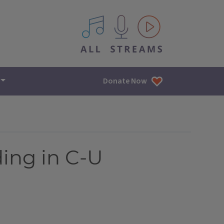
All IPM content streams
Donate Now
ing in C-U