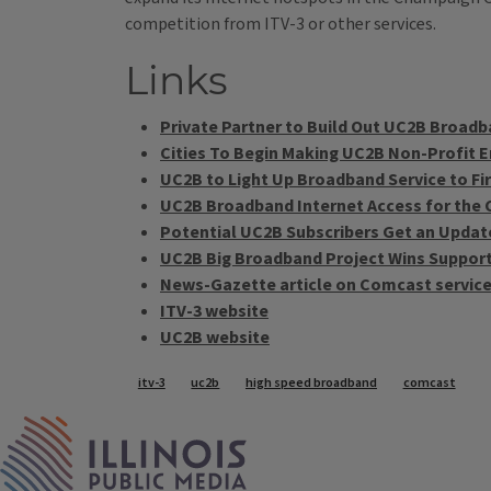
competition from ITV-3 or other services.
Links
Private Partner to Build Out UC2B Broad
Cities To Begin Making UC2B Non-Profit E
UC2B to Light Up Broadband Service to F
UC2B Broadband Internet Access for the 
Potential UC2B Subscribers Get an Updat
UC2B Big Broadband Project Wins Support
News-Gazette article on Comcast servic
ITV-3 website
UC2B website
Tags
itv-3
uc2b
high speed broadband
comcast
IPM Home