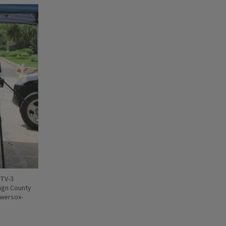
ITV-3
ign County
owersox-