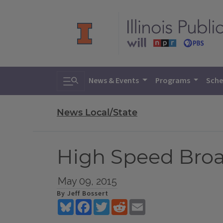
Toggle search
News & Events
Programs
Sche
News Local/State
High Speed Broa
May 09, 2015
By Jeff Bossert
Bluesky
Facebook
Twitter
Reddit
Email