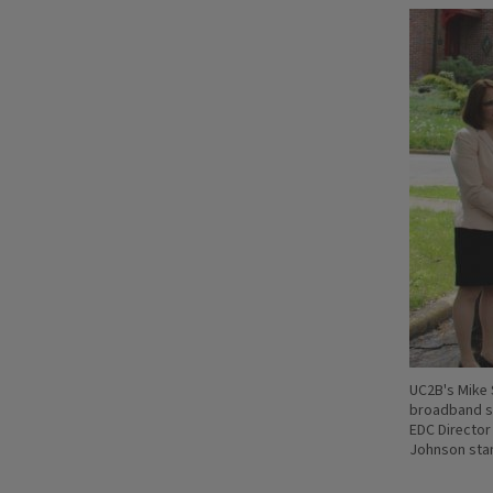
UC2B's Mike 
broadband se
EDC Director
Johnson stan