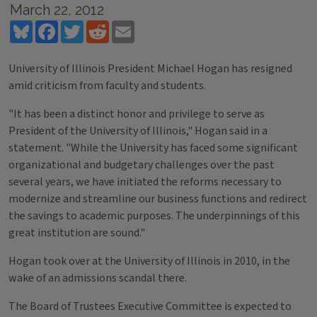
March 22, 2012
Bluesky
Facebook
Twitter
Reddit
Email
University of Illinois President Michael Hogan has resigned
amid criticism from faculty and students.
"It has been a distinct honor and privilege to serve as
President of the University of Illinois," Hogan said in a
statement. "While the University has faced some significant
organizational and budgetary challenges over the past
several years, we have initiated the reforms necessary to
modernize and streamline our business functions and redirect
the savings to academic purposes. The underpinnings of this
great institution are sound."
Hogan took over at the University of Illinois in 2010, in the
wake of an admissions scandal there.
The Board of Trustees Executive Committee is expected to