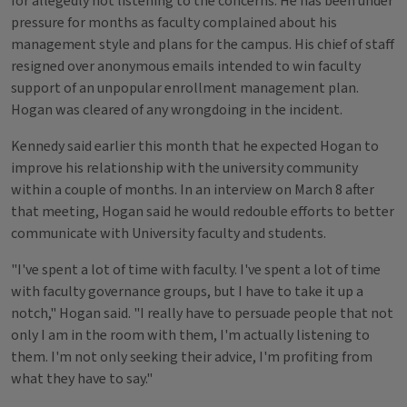
for allegedly not listening to the concerns. He has been under
pressure for months as faculty complained about his
management style and plans for the campus. His chief of staff
resigned over anonymous emails intended to win faculty
support of an unpopular enrollment management plan.
Hogan was cleared of any wrongdoing in the incident.
Kennedy said earlier this month that he expected Hogan to
improve his relationship with the university community
within a couple of months. In an interview on March 8 after
that meeting, Hogan said he would redouble efforts to better
communicate with University faculty and students.
"I've spent a lot of time with faculty. I've spent a lot of time
with faculty governance groups, but I have to take it up a
notch," Hogan said. "I really have to persuade people that not
only I am in the room with them, I'm actually listening to
them. I'm not only seeking their advice, I'm profiting from
what they have to say."