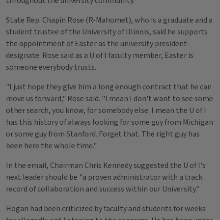
throughout the university community.
State Rep. Chapin Rose (R-Mahomet), who is a graduate and a
student trustee of the University of Illinois, said he supports
the appointment of Easter as the university president-
designate. Rose said as a U of I faculty member, Easter is
someone everybody trusts.
"I just hope they give him a long enough contract that he can
move us forward," Rose said. "I mean I don't want to see some
other search, you know, for somebody else. I mean the U of I
has this history of always looking for some guy from Michigan
or some guy from Stanford. Forget that. The right guy has
been here the whole time."
In the email, Chairman Chris Kennedy suggested the U of I's
next leader should be "a proven administrator with a track
record of collaboration and success within our University."
Hogan had been criticized by faculty and students for weeks