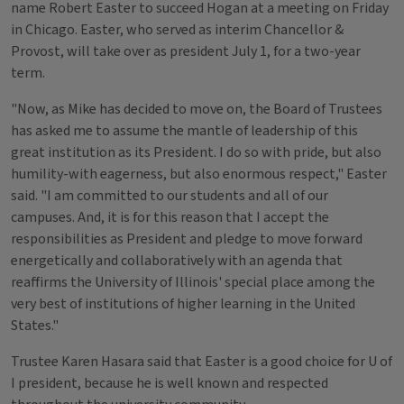
name Robert Easter to succeed Hogan at a meeting on Friday
in Chicago. Easter, who served as interim Chancellor &
Provost, will take over as president July 1, for a two-year
term.
"Now, as Mike has decided to move on, the Board of Trustees
has asked me to assume the mantle of leadership of this
great institution as its President. I do so with pride, but also
humility-with eagerness, but also enormous respect," Easter
said. "I am committed to our students and all of our
campuses. And, it is for this reason that I accept the
responsibilities as President and pledge to move forward
energetically and collaboratively with an agenda that
reaffirms the University of Illinois' special place among the
very best of institutions of higher learning in the United
States."
Trustee Karen Hasara said that Easter is a good choice for U of
I president, because he is well known and respected