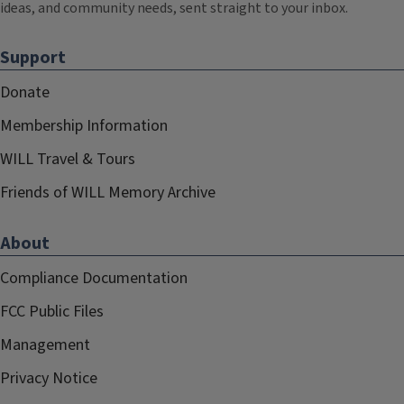
ideas, and community needs, sent straight to your inbox.
Support
Donate
Membership Information
WILL Travel & Tours
Friends of WILL Memory Archive
About
Compliance Documentation
FCC Public Files
Management
Privacy Notice