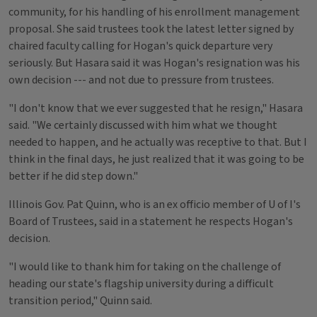
community, for his handling of his enrollment management
proposal. She said trustees took the latest letter signed by
chaired faculty calling for Hogan's quick departure very
seriously. But Hasara said it was Hogan's resignation was his
own decision --- and not due to pressure from trustees.
"I don't know that we ever suggested that he resign," Hasara
said. "We certainly discussed with him what we thought
needed to happen, and he actually was receptive to that. But I
think in the final days, he just realized that it was going to be
better if he did step down."
Illinois Gov. Pat Quinn, who is an ex officio member of U of I's
Board of Trustees, said in a statement he respects Hogan's
decision.
"I would like to thank him for taking on the challenge of
heading our state's flagship university during a difficult
transition period," Quinn said.