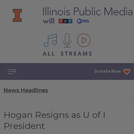
All IPM content streams
Search & Navigation
Donate Now
News Headlines
Hogan Resigns as U of I
President