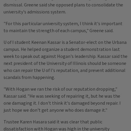
dismissal. Greene said she opposed plans to consolidate the
university's admissions system.
"For this particular university system, I think it's important
to maintain the strength of each campus," Greene said.
U of I student Keenan Kassar is a Senator-elect on the Urbana
campus. He helped organize a student demonstration last
week to speak out against Hogan's leadership. Kassar said the
next president of the University of Illinois should be someone
who can repair the U of I's reputation, and prevent additional
scandals from happening.
"With Hogan we ran the risk of our reputation dropping,"
Kassar said. "He was seeking of repairing it, but he was the
one damaging it. I don't think it's damaged beyond repair. I
just hope we don't get anyone who does damage it."
Trustee Karen Hasara said it was clear that public
dissatisfaction with Hogan was high in the university