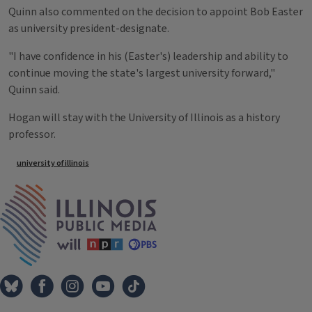
Quinn also commented on the decision to appoint Bob Easter
as university president-designate.
"I have confidence in his (Easter's) leadership and ability to
continue moving the state's largest university forward,"
Quinn said.
Hogan will stay with the University of Illinois as a history
professor.
Tags
university of illinois
IPM Home