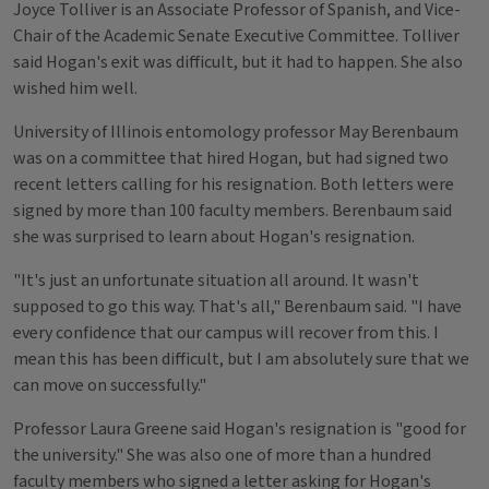
Joyce Tolliver is an Associate Professor of Spanish, and Vice-
Chair of the Academic Senate Executive Committee. Tolliver
said Hogan's exit was difficult, but it had to happen. She also
wished him well.
University of Illinois entomology professor May Berenbaum
was on a committee that hired Hogan, but had signed two
recent letters calling for his resignation. Both letters were
signed by more than 100 faculty members. Berenbaum said
she was surprised to learn about Hogan's resignation.
"It's just an unfortunate situation all around. It wasn't
supposed to go this way. That's all," Berenbaum said. "I have
every confidence that our campus will recover from this. I
mean this has been difficult, but I am absolutely sure that we
can move on successfully."
Professor Laura Greene said Hogan's resignation is "good for
the university." She was also one of more than a hundred
faculty members who signed a letter asking for Hogan's