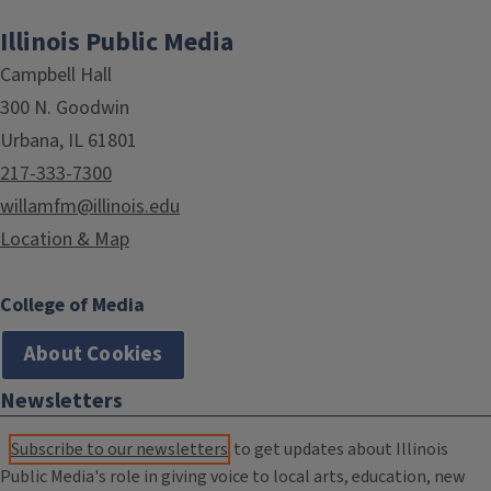
Illinois Public Media
Campbell Hall
300 N. Goodwin
Urbana, IL 61801
217-333-7300
willamfm@illinois.edu
Location & Map
College of Media
About Cookies
Newsletters
Subscribe to our newsletters
to get updates about Illinois
Public Media's role in giving voice to local arts, education, new