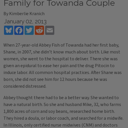
Family for Towanda Couple
By Kimberlie Kranich
January 02, 2013
Bluesky
Facebook
Twitter
Reddit
Email
When 27-year-old Abbey Fish of Towanda had her first baby,
Shane, in 2007, she didn’t know much about birth. Like most
women, she went to the hospital to deliver. There she was
given an epidural to ease her pain and the drug Pitocin to
induce labor. All common hospital practices. After Shane was
born, she did not see him for 12 hours because he was
considered distressed.
Abbey thought there had to be a better way. She wanted to
have a natural birth. So she and husband Mike, 32, who farms
1,800 acres of corn and soy beans, researched home birth.
They hired a doula, or labor coach, and searched for a midwife.
In Illinois, only certified nurse midwives (CNM) and doctors