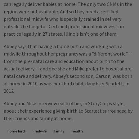
can legally deliver babies at home. The only two CNMs in the
region were not available. And so they hired a certified
professional midwife who is specially trained in delivery
outside the hospital. Certified professional midwives can
practice legally in 27 states. Illinois isn’t one of them.
Abbey says that having a home birth and working with a
midwife throughout her pregnancy was a “different world” --
from the pre-natal care and education about birth to the
actual delivery -- and one she and Mike prefer to hospital pre-
natal care and delivery. Abbey’s second son, Carson, was born
at home in 2010 as was her third child, daughter Scarlett, in
2012.
Abbey and Mike interview each other, in StoryCorps style,
about their experience giving birth to Scarlett surrounded by
their friends and family at home.
Tags
home birth
midwife
family
health