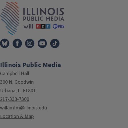
IPM Home
Illinois Public Media
Campbell Hall
300 N. Goodwin
Urbana, IL 61801
217-333-7300
willamfm@illinois.edu
Location & Map