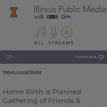
All IPM content streams
Search & Navigation
Donate Now
News Local/State
Home Birth is Planned
Gathering of Friends &