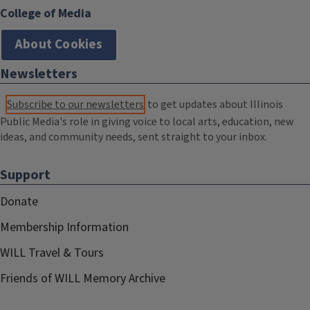
College of Media
About Cookies
Newsletters
Subscribe to our newsletters
to get updates about Illinois
Public Media's role in giving voice to local arts, education, new
ideas, and community needs, sent straight to your inbox.
Support
Donate
Membership Information
WILL Travel & Tours
Friends of WILL Memory Archive