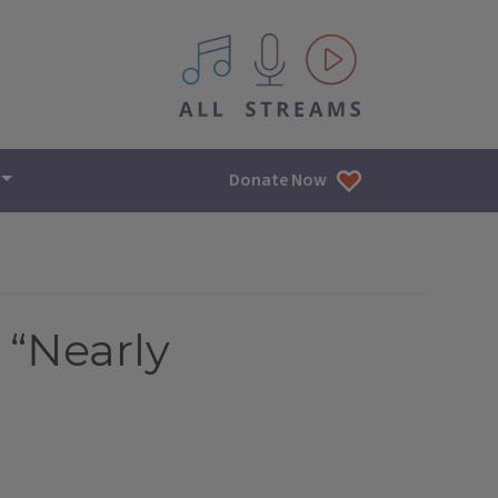
All IPM content streams
Donate Now
 “Nearly