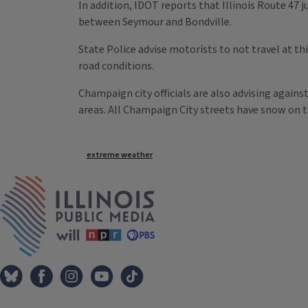
In addition, IDOT reports that Illinois Route 47 ju
between Seymour and Bondville.
State Police advise motorists to not travel at th
road conditions.
Champaign city officials are also advising agains
areas. All Champaign City streets have snow on 
Tags
extreme weather
IPM Home