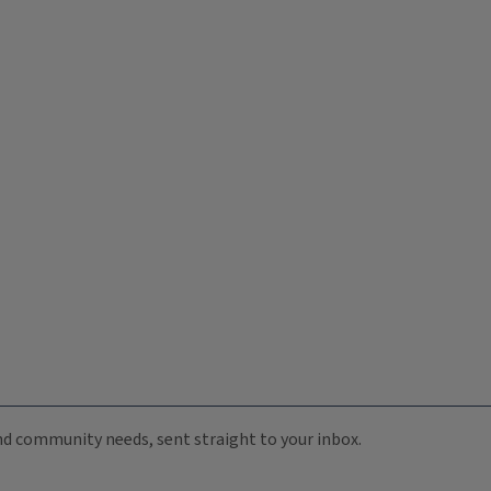
 and community needs, sent straight to your inbox.