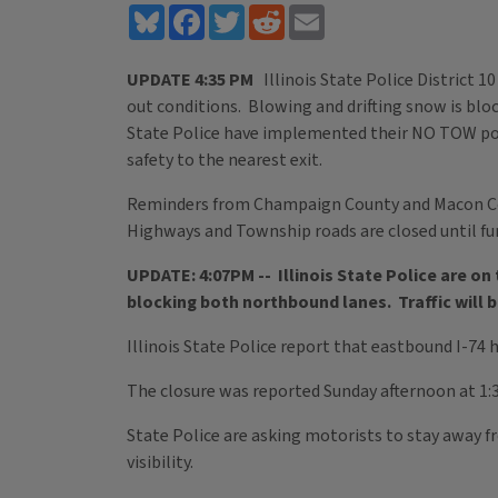
Bluesky
Facebook
Twitter
Reddit
Email
UPDATE 4:35 PM
Illinois State Police District 10
out conditions. Blowing and drifting snow is blo
State Police have implemented their NO TOW policy
safety to the nearest exit.
Reminders from Champaign County and Macon Cou
Highways and Township roads are closed until fu
UPDATE: 4:07PM -- Illinois State Police are on 
blocking both northbound lanes. Traffic will
Illinois State Police report that eastbound I-74 
The closure was reported Sunday afternoon at 1:37
State Police are asking motorists to stay away 
visibility.