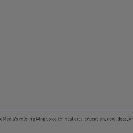
c Media's role in giving voice to local arts, education, new ideas,