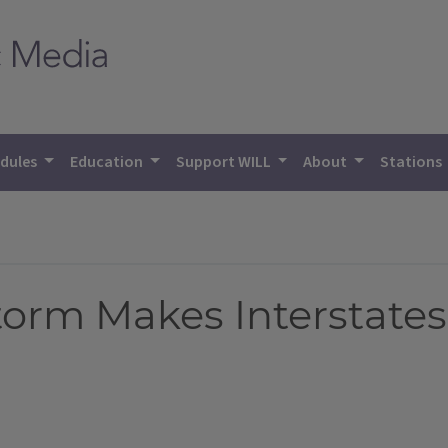
dules
Education
Support WILL
About
Stations
rm Makes Interstates