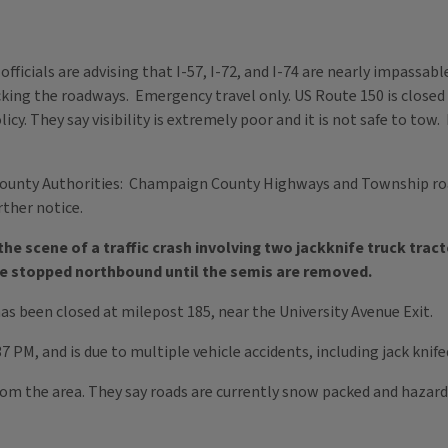
 officials are advising that I-57, I-72, and I-74 are nearly impassab
cking the roadways. Emergency travel only. US Route 150 is close
. They say visibility is extremely poor and it is not safe to tow.
nty Authorities: Champaign County Highways and Township road
rther notice.
the scene of a traffic crash involving two jackknife truck tract
 be stopped northbound until the semis are removed.
has been closed at milepost 185, near the University Avenue Exit.
 PM, and is due to multiple vehicle accidents, including jack knif
from the area. They say roads are currently snow packed and haza