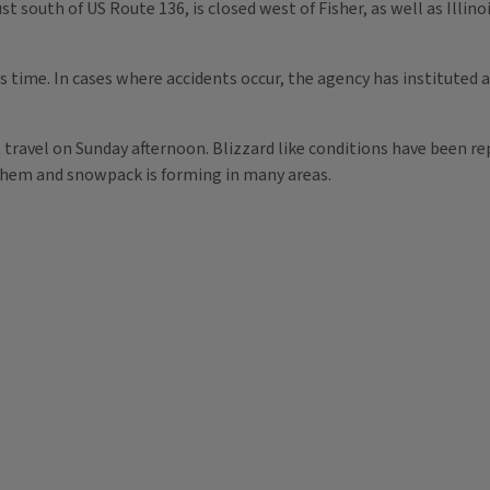
st south of US Route 136, is closed west of Fisher, as well as Illin
is time. In cases where accidents occur, the agency has instituted
t travel on Sunday afternoon. Blizzard like conditions have been re
them and snowpack is forming in many areas.