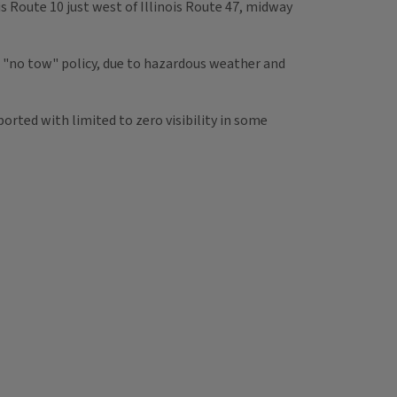
ois Route 10 just west of Illinois Route 47, midway
 a "no tow" policy, due to hazardous weather and
ported with limited to zero visibility in some