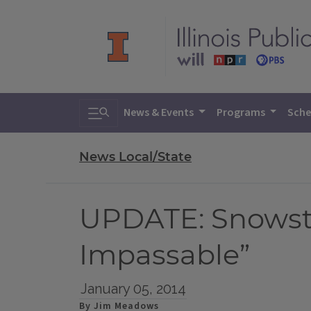
Toggle search
News & Events
Programs
Sche
News Local/State
UPDATE: Snowsto
Impassable”
January 05, 2014
By Jim Meadows