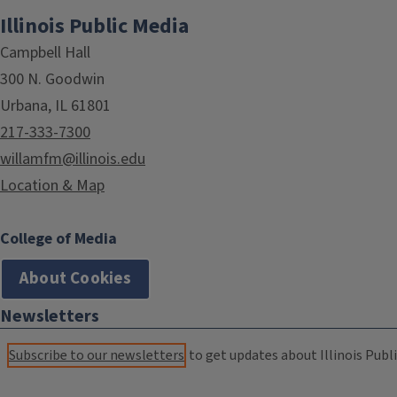
Illinois Public Media
Campbell Hall
300 N. Goodwin
Urbana, IL 61801
217-333-7300
willamfm@illinois.edu
Location & Map
College of Media
About Cookies
Newsletters
Subscribe to our newsletters
to get updates about Illinois Publi