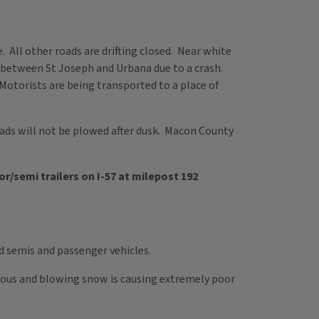
le. All other roads are drifting closed. Near white
d between St Joseph and Urbana due to a crash.
 Motorists are being transported to a place of
s will not be plowed after dusk. Macon County
or/semi trailers on I-57 at milepost 192
ed semis and passenger vehicles.
rdous and blowing snow is causing extremely poor