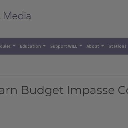
dules
Education
Support WILL
About
Stations
Warn Budget Impasse C