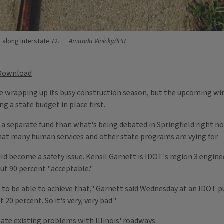
 along Interstate 72.
Amanda Vinicky/IPR
Download
 wrapping up its busy construction season, but the upcoming win
 a state budget in place first.
 a separate fund than what's being debated in Springfield right 
t many human services and other state programs are vying for.
d become a safety issue. Kensil Garnett is IDOT's region 3 engineer,
bout 90 percent "acceptable."
g to be able to achieve that," Garnett said Wednesday at an IDOT p
 20 percent. So it's very, very bad."
ate existing problems with Illinois' roadways.