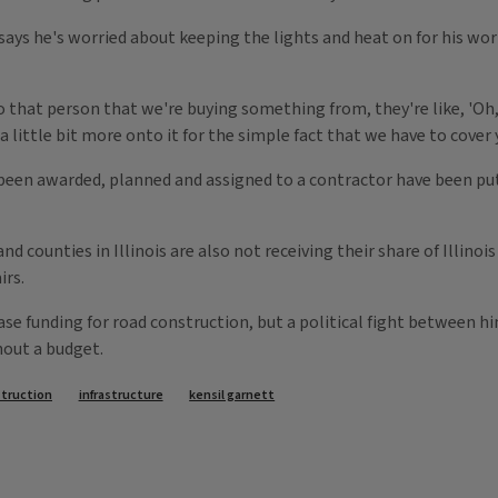
ays he's worried about keeping the lights and heat on for his wo
that person that we're buying something from, they're like, 'Oh, y
 little bit more onto it for the simple fact that we have to cover 
 been awarded, planned and assigned to a contractor have been put
nd counties in Illinois are also not receiving their share of Illino
irs.
ase funding for road construction, but a political fight between 
hout a budget.
struction
infrastructure
kensil garnett