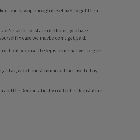
rkers and having enough diesel fuel to get them
ou're with the state of Illinois, you have
yourself in case we maybe don't get paid."
 on hold because the legislature has yet to give
is gas tax, which most municipalities use to buy
him and the Democratically controlled legislature