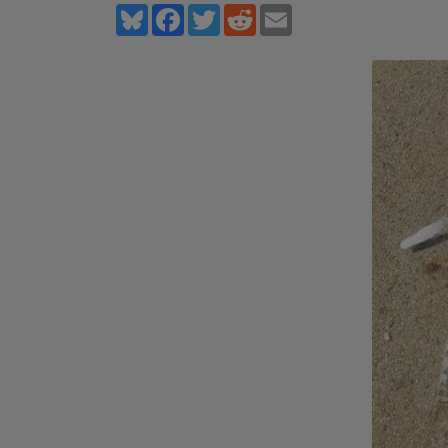
Bluesky
Facebook
Twitter
Reddit
Email