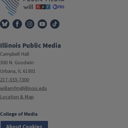
Illinois Public Media
Campbell Hall
300 N. Goodwin
Urbana, IL 61801
217-333-7300
willamfm@illinois.edu
Location & Map
College of Media
About Cookies