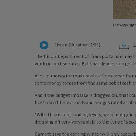
Highway sign
Listen (Duration: 1:03)
The llinois Department of Transportation may be
work on next summer. But that depends on getting
A lot of money for road construction comes from
some money comes from the same pot of cash tha
And if the budget impasse is dragged on, that coul
like to see Illinois’ roads and bridges rated at a
"With the current funding levels, we're not goin
dropping off very, very rapidly to the tune of about
Garnett says the coming winter will only exacerb