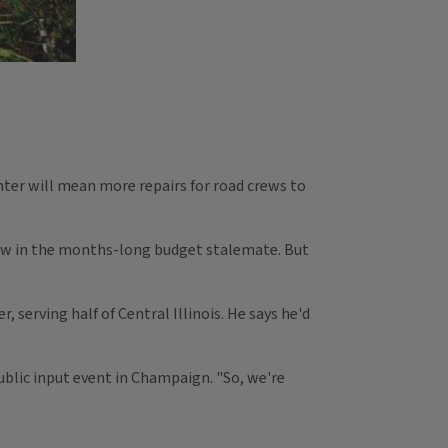
ter will mean more repairs for road crews to
now in the months-long budget stalemate. But
 serving half of Central Illinois. He says he'd
ublic input event in Champaign. "So, we're