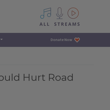
All IPM content streams
Donate Now
ould Hurt Road