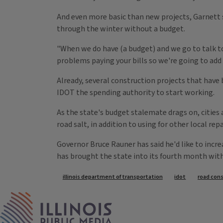
And even more basic than new projects, Garnett s
through the winter without a budget.
"When we do have (a budget) and we go to talk to 
problems paying your bills so we're going to add a
Already, several construction projects that have
IDOT the spending authority to start working.
As the state's budget stalemate drags on, cities a
road salt, in addition to using for other local repa
Governor Bruce Rauner has said he'd like to incre
has brought the state into its fourth month wit
Tags
illinois department of transportation
idot
road con
IPM Home