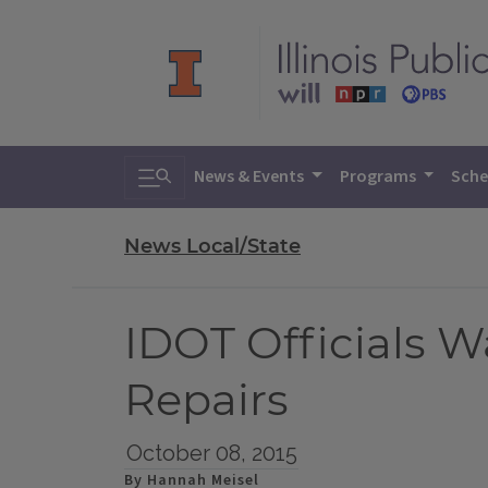
Toggle search
News & Events
Programs
Sche
News Local/State
IDOT Officials 
Repairs
October 08, 2015
By Hannah Meisel