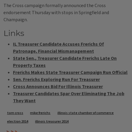
The Cross campaign formally announced the Cross
endorsement Thursday with stops in Springfield and
Champaign.
Links
IL Treasurer Candidate Accuses Frerichs Of
Patronage, Financial Mismanagement
State Sen., Treasurer Candidate Frerichs Late On
Property Taxes
Frerichs Makes State Treasurer Campaign Run Official
Sen. Frerichs Exploring Run For Treasurer
Cross Announces Bid For Illinois Treasurer
Treasurer Candidates Spar Over Eliminating The Job
They Want
Tags
tom cross
mike frerichs
illinois state chamber of commerce
election 2014
illinois treasurer 2014