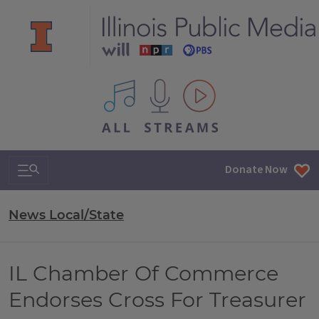
All IPM content streams
Search & Navigation
Donate Now
News Local/State
IL Chamber Of Commerce
Endorses Cross For Treasurer