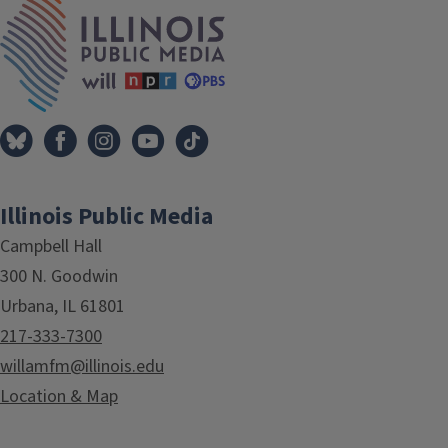
IPM Home
Illinois Public Media
Campbell Hall
300 N. Goodwin
Urbana, IL 61801
217-333-7300
willamfm@illinois.edu
Location & Map