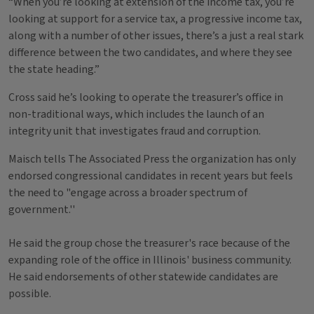
“When you’re looking at extension of the income tax, you’re
looking at support for a service tax, a progressive income tax,
along with a number of other issues, there’s a just a real stark
difference between the two candidates, and where they see
the state heading.”
Cross said he’s looking to operate the treasurer’s office in
non-traditional ways, which includes the launch of an
integrity unit that investigates fraud and corruption.
Maisch tells The Associated Press the organization has only
endorsed congressional candidates in recent years but feels
the need to "engage across a broader spectrum of
government.''
He said the group chose the treasurer's race because of the
expanding role of the office in Illinois' business community.
He said endorsements of other statewide candidates are
possible.