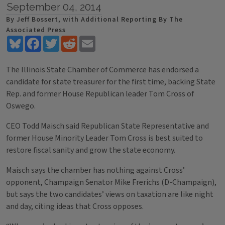
September 04, 2014
By Jeff Bossert, with Additional Reporting By The
Associated Press
Bluesky
Facebook
Twitter
Reddit
Email
The Illinois State Chamber of Commerce has endorsed a
candidate for state treasurer for the first time, backing State
Rep. and former House Republican leader Tom Cross of
Oswego.
CEO Todd Maisch said Republican State Representative and
former House Minority Leader Tom Cross is best suited to
restore fiscal sanity and grow the state economy.
Maisch says the chamber has nothing against Cross’
opponent, Champaign Senator Mike Frerichs (D-Champaign),
but says the two candidates’ views on taxation are like night
and day, citing ideas that Cross opposes.