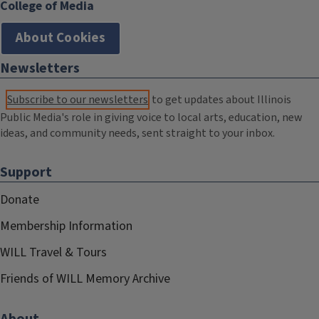
College of Media
About Cookies
Newsletters
Subscribe to our newsletters
to get updates about Illinois
Public Media's role in giving voice to local arts, education, new
ideas, and community needs, sent straight to your inbox.
Support
Donate
Membership Information
WILL Travel & Tours
Friends of WILL Memory Archive
About