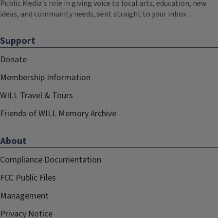
Public Media's role in giving voice to local arts, education, new
ideas, and community needs, sent straight to your inbox.
Support
Donate
Membership Information
WILL Travel & Tours
Friends of WILL Memory Archive
About
Compliance Documentation
FCC Public Files
Management
Privacy Notice