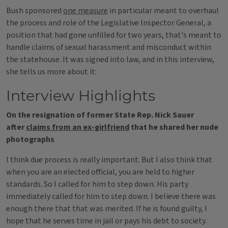
Bush sponsored
one measure
in particular meant to overhaul
the process and role of the Legislative Inspector General, a
position that had gone unfilled for two years, that's meant to
handle claims of sexual harassment and misconduct within
the statehouse. It was signed into law, and in this interview,
she tells us more about it:
Interview Highlights
On the resignation of former State Rep. Nick Sauer
after
claims from an ex-girlfriend
that he shared her nude
photographs
I think due process is really important. But I also think that
when you are an elected official, you are held to higher
standards. So I called for him to step down. His party
immediately called for him to step down. I believe there was
enough there that that was merited. If he is found guilty, I
hope that he serves time in jail or pays his debt to society.