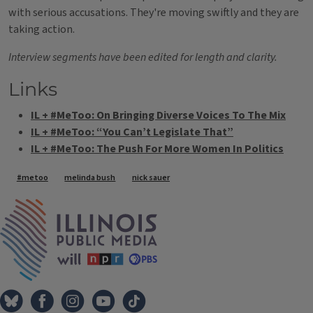
with serious accusations. They're moving swiftly and they are
taking action.
Interview segments have been edited for length and clarity.
Links
IL + #MeToo: On Bringing Diverse Voices To The Mix
IL + #MeToo: “You Can’t Legislate That”
IL + #MeToo: The Push For More Women In Politics
Tags
#metoo
melinda bush
nick sauer
IPM Home