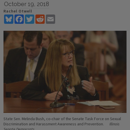
October 19, 2018
Rachel Otwell
Bluesky
Facebook
Twitter
Reddit
Email
State Sen. Melinda Bush, co-chair of the Senate Task Force on Sexual
Discrimination and Harassment Awareness and Prevention.
Illinois
Senate Democrats