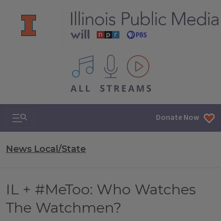
All IPM content streams
Search & Navigation
Donate Now
News Local/State
IL + #MeToo: Who Watches
The Watchmen?