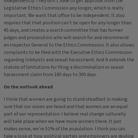
independently. They don't have to get approval from the
Legislative Ethics Commission any longer, which is really
important. We want that office to be independent. It also
requires that that position can't be open for any longer than
45 days, and creates a search committee that has former
judges and prosecutors who will search for and recommend
an Inspector General to the Ethics Commission. It also allows
complaints to be filed with the Executive Ethics Commission
regarding lobbyists and sexual harassment. And it extends the
statute of limitations for filing a discrimination or sexual
harassment claim from 180 days to 300 days.
On the outlook ahead
I think that women are going to stand steadfast in making
sure that our voices are heard and that women are an equal
part of our representation. I believe real change culturally
will take place when we have more women there. It just
makes sense, we're 51% of the population. I think you can
take a look at how political parties and employers are dealing