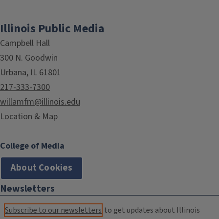
Illinois Public Media
Campbell Hall
300 N. Goodwin
Urbana, IL 61801
217-333-7300
willamfm@illinois.edu
Location & Map
College of Media
About Cookies
Newsletters
Subscribe to our newsletters
to get updates about Illinois