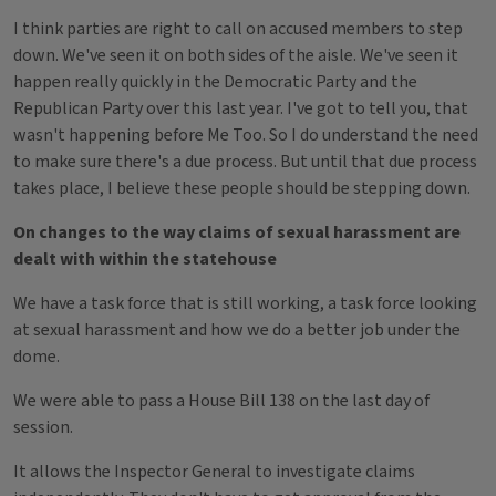
I think parties are right to call on accused members to step
down. We've seen it on both sides of the aisle. We've seen it
happen really quickly in the Democratic Party and the
Republican Party over this last year. I've got to tell you, that
wasn't happening before Me Too. So I do understand the need
to make sure there's a due process. But until that due process
takes place, I believe these people should be stepping down.
On changes to the way claims of sexual harassment are
dealt with within the statehouse
We have a task force that is still working, a task force looking
at sexual harassment and how we do a better job under the
dome.
We were able to pass a House Bill 138 on the last day of
session.
It allows the Inspector General to investigate claims