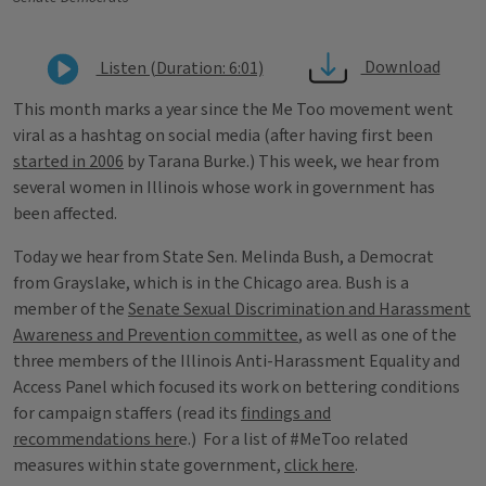
Download
Listen (Duration: 6:01)
This month marks a year since the Me Too movement went
viral as a hashtag on social media (after having first been
started in 2006
by Tarana Burke.) This week, we hear from
several women in Illinois whose work in government has
been affected.
Today we hear from State Sen. Melinda Bush, a Democrat
from Grayslake, which is in the Chicago area. Bush is a
member of the
Senate Sexual Discrimination and Harassment
Awareness and Prevention committee
, as well as one of the
three members of the Illinois Anti-Harassment Equality and
Access Panel which focused its work on bettering conditions
for campaign staffers (read its
findings and
recommendations her
e.) For a list of #MeToo related
measures within state government,
click here
.