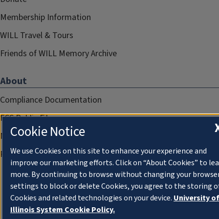
Membership Information
WILL Travel & Tours
Friends of WILL Memory Archive
About
Compliance Documentation
FCC Public Files
Cookie Notice
Management
We use Cookies on this site to enhance your experience and
Privacy Notice
improve our marketing efforts. Click on “About Cookies” to le
more. By continuing to browse without changing your browse
settings to block or delete Cookies, you agree to the storing o
Cookies and related technologies on your device.
University o
Illinois System Cookie Policy.