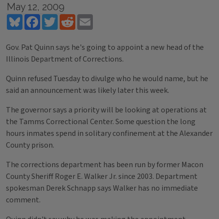
May 12, 2009
Bluesky
Facebook
Twitter
Reddit
Email
Gov. Pat Quinn says he's going to appoint a new head of the
Illinois Department of Corrections.
Quinn refused Tuesday to divulge who he would name, but he
said an announcement was likely later this week.
The governor says a priority will be looking at operations at
the Tamms Correctional Center. Some question the long
hours inmates spend in solitary confinement at the Alexander
County prison.
The corrections department has been run by former Macon
County Sheriff Roger E. Walker Jr. since 2003. Department
spokesman Derek Schnapp says Walker has no immediate
comment.