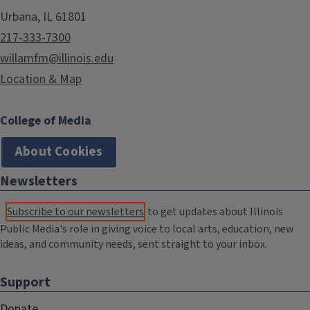
Urbana, IL 61801
217-333-7300
willamfm@illinois.edu
Location & Map
College of Media
About Cookies
Newsletters
Subscribe to our newsletters
to get updates about Illinois
Public Media's role in giving voice to local arts, education, new
ideas, and community needs, sent straight to your inbox.
Support
Donate