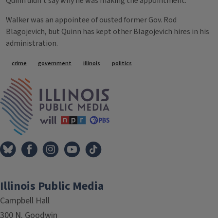
Quinn didn't say why he was making the appointment.
Walker was an appointee of ousted former Gov. Rod
Blagojevich, but Quinn has kept other Blagojevich hires in his
administration.
Tags
crime
government
illinois
politics
IPM Home
Illinois Public Media
Campbell Hall
300 N. Goodwin