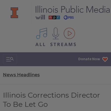
All IPM content streams
Search & Navigation
Donate Now
News Headlines
Illinois Corrections Director
To Be Let Go