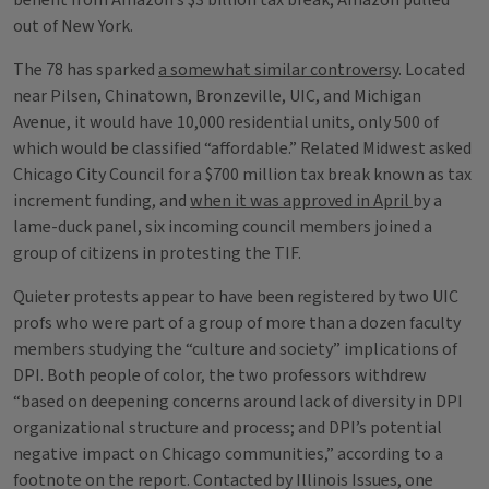
benefit from Amazon’s $3 billion tax break, Amazon pulled
out of New York.
The 78 has sparked
a somewhat similar controversy
. Located
near Pilsen, Chinatown, Bronzeville, UIC, and Michigan
Avenue, it would have 10,000 residential units, only 500 of
which would be classified “affordable.” Related Midwest asked
Chicago City Council for a $700 million tax break known as tax
increment funding, and
when it was approved in April
by a
lame-duck panel, six incoming council members joined a
group of citizens in protesting the TIF.
Quieter protests appear to have been registered by two UIC
profs who were part of a group of more than a dozen faculty
members studying the “culture and society” implications of
DPI. Both people of color, the two professors withdrew
“based on deepening concerns around lack of diversity in DPI
organizational structure and process; and DPI’s potential
negative impact on Chicago communities,” according to a
footnote on the report. Contacted by Illinois Issues, one