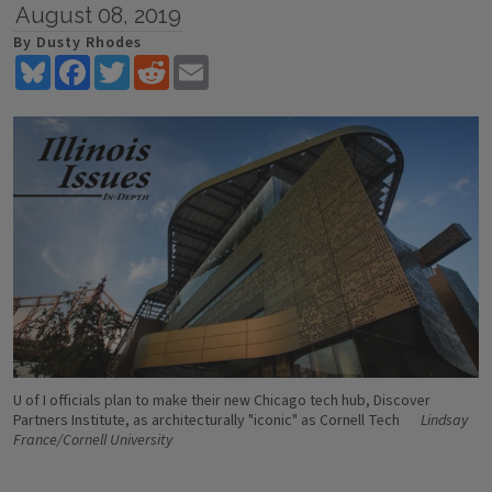
August 08, 2019
By Dusty Rhodes
Bluesky
Facebook
Twitter
Reddit
Email
U of I officials plan to make their new Chicago tech hub, Discover
Partners Institute, as architecturally "iconic" as Cornell Tech
Lindsay
France/Cornell University