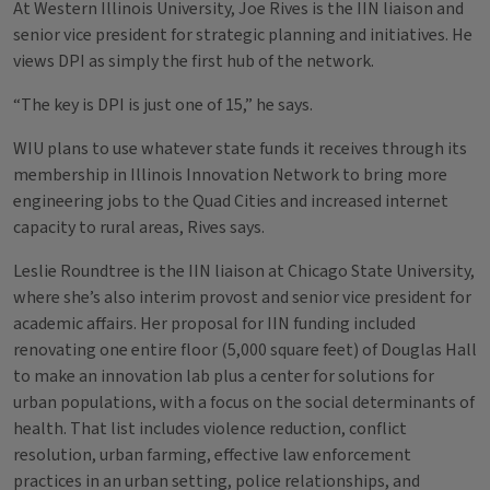
At Western Illinois University, Joe Rives is the IIN liaison and
senior vice president for strategic planning and initiatives. He
views DPI as simply the first hub of the network.
“The key is DPI is just one of 15,” he says.
WIU plans to use whatever state funds it receives through its
membership in Illinois Innovation Network to bring more
engineering jobs to the Quad Cities and increased internet
capacity to rural areas, Rives says.
Leslie Roundtree is the IIN liaison at Chicago State University,
where she’s also interim provost and senior vice president for
academic affairs. Her proposal for IIN funding included
renovating one entire floor (5,000 square feet) of Douglas Hall
to make an innovation lab plus a center for solutions for
urban populations, with a focus on the social determinants of
health. That list includes violence reduction, conflict
resolution, urban farming, effective law enforcement
practices in an urban setting, police relationships, and