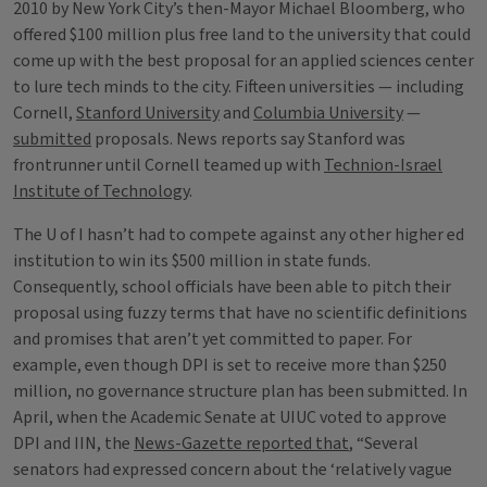
2010 by New York City’s then-Mayor Michael Bloomberg, who
offered $100 million plus free land to the university that could
come up with the best proposal for an applied sciences center
to lure tech minds to the city. Fifteen universities — including
Cornell,
Stanford University
and
Columbia University
—
submitted
proposals. News reports say Stanford was
frontrunner until Cornell teamed up with
Technion-Israel
Institute of Technology
.
The U of I hasn’t had to compete against any other higher ed
institution to win its $500 million in state funds.
Consequently, school officials have been able to pitch their
proposal using fuzzy terms that have no scientific definitions
and promises that aren’t yet committed to paper. For
example, even though DPI is set to receive more than $250
million, no governance structure plan has been submitted. In
April, when the Academic Senate at UIUC voted to approve
DPI and IIN, the
News-Gazette reported that
, “Several
senators had expressed concern about the ‘relatively vague