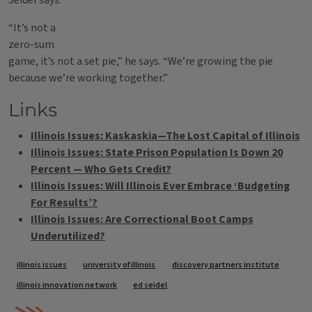
Seidel says.
“It’s not a
zero-sum
game, it’s not a set pie,” he says. “We’re growing the pie
because we’re working together.”
Links
Illinois Issues: Kaskaskia—The Lost Capital of Illinois
Illinois Issues: State Prison Population Is Down 20
Percent — Who Gets Credit?
Illinois Issues: Will Illinois Ever Embrace ‘Budgeting
For Results’?
Illinois Issues: Are Correctional Boot Camps
Underutilized?
Tags
illinois issues
university of illinois
discovery partners institute
illinois innovation network
ed seidel