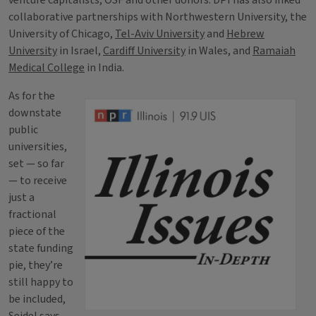
venture capitalists, OSF and other donors. DPI has also inked
collaborative partnerships with Northwestern University, the
University of Chicago,
Tel-Aviv University
and
Hebrew
University
in Israel,
Cardiff University
in Wales, and
Ramaiah
Medical College
in India.
As for the
downstate
public
universities,
set — so far
— to receive
just a
fractional
piece of the
state funding
pie, they’re
still happy to
be included,