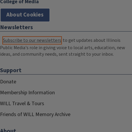
College of Media
About Cookies
Newsletters
Subscribe to our newsletters
to get updates about Illinois
Public Media's role in giving voice to local arts, education, new
ideas, and community needs, sent straight to your inbox.
Support
Donate
Membership Information
WILL Travel & Tours
Friends of WILL Memory Archive
About