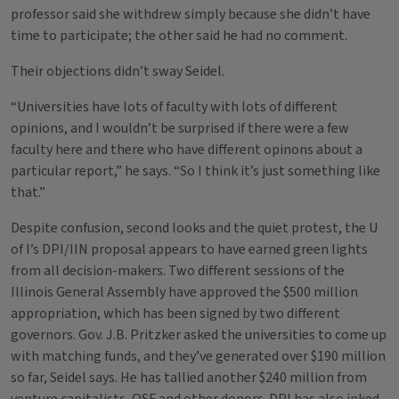
professor said she withdrew simply because she didn’t have
time to participate; the other said he had no comment.
Their objections didn’t sway Seidel.
“Universities have lots of faculty with lots of different
opinions, and I wouldn’t be surprised if there were a few
faculty here and there who have different opinons about a
particular report,” he says. “So I think it’s just something like
that.”
Despite confusion, second looks and the quiet protest, the U
of I’s DPI/IIN proposal appears to have earned green lights
from all decision-makers. Two different sessions of the
Illinois General Assembly have approved the $500 million
appropriation, which has been signed by two different
governors. Gov. J.B. Pritzker asked the universities to come up
with matching funds, and they’ve generated over $190 million
so far, Seidel says. He has tallied another $240 million from