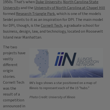
1950s. That’s when
Duke University
,
North Carolina State
University
and the
University of North Carolina at Chapel Hill
formed
Research Triangle Park
, which is one of the models
Seidel points to it as an inspiration for DPI. The main model
for DPI, though, is the
Cornell Tech
, a graduate school for
business, design, law, and technology, located on Roosevelt
Island near Manhattan.
The two
projects have
vastly
different
origin
stories.
Cornell Tech
IIN's logo shows a star positioned on a map of
was the
Illinois to represent each of the 15 "hubs."
result of a
Photo Credit: University of Illinois
competition
announced in