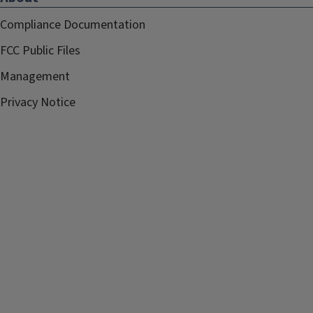
Compliance Documentation
FCC Public Files
Management
Privacy Notice