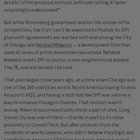
details’ of the proposal early on, with one calling it ‘quite
surprisingly undercooked’.”
But while Bloomberg guaranteed land for the winner of his
competition, the U of I can’t be expected to finalize its DPI
plan until agreements are reached with and among the City
of Chicago and
Related Midwest
— a development firm that
owns 62 acres of prime downtown real estate. Related
Midwest wants DPI to anchor a new neighborhood dubbed
The 78, and will donate the land.
That plan began three years ago, at a time when Chicago was
one of the 200-odd cities across North America hoping to woo
Amazon’s HQ2, and having a tech hub like DPI was seen as a
way to enhance Chicago’s chances. That instinct wasn’t
wrong: When Amazon eventually chose a pair of sites, Long
Island City was one of them — thanks in part to its close
proximity to Cornell Tech. But after protests from the
residents of nearby Queens, who didn’t believe they’d get any