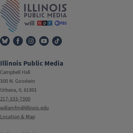
IPM Home
Illinois Public Media
Campbell Hall
300 N. Goodwin
Urbana, IL 61801
217-333-7300
willamfm@illinois.edu
Location & Map