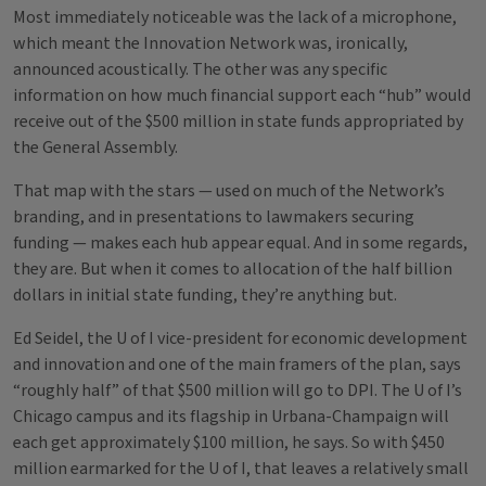
Most immediately noticeable was the lack of a microphone,
which meant the Innovation Network was, ironically,
announced acoustically. The other was any specific
information on how much financial support each “hub” would
receive out of the $500 million in state funds appropriated by
the General Assembly.
That map with the stars — used on much of the Network’s
branding, and in presentations to lawmakers securing
funding — makes each hub appear equal. And in some regards,
they are. But when it comes to allocation of the half billion
dollars in initial state funding, they’re anything but.
Ed Seidel, the U of I vice-president for economic development
and innovation and one of the main framers of the plan, says
“roughly half” of that $500 million will go to DPI. The U of I’s
Chicago campus and its flagship in Urbana-Champaign will
each get approximately $100 million, he says. So with $450
million earmarked for the U of I, that leaves a relatively small