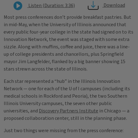
Download
Listen (Duration: 3:36)
Most press conferences don’t provide breakfast pastries. But
in mid-May, when the University of Illinois announced that
every public four-year college in the state had signed on to its
Innovation Network, the event was staged with some extra
sizzle. Along with muffins, coffee and juice, there was a line-
up of college presidents and chancellors, plus Springfield
mayor Jim Langfelder, flanked by a big banner showing 15
stars strewn across the state of Illinois.
Each star represented a “hub” in the Illinois Innovation
Network — one for each of the U of I campuses (including its
medical schools in Rockford and Peoria), the two Southern
Illinois University campuses, the seven other public
universities, and
Discovery Partners Institute
in Chicago — a
proposed collaboration center, still in the planning phase.
Just two things were missing from the press conference: