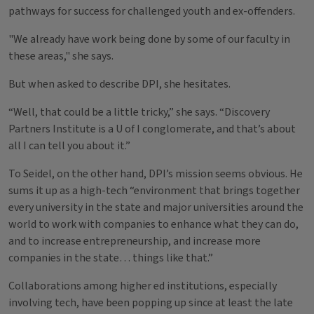
pathways for success for challenged youth and ex-offenders.
"We already have work being done by some of our faculty in
these areas," she says.
But when asked to describe DPI, she hesitates.
“Well, that could be a little tricky,” she says. “Discovery
Partners Institute is a U of I conglomerate, and that’s about
all I can tell you about it.”
To Seidel, on the other hand, DPI’s mission seems obvious. He
sums it up as a high-tech “environment that brings together
every university in the state and major universities around the
world to work with companies to enhance what they can do,
and to increase entrepreneurship, and increase more
companies in the state… things like that.”
Collaborations among higher ed institutions, especially
involving tech, have been popping up since at least the late