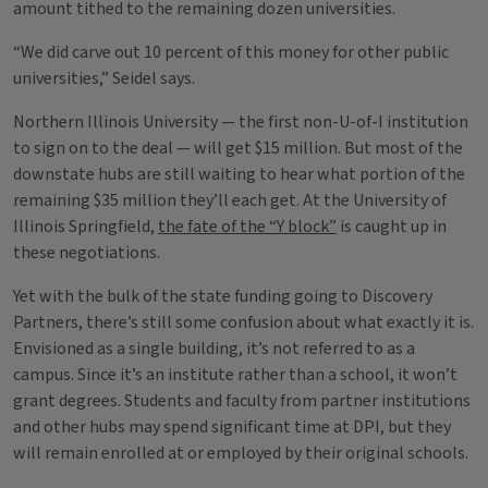
amount tithed to the remaining dozen universities.
“We did carve out 10 percent of this money for other public
universities,” Seidel says.
Northern Illinois University — the first non-U-of-I institution
to sign on to the deal — will get $15 million. But most of the
downstate hubs are still waiting to hear what portion of the
remaining $35 million they’ll each get. At the University of
Illinois Springfield,
the fate of the “Y block”
is caught up in
these negotiations.
Yet with the bulk of the state funding going to Discovery
Partners, there’s still some confusion about what exactly it is.
Envisioned as a single building, it’s not referred to as a
campus. Since it’s an institute rather than a school, it won’t
grant degrees. Students and faculty from partner institutions
and other hubs may spend significant time at DPI, but they
will remain enrolled at or employed by their original schools.