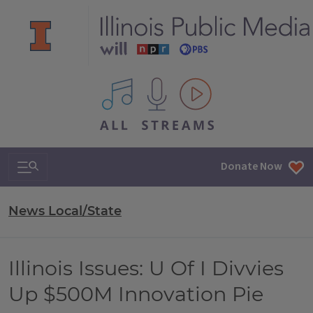
All IPM content streams
Search & Navigation
Donate Now
News Local/State
Illinois Issues: U Of I Divvies
Up $500M Innovation Pie