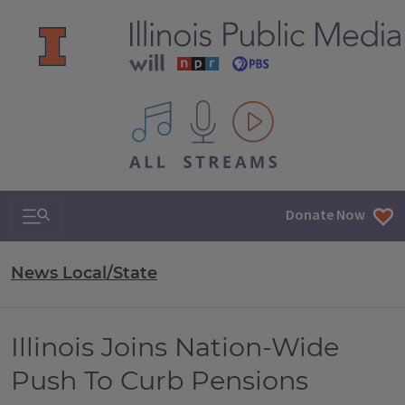
All IPM content streams
Search & Navigation
Donate Now
News Local/State
Illinois Joins Nation-Wide
Push To Curb Pensions