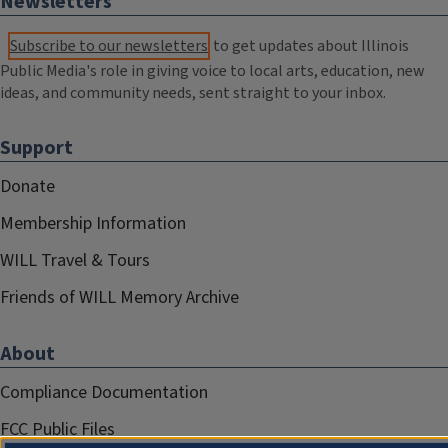
Newsletters
Subscribe to our newsletters
to get updates about Illinois
Public Media's role in giving voice to local arts, education, new
ideas, and community needs, sent straight to your inbox.
Support
Donate
Membership Information
WILL Travel & Tours
Friends of WILL Memory Archive
About
Compliance Documentation
FCC Public Files