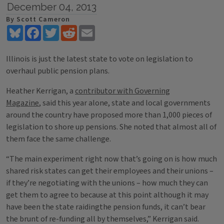
December 04, 2013
By Scott Cameron
Bluesky
Facebook
Twitter
Reddit
Email
Illinois is just the latest state to vote on legislation to
overhaul public pension plans.
Heather Kerrigan, a
contributor with Governing
Magazine
, said this year alone, state and local governments
around the country have proposed more than 1,000 pieces of
legislation to shore up pensions. She noted that almost all of
them face the same challenge.
“The main experiment right now that’s going on is how much
shared risk states can get their employees and their unions –
if they’re negotiating with the unions – how much they can
get them to agree to because at this point although it may
have been the state raidingthe pension funds, it can’t bear
the brunt of re-funding all by themselves,” Kerrigan said.