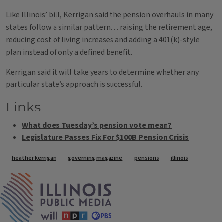
Like Illinois’ bill, Kerrigan said the pension overhauls in many
states follow a similar pattern… raising the retirement age,
reducing cost of living increases and adding a 401(k)-style
plan instead of only a defined benefit.
Kerrigan said it will take years to determine whether any
particular state’s approach is successful.
Links
What does Tuesday’s pension vote mean?
Legislature Passes Fix For $100B Pension Crisis
Tags
heather kerrigan
governing magazine
pensions
illinois
IPM Home