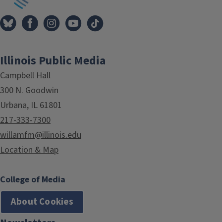
Illinois Public Media
Campbell Hall
300 N. Goodwin
Urbana, IL 61801
217-333-7300
willamfm@illinois.edu
Location & Map
College of Media
About Cookies