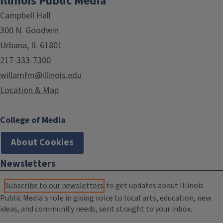
Illinois Public Media
Campbell Hall
300 N. Goodwin
Urbana, IL 61801
217-333-7300
willamfm@illinois.edu
Location & Map
College of Media
About Cookies
Newsletters
Subscribe to our newsletters
to get updates about Illinois
Public Media's role in giving voice to local arts, education, new
ideas, and community needs, sent straight to your inbox.