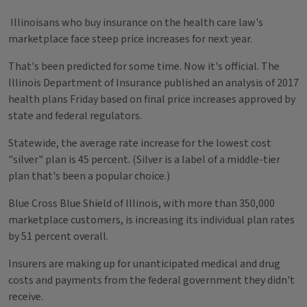
Illinoisans who buy insurance on the health care law's
marketplace face steep price increases for next year.
That's been predicted for some time. Now it's official. The
Illinois Department of Insurance published an analysis of 2017
health plans Friday based on final price increases approved by
state and federal regulators.
Statewide, the average rate increase for the lowest cost
"silver" plan is 45 percent. (Silver is a label of a middle-tier
plan that's been a popular choice.)
Blue Cross Blue Shield of Illinois, with more than 350,000
marketplace customers, is increasing its individual plan rates
by 51 percent overall.
Insurers are making up for unanticipated medical and drug
costs and payments from the federal government they didn't
receive.