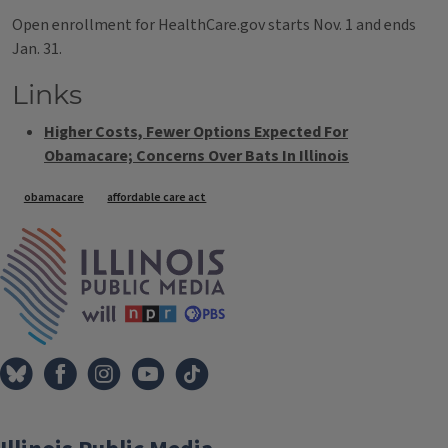
Open enrollment for HealthCare.gov starts Nov. 1 and ends
Jan. 31.
Links
Higher Costs, Fewer Options Expected For
Obamacare; Concerns Over Bats In Illinois
Tags
obamacare
affordable care act
IPM Home