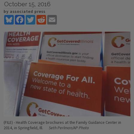
October 15, 2016
by associated press
Bluesky
Facebook
Twitter
Reddit
Email
(FILE) - Health Coverage brochures at the Family Guidance Center in
2014, in Springfield, Ill.
Seth Perlman/AP Photo