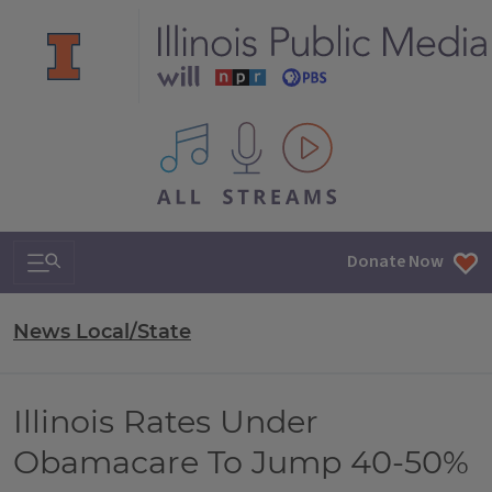
All IPM content streams
Search & Navigation
Donate Now
News Local/State
Illinois Rates Under
Obamacare To Jump 40-50%