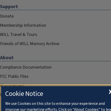
Support
Donate
Membership Information
WILL Travel & Tours
Friends of WILL Memory Archive
About
Compliance Documentation
FCC Public Files
Management
Cookie Notice
Privacy Notice
We use Cookies on this site to enhance your experience and
improve our marketing efforts. Click on “About Cookies” to le