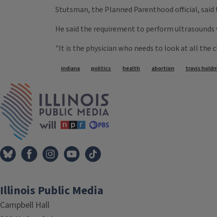
Stutsman, the Planned Parenthood official, said 
He said the requirement to perform ultrasounds 
"It is the physician who needs to look at all the 
Tags
indiana
politics
health
abortion
travis hold
IPM Home
Illinois Public Media
Campbell Hall