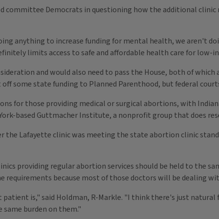
ed committee Democrats in questioning how the additional clinic r
doing anything to increase funding for mental health, we aren't do
efinitely limits access to safe and affordable health care for low
sideration and would also need to pass the House, both of which 
t off some state funding to Planned Parenthood, but federal courts
ions for those providing medical or surgical abortions, with India
 York-based Guttmacher Institute, a nonprofit group that does res
er the Lafayette clinic was meeting the state abortion clinic sta
clinics providing regular abortion services should be held to the s
e requirements because most of those doctors will be dealing with
atient is," said Holdman, R-Markle. "I think there's just natural f
he same burden on them."