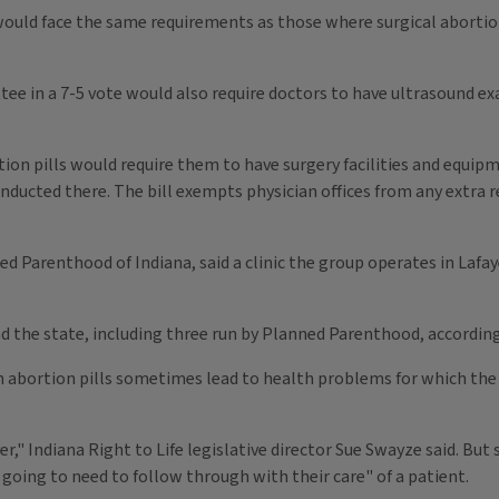
s would face the same requirements as those where surgical abort
tee in a 7-5 vote would also require doctors to have ultrasound
tion pills would require them to have surgery facilities and equi
 conducted there. The bill exempts physician offices from any extr
d Parenthood of Indiana, said a clinic the group operates in Lafay
nd the state, including three run by Planned Parenthood, according
n abortion pills sometimes lead to health problems for which the 
ver," Indiana Right to Life legislative director Sue Swayze said. 
going to need to follow through with their care" of a patient.