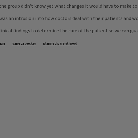
the group didn't know yet what changes it would have to make to t
was an intrusion into how doctors deal with their patients and wo
clinical findings to determine the care of the patient so we can gu
man
vaneta becker
planned parenthood