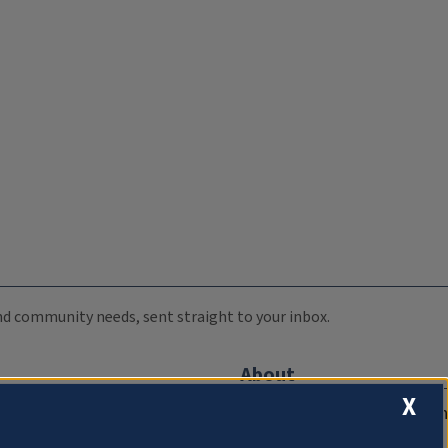
 and community needs, sent straight to your inbox.
About
X
Compliance Documentation