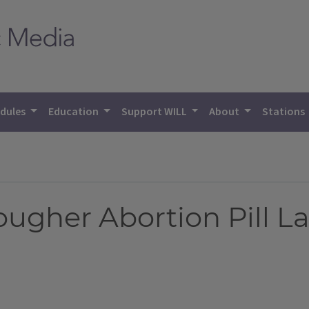
dules
Education
Support WILL
About
Stations
 Tougher Abortion Pill