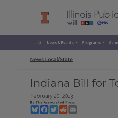
Toggle search
News & Events
Programs
Sche
News Local/State
Indiana Bill for
February 20, 2013
By The Associated Press
Bluesky
Facebook
Twitter
Reddit
Email