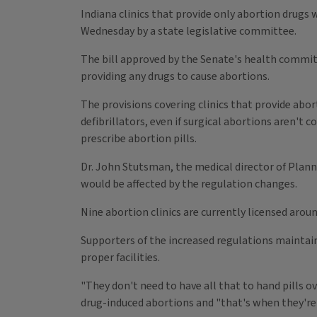
Indiana clinics that provide only abortion drug
Wednesday by a state legislative committee.
The bill approved by the Senate's health commit
providing any drugs to cause abortions.
The provisions covering clinics that provide abor
defibrillators, even if surgical abortions aren't
prescribe abortion pills.
Dr. John Stutsman, the medical director of Planne
would be affected by the regulation changes.
Nine abortion clinics are currently licensed arou
Supporters of the increased regulations maintai
proper facilities.
"They don't need to have all that to hand pills o
drug-induced abortions and "that's when they're 