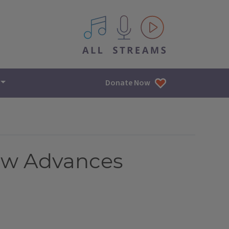
All IPM content streams
Donate Now
 Law Advances