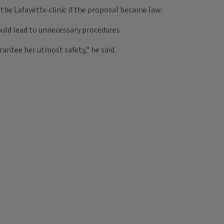
he Lafayette clinic if the proposal became law.
uld lead to unnecessary procedures.
arantee her utmost safety," he said.