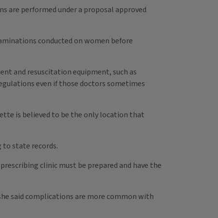
ions are performed under a proposal approved
 examinations conducted on women before
pment and resuscitation equipment, such as
a regulations even if those doctors sometimes
ette is believed to be the only location that
 to state records.
prescribing clinic must be prepared and have the
But she said complications are more common with