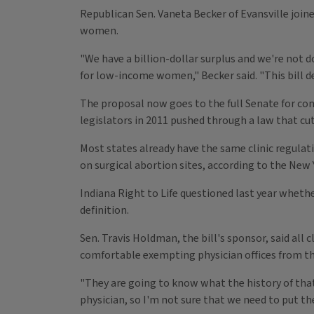
Republican Sen. Vaneta Becker of Evansville join
women.
"We have a billion-dollar surplus and we're not 
for low-income women," Becker said. "This bill d
The proposal now goes to the full Senate for con
legislators in 2011 pushed through a law that cu
Most states already have the same clinic regulat
on surgical abortion sites, according to the New
Indiana Right to Life questioned last year wheth
definition.
Sen. Travis Holdman, the bill's sponsor, said all 
comfortable exempting physician offices from th
"They are going to know what the history of that p
physician, so I'm not sure that we need to put t