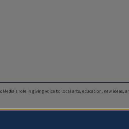
c Media's role in giving voice to local arts, education, new ideas,