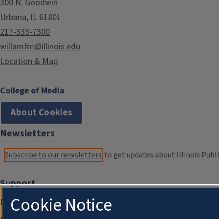
300 N. Goodwin
Urbana, IL 61801
217-333-7300
willamfm@illinois.edu
Location & Map
College of Media
About Cookies
Newsletters
Subscribe to our newsletters
to get updates about Illinois Publi
Support
Cookie Notice
Donate