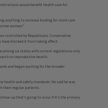
estrictions would benefit health care for
ing anything to increase funding for more care
-income women."
are controlled by Republicans. Conservative
 have blocked it from taking effect.
na among six states with current regulations only
earch on reproductive health.
ndards and began pushing for the broader
ame health and safety standards. He said he was
 their regular patients.
ollow-up that's going to occur if it's the primary