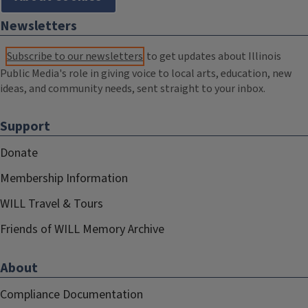
Newsletters
Subscribe to our newsletters
to get updates about Illinois
Public Media's role in giving voice to local arts, education, new
ideas, and community needs, sent straight to your inbox.
Support
Donate
Membership Information
WILL Travel & Tours
Friends of WILL Memory Archive
About
Compliance Documentation