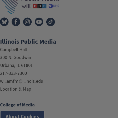
Illinois Public Media
Campbell Hall
300 N. Goodwin
Urbana, IL 61801
217-333-7300
willamfm@illinois.edu
Location & Map
College of Media
About Cookies