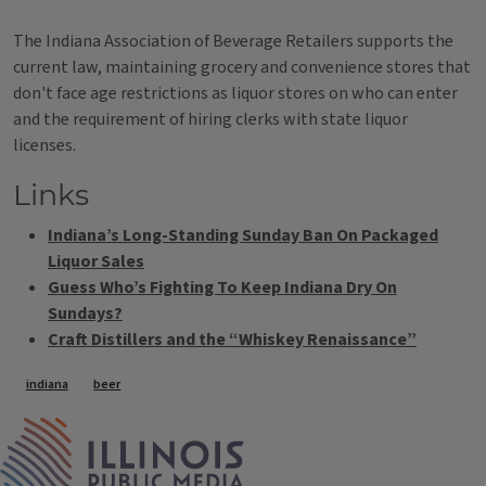
The Indiana Association of Beverage Retailers supports the
current law, maintaining grocery and convenience stores that
don't face age restrictions as liquor stores on who can enter
and the requirement of hiring clerks with state liquor
licenses.
Links
Indiana’s Long-Standing Sunday Ban On Packaged
Liquor Sales
Guess Who’s Fighting To Keep Indiana Dry On
Sundays?
Craft Distillers and the “Whiskey Renaissance”
Tags
indiana
beer
IPM Home