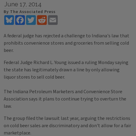
June 17, 2014
By The Associated Press
Bluesky
Facebook
Twitter
Reddit
Email
A federal judge has rejected a challenge to Indiana's law that
prohibits convenience stores and groceries from selling cold
beer.
Federal Judge Richard L. Young issued a ruling Monday saying
the state has legitimately drawn a line by only allowing
liquor stores to sell cold beer.
The Indiana Petroleum Marketers and Convenience Store
Association says it plans to continue trying to overturn the
law.
The group filed the lawsuit last year, arguing the restrictions
on cold beer sales are discriminatory and don't allow for a fair
marketplace.