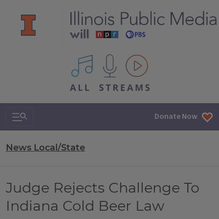
All IPM content streams
Search & Navigation
Donate Now
News Local/State
Judge Rejects Challenge To
Indiana Cold Beer Law