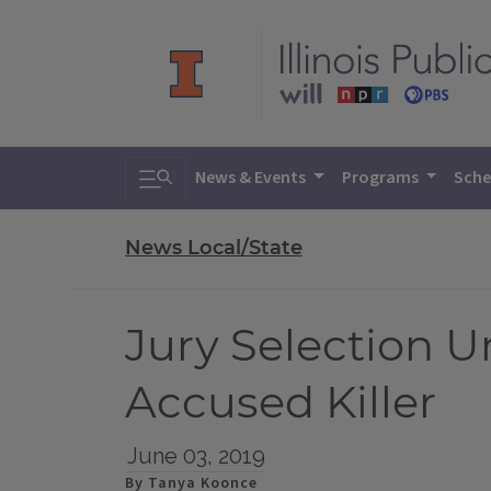
Toggle search
News & Events
Programs
Sche
News Local/State
Jury Selection Un
Accused Killer
June 03, 2019
By Tanya Koonce