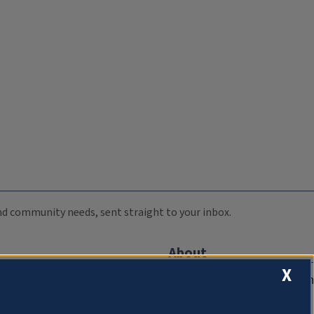
 and community needs, sent straight to your inbox.
About
X
Compliance Documentation
FCC Public Files