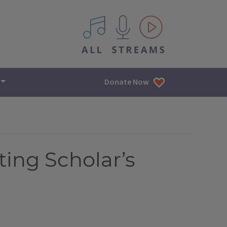
All IPM content streams
Donate Now
ting Scholar’s