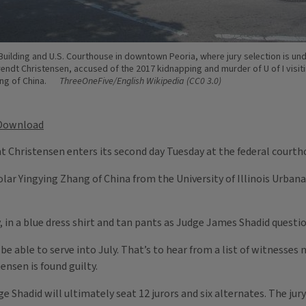
Building and U.S. Courthouse in downtown Peoria, where jury selection is un
Brendt Christensen, accused of the 2017 kidnapping and murder of U of I visit
ng of China.
ThreeOneFive/English Wikipedia (CC0 3.0)
Download
ent Christensen enters its second day Tuesday at the federal courth
olar Yingying Zhang of China from the University of Illinois Urban
, in a blue dress shirt and tan pants as Judge James Shadid ques
l be able to serve into July. That’s to hear from a list of witness
ensen is found guilty.
 Shadid will ultimately seat 12 jurors and six alternates. The jury