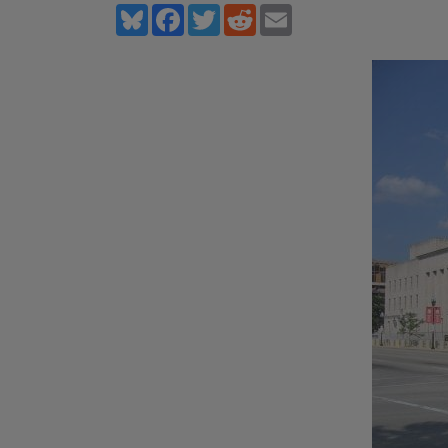
Bluesky
Facebook
Twitter
Reddit
Email