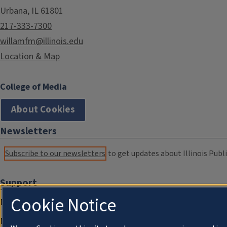
Urbana, IL 61801
217-333-7300
willamfm@illinois.edu
Location & Map
College of Media
About Cookies
Newsletters
Subscribe to our newsletters
to get updates about Illinois Publi
Support
Cookie Notice
Donate
Membership Information