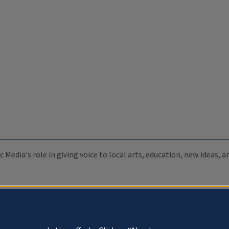
c Media's role in giving voice to local arts, education, new ideas,