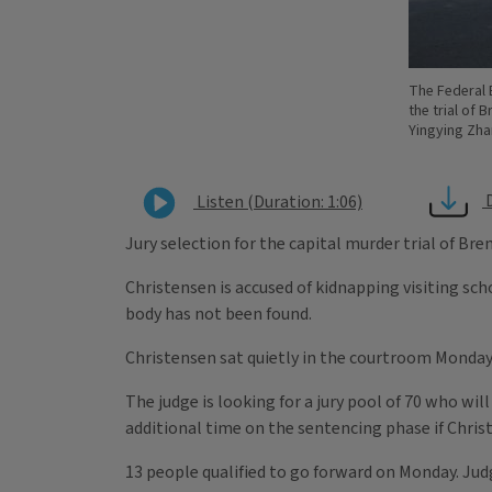
The Federal 
the trial of 
Yingying Zha
Listen (Duration: 1:06)
Jury selection for the capital murder trial of Br
Christensen is accused of kidnapping visiting sch
body has not been found.
Christensen sat quietly in the courtroom Monday
The judge is looking for a jury pool of 70 who wil
additional time on the sentencing phase if Christ
13 people qualified to go forward on Monday. Judge