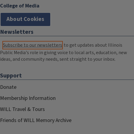
College of Media
About Cookies
Newsletters
Subscribe to our newsletters
to get updates about Illinois
Public Media's role in giving voice to local arts, education, new
ideas, and community needs, sent straight to your inbox.
Support
Donate
Membership Information
WILL Travel & Tours
Friends of WILL Memory Archive