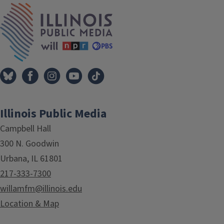
IPM Home
Illinois Public Media
Campbell Hall
300 N. Goodwin
Urbana, IL 61801
217-333-7300
willamfm@illinois.edu
Location & Map