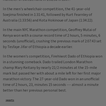
In the men's wheelchair competition, the 41-year-old
Soejima finished in 1:31:41, followed by Kurt Fearnley of
Australia (1:33:56) and Kota Hokinoue of Japan (1:34:22).
In the main NYC Marathon competition, Geoffrey Mutai of
Kenya won with a course record time of 2 hours, 5 minutes, 6
seconds (unofficial), crushing the previous mark of 2:07:43 set
by Tesfaye Jifar of Ethiopia a decade earlier.
In the women's competition, Firehiwot Dado of Ethiopia won
in a stunning comeback. Dado trailed London Marathon
champ Mary Keitany by nearly 21/2 minutes at the 15-mile
mark but passed her with about a mile left for her first major
marathon victory. The 27-year-old Dado won in an unofficial
time of 2 hours, 23, minutes 15 seconds --- almost a minute
better than her previous personal best.
Tags
sports