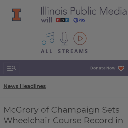
All IPM content streams
Search & Navigation
Donate Now
News Headlines
McGrory of Champaign Sets
Wheelchair Course Record in