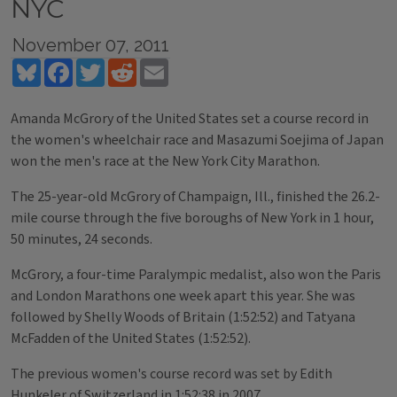
NYC
November 07, 2011
Bluesky
Facebook
Twitter
Reddit
Email
Amanda McGrory of the United States set a course record in
the women's wheelchair race and Masazumi Soejima of Japan
won the men's race at the New York City Marathon.
The 25-year-old McGrory of Champaign, Ill., finished the 26.2-
mile course through the five boroughs of New York in 1 hour,
50 minutes, 24 seconds.
McGrory, a four-time Paralympic medalist, also won the Paris
and London Marathons one week apart this year. She was
followed by Shelly Woods of Britain (1:52:52) and Tatyana
McFadden of the United States (1:52:52).
The previous women's course record was set by Edith
Hunkeler of Switzerland in 1:52:38 in 2007.