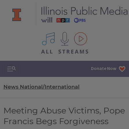
All IPM content streams
Search & Navigation
Donate Now
News National/International
Meeting Abuse Victims, Pope
Francis Begs Forgiveness