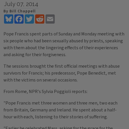
July 07, 2014
By Bill Chappell
Bluesky
Facebook
Twitter
Reddit
Email
Pope Francis spent parts of Sunday and Monday meeting with
six people who had been sexually abused by priests, speaking
with them about the lingering effects of their experiences
and asking for their forgiveness.
The sessions brought the first official meetings with abuse
survivors for Francis; his predecessor, Pope Benedict, met
with the victims on several occasions.
From Rome, NPR's Sylvia Poggioli reports:
"Pope Francis met three women and three men, two each
from Britain, Germany and Ireland. He spent about a half-
hour with each, listening to their stories of suffering.
"Earlier he celebrated Mass, asking for the grace for the