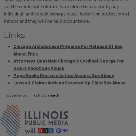
said he would not tolerate harm done to a minor by any
individual, and he said bishops must 'foster the protection of
minors and they will be held accountable.' "
Links
Chicago Archdiocese Prepares For Release Of Sex
Abuse Files
Attorneys Question Chicago’s Cardinal George For
Hours About Sex Abuse
Pope Seeks Decisive Action Against Sex Abuse
Lawsuit Claims Vatican Covered Up Child Sex Abuse
Tags
pope francis
catholic church
IPM Home