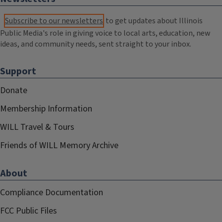
Subscribe to our newsletters
to get updates about Illinois
Public Media's role in giving voice to local arts, education, new
ideas, and community needs, sent straight to your inbox.
Support
Donate
Membership Information
WILL Travel & Tours
Friends of WILL Memory Archive
About
Compliance Documentation
FCC Public Files