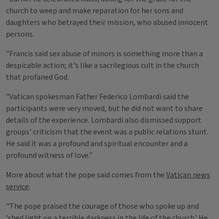
church to weep and make reparation for her sons and
daughters who betrayed their mission, who abused innocent
persons.
"Francis said sex abuse of minors is something more than a
despicable action; it's like a sacrilegious cult in the church
that profaned God.
"Vatican spokesman Father Federico Lombardi said the
participants were very moved, but he did not want to share
details of the experience. Lombardi also dismissed support
groups' criticism that the event was a public relations stunt.
He said it was a profound and spiritual encounter and a
profound witness of love."
More about what the pope said comes from the
Vatican news
service
:
"The pope praised the courage of those who spoke up and
'shed light on a terrible darkness in the life of the church.' He