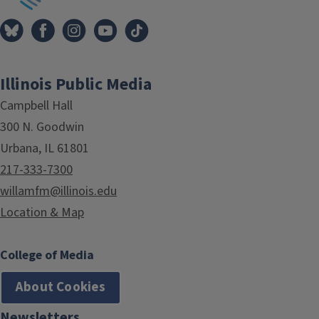
Illinois Public Media
Campbell Hall
300 N. Goodwin
Urbana, IL 61801
217-333-7300
willamfm@illinois.edu
Location & Map
College of Media
About Cookies
Newsletters