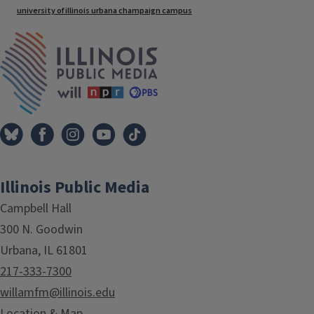
university of illinois urbana champaign campus
IPM Home
Illinois Public Media
Campbell Hall
300 N. Goodwin
Urbana, IL 61801
217-333-7300
willamfm@illinois.edu
Location & Map