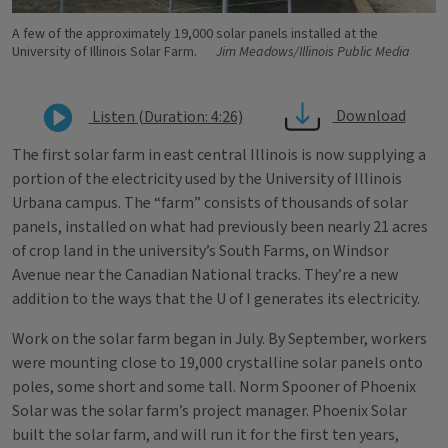
A few of the approximately 19,000 solar panels installed at the
University of Illinois Solar Farm.
Jim Meadows/Illinois Public Media
Download
Listen (Duration: 4:26)
The first solar farm in east central Illinois is now supplying a
portion of the electricity used by the University of Illinois
Urbana campus. The “farm” consists of thousands of solar
panels, installed on what had previously been nearly 21 acres
of crop land in the university’s South Farms, on Windsor
Avenue near the Canadian National tracks. They’re a new
addition to the ways that the U of I generates its electricity.
Work on the solar farm began in July. By September, workers
were mounting close to 19,000 crystalline solar panels onto
poles, some short and some tall. Norm Spooner of Phoenix
Solar was the solar farm’s project manager. Phoenix Solar
built the solar farm, and will run it for the first ten years,