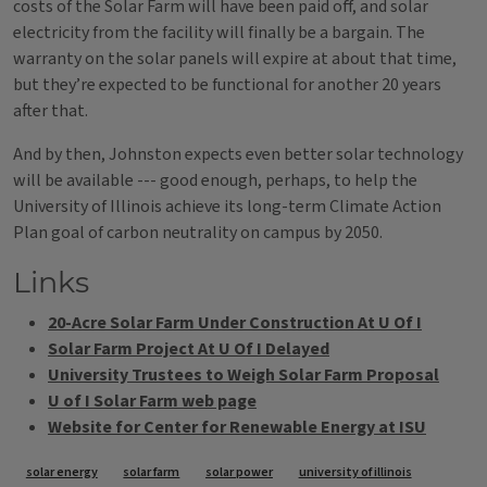
costs of the Solar Farm will have been paid off, and solar
electricity from the facility will finally be a bargain. The
warranty on the solar panels will expire at about that time,
but they’re expected to be functional for another 20 years
after that.
And by then, Johnston expects even better solar technology
will be available --- good enough, perhaps, to help the
University of Illinois achieve its long-term Climate Action
Plan goal of carbon neutrality on campus by 2050.
Links
20-Acre Solar Farm Under Construction At U Of I
Solar Farm Project At U Of I Delayed
University Trustees to Weigh Solar Farm Proposal
U of I Solar Farm web page
Website for Center for Renewable Energy at ISU
Tags
solar energy
solar farm
solar power
university of illinois