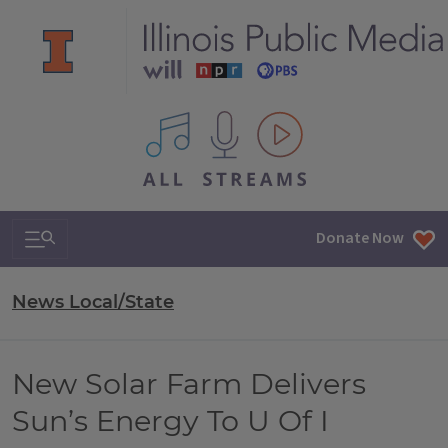
All IPM content streams
Search & Navigation
Donate Now
News Local/State
New Solar Farm Delivers
Sun’s Energy To U Of I