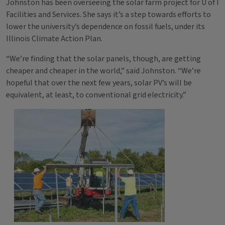
Johnston has been overseeing the solar farm project for U of I
Facilities and Services. She says it’s a step towards efforts to
lower the university’s dependence on fossil fuels, under its
Illinois Climate Action Plan.
“We’re finding that the solar panels, though, are getting
cheaper and cheaper in the world,” said Johnston. “We’re
hopeful that over the next few years, solar PV’s will be
equivalent, at least, to conventional grid electricity.”