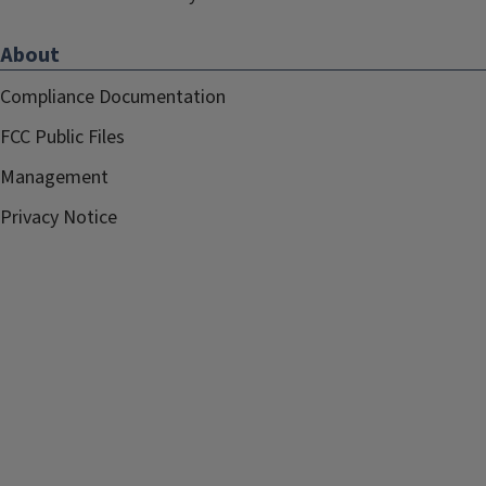
About
Compliance Documentation
FCC Public Files
Management
Privacy Notice