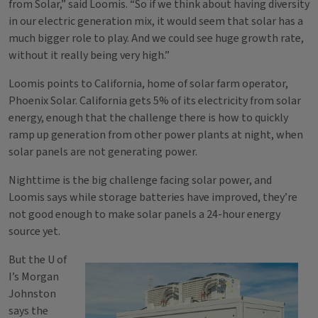
from Solar,” said Loomis. “So if we think about having diversity
in our electric generation mix, it would seem that solar has a
much bigger role to play. And we could see huge growth rate,
without it really being very high.”
Loomis points to California, home of solar farm operator,
Phoenix Solar. California gets 5% of its electricity from solar
energy, enough that the challenge there is how to quickly
ramp up generation from other power plants at night, when
solar panels are not generating power.
Nighttime is the big challenge facing solar power, and
Loomis says while storage batteries have improved, they’re
not good enough to make solar panels a 24-hour energy
source yet.
But the U of
I’s Morgan
Johnston
says the