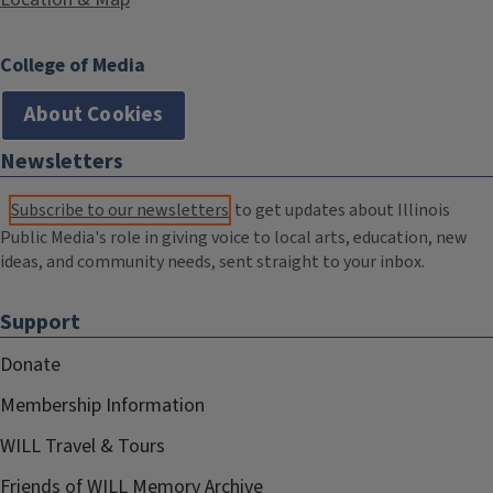
College of Media
About Cookies
Newsletters
Subscribe to our newsletters
to get updates about Illinois
Public Media's role in giving voice to local arts, education, new
ideas, and community needs, sent straight to your inbox.
Support
Donate
Membership Information
WILL Travel & Tours
Friends of WILL Memory Archive