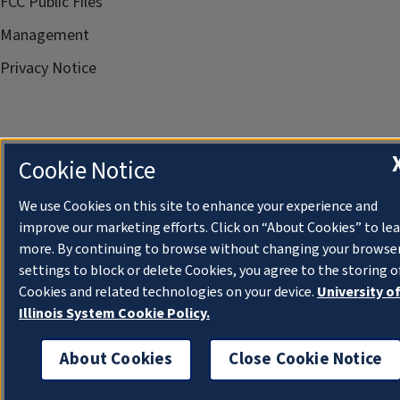
FCC Public Files
Management
Privacy Notice
Cookie Notice
We use Cookies on this site to enhance your experience and
improve our marketing efforts. Click on “About Cookies” to le
more. By continuing to browse without changing your browse
settings to block or delete Cookies, you agree to the storing o
Cookies and related technologies on your device.
University o
Illinois System Cookie Policy.
About Cookies
Close Cookie Notice