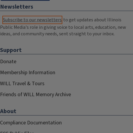
Newsletters
Subscribe to our newsletters
to get updates about Illinois
Public Media's role in giving voice to local arts, education, new
ideas, and community needs, sent straight to your inbox.
Support
Donate
Membership Information
WILL Travel & Tours
Friends of WILL Memory Archive
About
Compliance Documentation