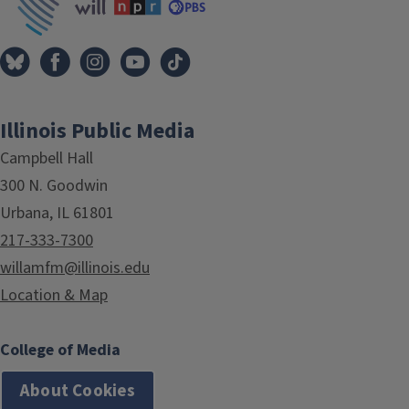
Illinois Public Media
Campbell Hall
300 N. Goodwin
Urbana, IL 61801
217-333-7300
willamfm@illinois.edu
Location & Map
College of Media
About Cookies