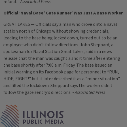
refund. -
Associated Press
Official: Naval Base 'Gate Runner' Was Just A Base Worker
GREAT LAKES — Officials say a man who drove onto a naval
station north of Chicago without showing credentials,
leading to the base being locked down, turned out to be an
employee who didn't follow directions. John Sheppard, a
spokesman for Naval Station Great Lakes, said in a news
release that the man was caught a short time after entering
the base shortly after 7:00 a.m. Friday. The base issued an
initial warning on its Facebook page for personnel to “RUN,
HIDE, FIGHT!" but it later described it as a “minor situation”
and lifted the lockdown. Sheppard says the worker didn't
follow the gate sentry's directions. -
Associated Press
Tags
IPM Home