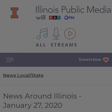
All IPM content streams
Search & Navigation
Donate Now
News Local/State
News Around Illinois -
January 27, 2020