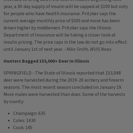
year, a 30-day supply of insulin will be capped at $100 but only
for people who have health insurance. Pritzker says the
current average monthly price of $500 and more has been
driven higher by middlemen. Pritzker says the Illinois
Department of Insurance will be taking a closer look at
insulin pricing. The price caps in the law do not go into effect
until January 1st of next year. -
Mike Smith, WUIS News
Hunters Bagged 153,000+ Deer In Illinois
SPRINGFIELD - The State of Illinois reported that 153,048
deer were harvested during the 2019-20 archery and firearm
seasons. The most recent season concluded on January 19.
More males were harvested than does. Some of the harvests
by county:
Champaign: 635
Coles: 1430
Cook: 145