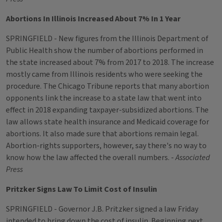
Abortions In Illinois Increased About 7% In 1 Year
SPRINGFIELD - New figures from the Illinois Department of
Public Health show the number of abortions performed in
the state increased about 7% from 2017 to 2018. The increase
mostly came from Illinois residents who were seeking the
procedure. The Chicago Tribune reports that many abortion
opponents link the increase to a state law that went into
effect in 2018 expanding taxpayer-subsidized abortions. The
law allows state health insurance and Medicaid coverage for
abortions. It also made sure that abortions remain legal.
Abortion-rights supporters, however, say there's no way to
know how the law affected the overall numbers. -
Associated
Press
Pritzker Signs Law To Limit Cost of Insulin
SPRINGFIELD - Governor J.B. Pritzker signed a law Friday
intended to bring down the cost of insulin. Beginning next