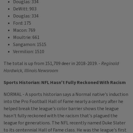
Douglas: 334
DeWitt: 903
Douglas: 334
Ford: 175
Macon: 769
Moultrie: 661
Sangamon: 1515
Vermilion: 1510
The total is up from 151,709 deer in 2018-2019. -
Reginald
Hardwick, Illinois Newsroom
Sports Historian: NFL Hasn't Fully Reckoned With Racism
NORMAL - A sports historian says a Normal native's induction
into the Pro Football Hall of Fame nearly a century after he
helped break the league's color barrier shows the league
hasn't fully reckoned with the racism that's plagued the
league for generations. The NFL recently named Duke Slater
to its centennial Hall of Fame class. He was the league's first