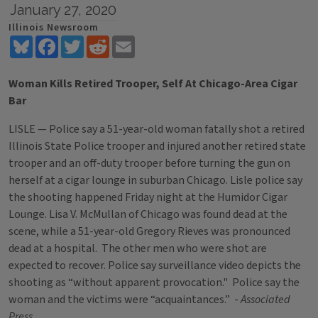
January 27, 2020
Illinois Newsroom
Bluesky
Facebook
Twitter
Reddit
Email
Woman Kills Retired Trooper, Self At Chicago-Area Cigar
Bar
LISLE — Police say a 51-year-old woman fatally shot a retired
Illinois State Police trooper and injured another retired state
trooper and an off-duty trooper before turning the gun on
herself at a cigar lounge in suburban Chicago. Lisle police say
the shooting happened Friday night at the Humidor Cigar
Lounge. Lisa V. McMullan of Chicago was found dead at the
scene, while a 51-year-old Gregory Rieves was pronounced
dead at a hospital. The other men who were shot are
expected to recover. Police say surveillance video depicts the
shooting as “without apparent provocation." Police say the
woman and the victims were “acquaintances.” -
Associated
Press