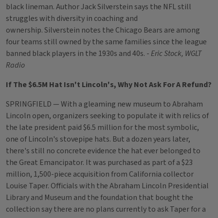
black lineman. Author Jack Silverstein says the NFL still
struggles with diversity in coaching and
ownership. Silverstein notes the Chicago Bears are among
four teams still owned by the same families since the league
banned black players in the 1930s and 40s. -
Eric Stock, WGLT
Radio
If The $6.5M Hat Isn't Lincoln's, Why Not Ask For A Refund?
SPRINGFIELD — With a gleaming new museum to Abraham
Lincoln open, organizers seeking to populate it with relics of
the late president paid $6.5 million for the most symbolic,
one of Lincoln's stovepipe hats. But a dozen years later,
there's still no concrete evidence the hat ever belonged to
the Great Emancipator. It was purchased as part of a $23
million, 1,500-piece acquisition from California collector
Louise Taper. Officials with the Abraham Lincoln Presidential
Library and Museum and the foundation that bought the
collection say there are no plans currently to ask Taper for a