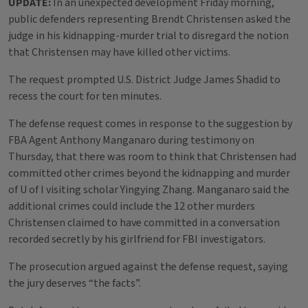
UPDATE:
In an unexpected development Friday morning,
public defenders representing Brendt Christensen asked the
judge in his kidnapping-murder trial to disregard the notion
that Christensen may have killed other victims.
The request prompted U.S. District Judge James Shadid to
recess the court for ten minutes.
The defense request comes in response to the suggestion by
FBA Agent Anthony Manganaro during testimony on
Thursday, that there was room to think that Christensen had
committed other crimes beyond the kidnapping and murder
of U of I visiting scholar Yingying Zhang. Manganaro said the
additional crimes could include the 12 other murders
Christensen claimed to have committed in a conversation
recorded secretly by his girlfriend for FBI investigators.
The prosecution argued against the defense request, saying
the jury deserves “the facts”.