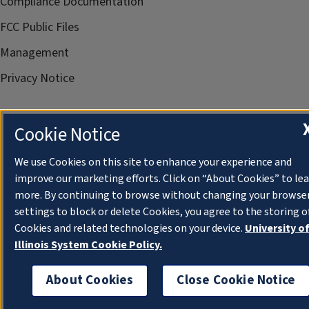
Compliance Documentation
FCC Public Files
Management
Privacy Notice
Cookie Notice
We use Cookies on this site to enhance your experience and
improve our marketing efforts. Click on “About Cookies” to le
more. By continuing to browse without changing your browse
settings to block or delete Cookies, you agree to the storing o
Cookies and related technologies on your device.
University o
Illinois System Cookie Policy.
About Cookies
Close Cookie Notice