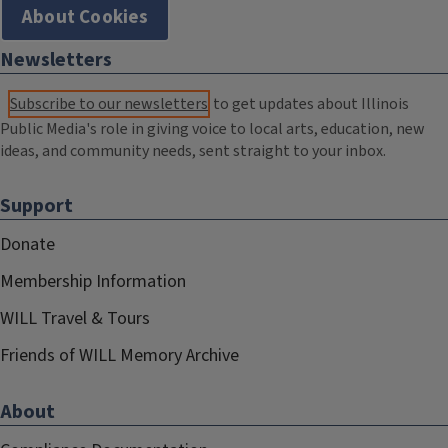
About Cookies
Newsletters
Subscribe to our newsletters
to get updates about Illinois
Public Media's role in giving voice to local arts, education, new
ideas, and community needs, sent straight to your inbox.
Support
Donate
Membership Information
WILL Travel & Tours
Friends of WILL Memory Archive
About