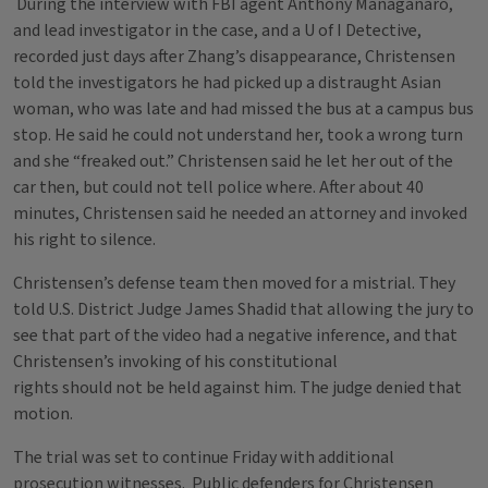
During the interview with FBI agent Anthony Managanaro,
and lead investigator in the case, and a U of I Detective,
recorded just days after Zhang’s disappearance, Christensen
told the investigators he had picked up a distraught Asian
woman, who was late and had missed the bus at a campus bus
stop. He said he could not understand her, took a wrong turn
and she “freaked out.” Christensen said he let her out of the
car then, but could not tell police where. After about 40
minutes, Christensen said he needed an attorney and invoked
his right to silence.
Christensen’s defense team then moved for a mistrial. They
told U.S. District Judge James Shadid that allowing the jury to
see that part of the video had a negative inference, and that
Christensen’s invoking of his constitutional
rights should not be held against him. The judge denied that
motion.
The trial was set to continue Friday with additional
prosecution witnesses. Public defenders for Christensen