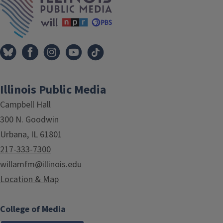
Illinois Public Media
Campbell Hall
300 N. Goodwin
Urbana, IL 61801
217-333-7300
willamfm@illinois.edu
Location & Map
College of Media