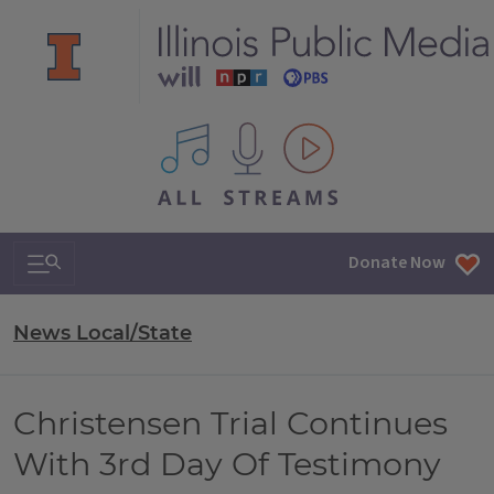
All IPM content streams
Search & Navigation
Donate Now
News Local/State
Christensen Trial Continues
With 3rd Day Of Testimony