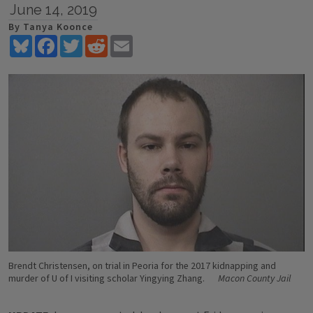
June 14, 2019
By Tanya Koonce
Bluesky
Facebook
Twitter
Reddit
Email
Brendt Christensen, on trial in Peoria for the 2017 kidnapping and
murder of U of I visiting scholar Yingying Zhang.
Macon County Jail