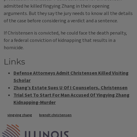
admitted he killed Yingying Zhang in their opening
arguments. But they say the jury needs to know all the details
of the case before considering a verdict and a sentence.
If Christensen is convicted, he could face the death penalty,
for a federal conviction of kidnapping that results in a
homicide.
Links
Defense Attorneys Admit Christensen Killed Visiting
Scholar
Zhang’s Estate Sues U Of I Counselors, Christensen
Trial Set To Start For Man Accused Of Yingying Zhang
Kidnapping-Murder
Tags
yingying zhang
brendt christensen
IPM Home