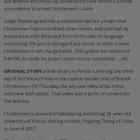
But defense attorneys say prosecutors have failed to provide
any evidence to prove Christensen’s claim.
Judge Shadid agreed the prosecution had not proven that
Christensen had committed other crimes, and said that he
would work with attorneys from both sides on language
instructing the jury to disregard any claims of other crimes
Christensen is not charged with.
(This update was revised at
5:44 PM, to clarify the judge's plans for jury instructions. -- JM)
ORIGINAL STORY:
A federal jury in Peoria is hearing the third
day of testimony Friday in the capital murder trial of Brendt
Christensen. On Thursday, the jury saw video of his initial
interview with police. That video was a point of concern for
the defense.
Christensen is accused of kidnapping and killing 26-year-old
University of Illinois visiting scholar, Yingying Zhang of China
in June of 2017.