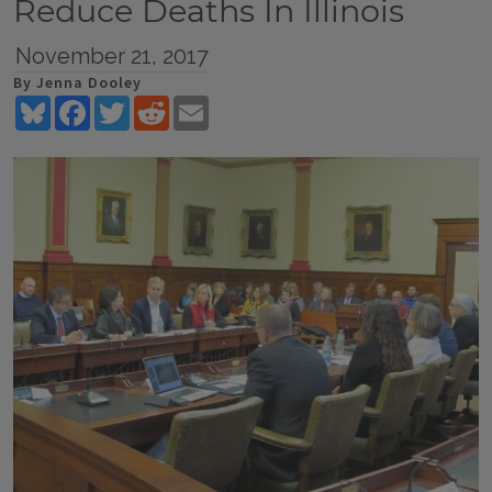
Reduce Deaths In Illinois
November 21, 2017
By Jenna Dooley
Bluesky
Facebook
Twitter
Reddit
Email