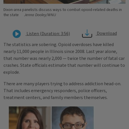
Dixon-area panelists discuss ways to combat opioid-related deaths in
the state
Jenna Dooley/WNIJ
Download
Listen (Duration: 3:56)
The statistics are sobering. Opioid overdoses have killed
nearly 11,000 people in Illinois since 2008. Last year alone,
that number was nearly 2,000 — twice the number of fatal car
crashes. State officials estimate that number will continue to
explode.
There are many players trying to address addiction head-on.
That includes emergency responders, police officers,
treatment centers, and family members themselves.