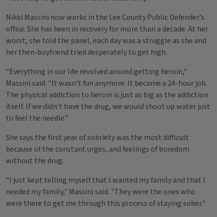
Nikki Massini now works in the Lee County Public Defender’s
office. She has been in recovery for more than a decade. At her
worst, she told the panel, each day was a struggle as she and
her then-boyfriend tried desperately to get high.
“Everything in our life revolved around getting heroin,"
Massini said. "It wasn’t fun anymore. It became a 24-hour job.
The physical addiction to heroin is just as big as the addiction
itself. If we didn’t have the drug, we would shoot up water just
to feel the needle.”
She says the first year of sobriety was the most difficult
because of the constant urges, and feelings of boredom
without the drug.
“I just kept telling myself that I wanted my family and that I
needed my family," Massini said. "They were the ones who
were there to get me through this process of staying sober."