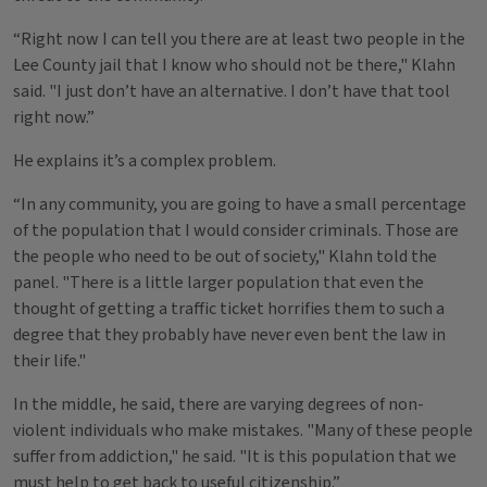
“Right now I can tell you there are at least two people in the
Lee County jail that I know who should not be there," Klahn
said. "I just don’t have an alternative. I don’t have that tool
right now.”
He explains it’s a complex problem.
“In any community, you are going to have a small percentage
of the population that I would consider criminals. Those are
the people who need to be out of society," Klahn told the
panel. "There is a little larger population that even the
thought of getting a traffic ticket horrifies them to such a
degree that they probably have never even bent the law in
their life."
In the middle, he said, there are varying degrees of non-
violent individuals who make mistakes. "Many of these people
suffer from addiction," he said. "It is this population that we
must help to get back to useful citizenship.”