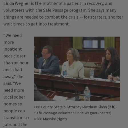
Linda Wegner is the mother of a patient in recovery, and
volunteers with the Safe Passage program. She says many
things are needed to combat the crisis -- for starters, shorter
wait times to get into treatment.
“We need
more
inpatient
beds closer
than an hour
and a half
away," she
said. "We
need more
local sober
homes so
Lee County State's Attorney Matthew Klahn (left)
people can
Safe Passage volunteer Linda Wegner (center)
transition to
Nikki Massini (right)
jobs and the