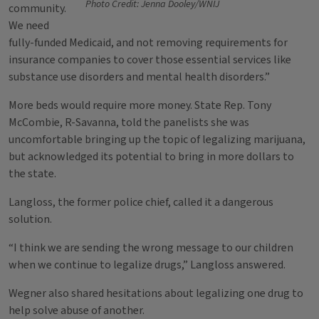
Photo Credit: Jenna Dooley/WNIJ
community.
We need
fully-funded Medicaid, and not removing requirements for
insurance companies to cover those essential services like
substance use disorders and mental health disorders.”
More beds would require more money. State Rep. Tony
McCombie, R-Savanna, told the panelists she was
uncomfortable bringing up the topic of legalizing marijuana,
but acknowledged its potential to bring in more dollars to
the state.
Langloss, the former police chief, called it a dangerous
solution.
“I think we are sending the wrong message to our children
when we continue to legalize drugs,” Langloss answered.
Wegner also shared hesitations about legalizing one drug to
help solve abuse of another.