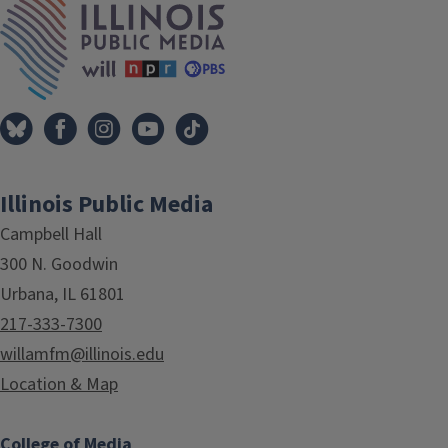
Illinois Public Media
Campbell Hall
300 N. Goodwin
Urbana, IL 61801
217-333-7300
willamfm@illinois.edu
Location & Map
College of Media