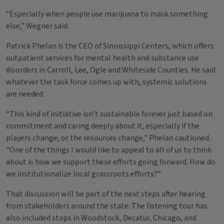
“Especially when people use marijuana to mask something
else,” Wegner said.
Patrick Phelan is the CEO of Sinnissippi Centers, which offers
outpatient services for mental health and substance use
disorders in Carroll, Lee, Ogle and Whiteside Counties. He said
whatever the task force comes up with, systemic solutions
are needed.
“This kind of initiative isn’t sustainable forever just based on
commitment and caring deeply about it, especially if the
players change, or the resources change," Phelan cautioned.
"One of the things I would like to appeal to all of us to think
about is how we support these efforts going forward. How do
we institutionalize local grassroots efforts?”
That discussion will be part of the next steps after hearing
from stakeholders around the state. The listening tour has
also included stops in Woodstock, Decatur, Chicago, and