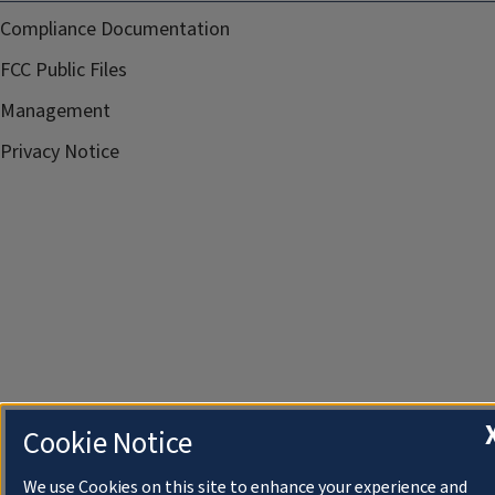
Compliance Documentation
FCC Public Files
Management
Privacy Notice
Cookie Notice
We use Cookies on this site to enhance your experience and