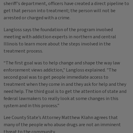
sheriff's department, officers have created a direct pipeline to
get that person into treatment; the person will not be
arrested or charged with a crime.
Langloss says the foundation of the program involved
meeting with addiction experts in northern and central
Illinois to learn more about the steps involved in the
treatment process.
“The first goal was to help change and shape the way law
enforcement views addiction," Langloss explained. "The
second goal was to get people immediate access to
treatment when they come in and they ask for help and they
need help. The third goal is to get the attention of state and
federal lawmakers to really look at some changes in this
system and in this process.”
Lee County State’s Attorney Matthew Klahn agrees that
many of the people who abuse drugs are not an imminent
threat to the community.