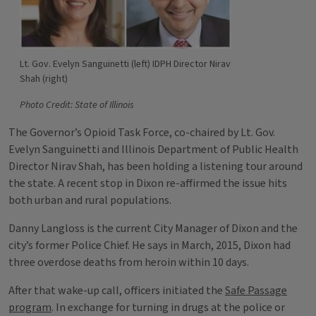
Lt. Gov. Evelyn Sanguinetti (left) IDPH Director Nirav
Shah (right)
Photo Credit: State of Illinois
The Governor’s Opioid Task Force, co-chaired by Lt. Gov.
Evelyn Sanguinetti and Illinois Department of Public Health
Director Nirav Shah, has been holding a listening tour around
the state. A recent stop in Dixon re-affirmed the issue hits
both urban and rural populations.
Danny Langloss is the current City Manager of Dixon and the
city’s former Police Chief. He says in March, 2015, Dixon had
three overdose deaths from heroin within 10 days.
After that wake-up call, officers initiated the
Safe Passage
program
. In exchange for turning in drugs at the police or