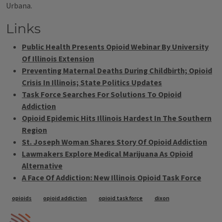
Urbana.
Links
Public Health Presents Opioid Webinar By University
Of Illinois Extension
Preventing Maternal Deaths During Childbirth; Opioid
Crisis In Illinois; State Politics Updates
Task Force Searches For Solutions To Opioid
Addiction
Opioid Epidemic Hits Illinois Hardest In The Southern
Region
St. Joseph Woman Shares Story Of Opioid Addiction
Lawmakers Explore Medical Marijuana As Opioid
Alternative
A Face Of Addiction: New Illinois Opioid Task Force
Tags
opioids
opioid addiction
opioid task force
dixon
IPM Home