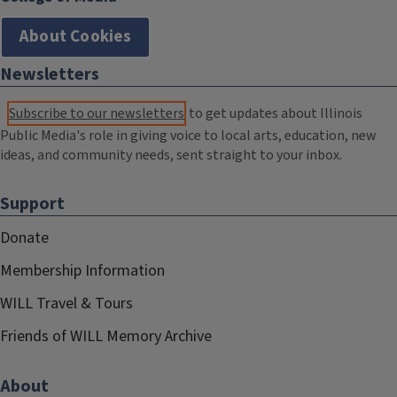
About Cookies
Newsletters
Subscribe to our newsletters
to get updates about Illinois
Public Media's role in giving voice to local arts, education, new
ideas, and community needs, sent straight to your inbox.
Support
Donate
Membership Information
WILL Travel & Tours
Friends of WILL Memory Archive
About