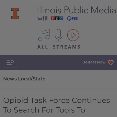
All IPM content streams
Search & Navigation
Donate Now
News Local/State
Opioid Task Force Continues
To Search For Tools To