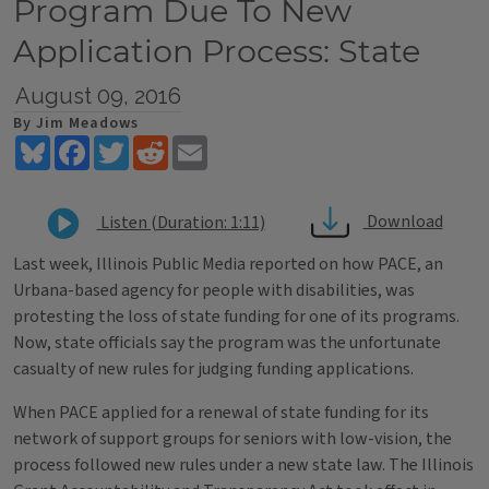
Program Due To New
Application Process: State
August 09, 2016
By Jim Meadows
Bluesky
Facebook
Twitter
Reddit
Email
Download
Listen (Duration: 1:11)
Last week, Illinois Public Media reported on how PACE, an
Urbana-based agency for people with disabilities, was
protesting the loss of state funding for one of its programs.
Now, state officials say the program was the unfortunate
casualty of new rules for judging funding applications.
When PACE applied for a renewal of state funding for its
network of support groups for seniors with low-vision, the
process followed new rules under a new state law. The Illinois