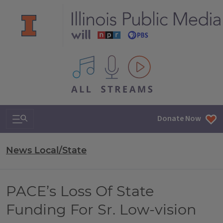
All IPM content streams
Search & Navigation
Donate Now
News Local/State
PACE’s Loss Of State
Funding For Sr. Low-vision