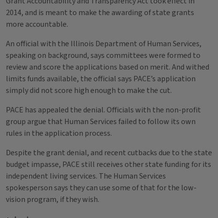
Grant Accountability and Transparency Act took effect in
2014, and is meant to make the awarding of state grants
more accountable.
An official with the Illinois Department of Human Services,
speaking on background, says committees were formed to
review and score the applications based on merit. And withed
limits funds available, the official says PACE’s application
simply did not score high enough to make the cut.
PACE has appealed the denial. Officials with the non-profit
group argue that Human Services failed to follow its own
rules in the application process.
Despite the grant denial, and recent cutbacks due to the state
budget impasse, PACE still receives other state funding for its
independent living services. The Human Services
spokesperson says they can use some of that for the low-
vision program, if they wish.