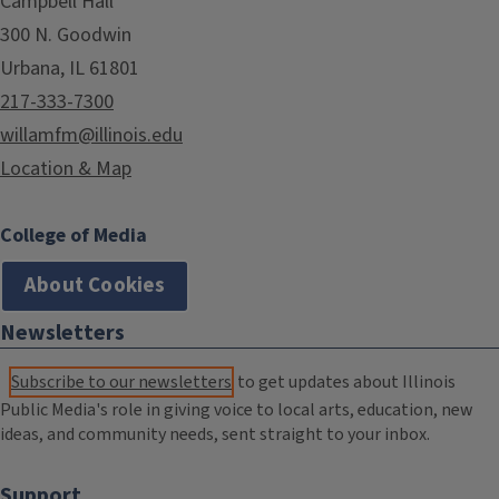
Campbell Hall
300 N. Goodwin
Urbana, IL 61801
217-333-7300
willamfm@illinois.edu
Location & Map
College of Media
About Cookies
Newsletters
Subscribe to our newsletters
to get updates about Illinois
Public Media's role in giving voice to local arts, education, new
ideas, and community needs, sent straight to your inbox.
Support