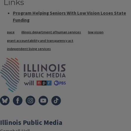
Links
Program Helping Seniors With Low Vision Loses State
Funding
Tags
pace
illinois department of human services
low vision
grant accountability and transparency act
independent living services
IPM Home
Illinois Public Media