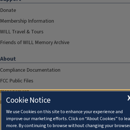
Donate
Membership Information
WILL Travel & Tours
Friends of WILL Memory Archive
About
Compliance Documentation
FCC Public Files
Management
Cookie Notice
Privacy Notice
We use Cookies on this site to enhance your experience and
improve our marketing efforts. Click on “About Cookies” to le
more. By continuing to browse without changing your browse