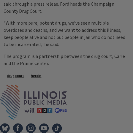
said through a press releae. Ford heads the Champaign
County Drug Court.
"With more pure, potent drugs, we’ve seen multiple
overdoses and deaths, and we want to address this illness,
keep people alive and not put people in jail who do not need
to be incarcerated," he said.
The program is a partnership between the drug court, Carle
and the Prairie Center.
Tags
drug court
heroin
IPM Home