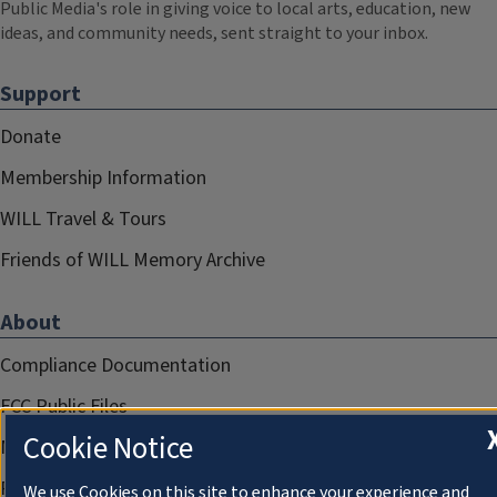
Public Media's role in giving voice to local arts, education, new
ideas, and community needs, sent straight to your inbox.
Support
Donate
Membership Information
WILL Travel & Tours
Friends of WILL Memory Archive
About
Compliance Documentation
FCC Public Files
Cookie Notice
Management
Privacy Notice
We use Cookies on this site to enhance your experience and