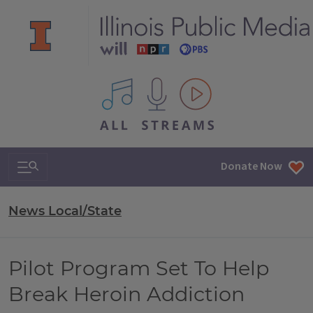
All IPM content streams
Search & Navigation
Donate Now
News Local/State
Pilot Program Set To Help
Break Heroin Addiction