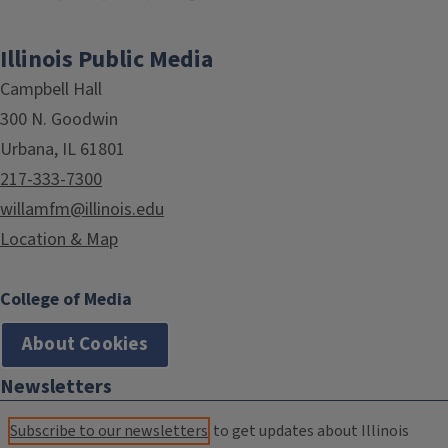
Illinois Public Media
Campbell Hall
300 N. Goodwin
Urbana, IL 61801
217-333-7300
willamfm@illinois.edu
Location & Map
College of Media
About Cookies
Newsletters
Subscribe to our newsletters
to get updates about Illinois