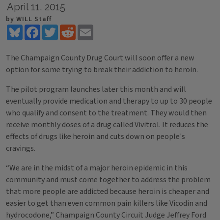
April 11, 2015
by WILL Staff
Bluesky
Facebook
Twitter
Reddit
Email
The Champaign County Drug Court will soon offer a new
option for some trying to break their addiction to heroin.
The pilot program launches later this month and will
eventually provide medication and therapy to up to 30 people
who qualify and consent to the treatment. They would then
receive monthly doses of a drug called Vivitrol. It reduces the
effects of drugs like heroin and cuts down on people's
cravings.
“We are in the midst of a major heroin epidemic in this
community and must come together to address the problem
that more people are addicted because heroin is cheaper and
easier to get than even common pain killers like Vicodin and
hydrocodone,” Champaign County Circuit Judge Jeffrey Ford