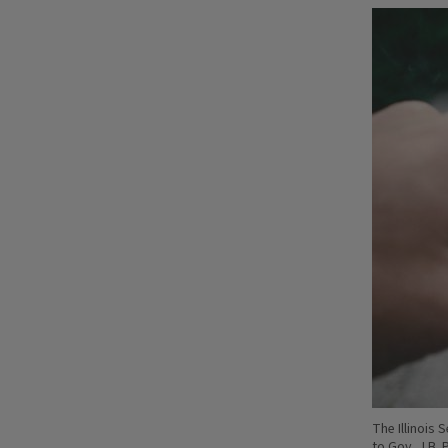
The Illinois
to Gov. J.B. 