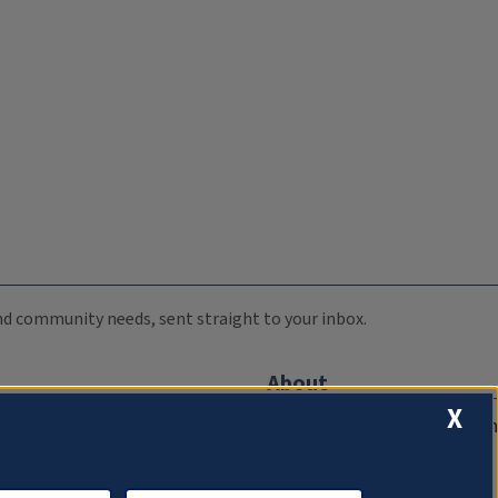
 and community needs, sent straight to your inbox.
About
X
Compliance Documentation
FCC Public Files