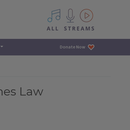
All IPM content streams
Donate Now
omes Law