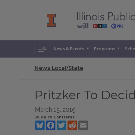
Toggle search
News & Events
Programs
Sche
News Local/State
Pritzker To Deci
March 15, 2019
By Daisy Contreras
Bluesky
Facebook
Twitter
Reddit
Email