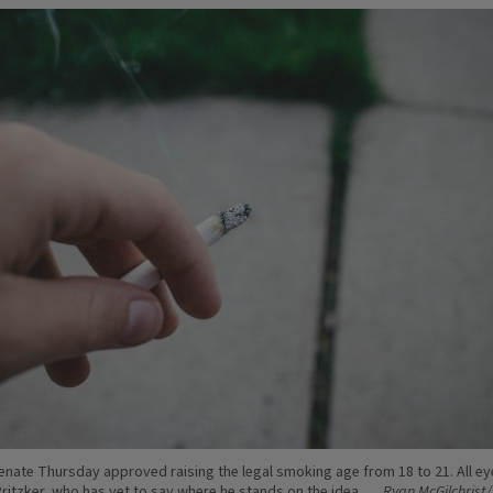
 Senate Thursday approved raising the legal smoking age from 18 to 21. All e
Pritzker, who has yet to say where he stands on the idea.
Ryan McGilchrist/