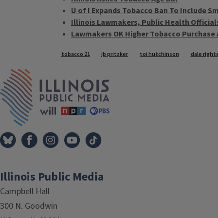
U of I Expands Tobacco Ban To Include S
Illinois Lawmakers, Public Health Offici
Lawmakers OK Higher Tobacco Purchase 
Tags
tobacco 21
jb pritzker
toi hutchinson
dale right
IPM Home
Illinois Public Media
Campbell Hall
300 N. Goodwin