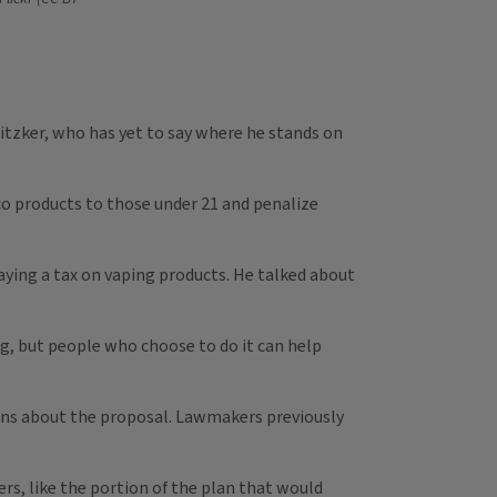
ritzker, who has yet to say where he stands on
co products to those under 21 and penalize
aying a tax on vaping products. He talked about
ng, but people who choose to do it can help
tions about the proposal. Lawmakers previously
ers, like the portion of the plan that would