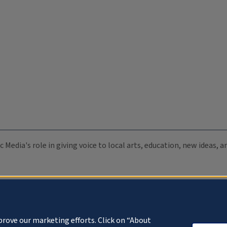
c Media's role in giving voice to local arts, education, new ideas,
prove our marketing efforts. Click on “About