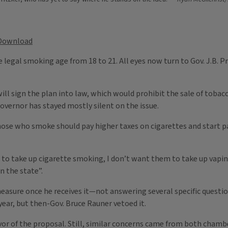
Download
 legal smoking age from 18 to 21. All eyes now turn to Gov. J.B. P
ll sign the plan into law, which would prohibit the sale of tobac
overnor has stayed mostly silent on the issue.
those who smoke should pay higher taxes on cigarettes and start p
s to take up cigarette smoking, I don’t want them to take up vapi
n the state”.
he measure once he receives it—not answering several specific ques
year, but then-Gov. Bruce Rauner vetoed it.
avor of the proposal. Still, similar concerns came from both chamb