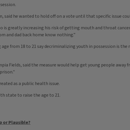
ssession.
 said he wanted to hold off on a vote until that specific issue cou
 is greatly increasing his risk of getting mouth and throat canc
 mom and dad back home know nothing.”
age from 18 to 21 say decriminalizing youth in possession is the 
pia Fields, said the measure would help get young people away f
prison."
eated as a public health issue.
th state to raise the age to 21.
p or Plausible?