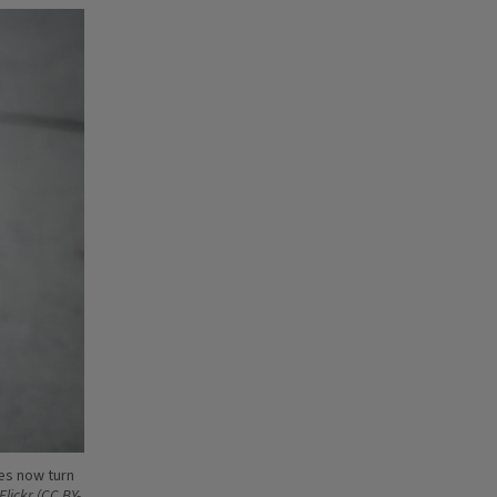
yes now turn
Flickr (CC BY-