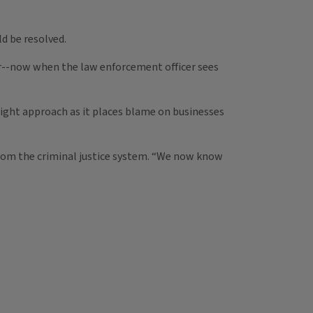
ld be resolved.
er--now when the law enforcement officer sees
right approach as it places blame on businesses
rom the criminal justice system. “We now know