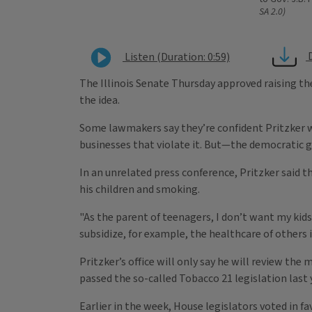
SA 2.0)
Listen (Duration: 0:59)
The Illinois Senate Thursday approved raising the
the idea.
Some lawmakers say they’re confident Pritzker wi
businesses that violate it. But—the democratic g
In an unrelated press conference, Pritzker said 
his children and smoking.
"As the parent of teenagers, I don’t want my kid
subsidize, for example, the healthcare of others i
Pritzker’s office will only say he will review t
passed the so-called Tobacco 21 legislation last 
Earlier in the week, House legislators voted in f