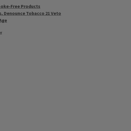
moke-Free Products
als, Denounce Tobacco 21 Veto
Age
er