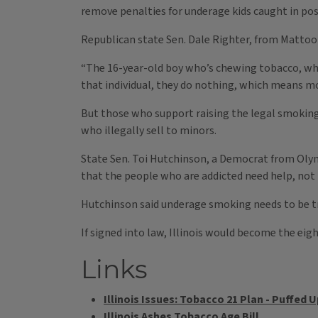
remove penalties for underage kids caught in po
Republican state Sen. Dale Righter, from Mattoon,
“The 16-year-old boy who’s chewing tobacco, who
that individual, they do nothing, which means
But those who support raising the legal smoking 
who illegally sell to minors.
State Sen. Toi Hutchinson, a Democrat from Olym
that the people who are addicted need help, not 
Hutchinson said underage smoking needs to be tr
If signed into law, Illinois would become the eigh
Links
Illinois Issues: Tobacco 21 Plan - Puffed U
Illinois Ashes Tobacco Age Bill