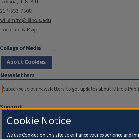
Urbana, IL 61801
217-333-7300
willamfm@illinois.edu
Location & Map
College of Media
About Cookies
Newsletters
Subscribe to our newsletters
to get updates about Illinois Publi
Support
Cookie Notice
Donate
Membership Information
We use Cookies on this site to enhance your experience and im