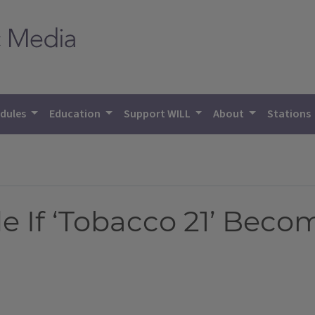
dules
Education
Support WILL
About
Stations
de If ‘Tobacco 21’ Bec