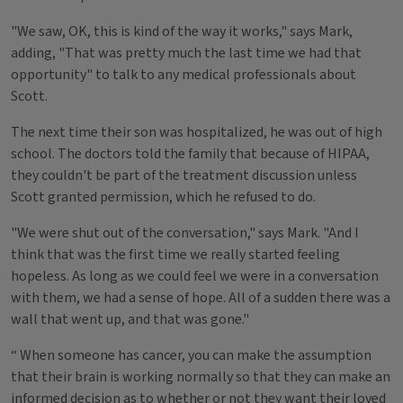
"We saw, OK, this is kind of the way it works," says Mark,
adding, "That was pretty much the last time we had that
opportunity" to talk to any medical professionals about
Scott.
The next time their son was hospitalized, he was out of high
school. The doctors told the family that because of HIPAA,
they couldn't be part of the treatment discussion unless
Scott granted permission, which he refused to do.
"We were shut out of the conversation," says Mark. "And I
think that was the first time we really started feeling
hopeless. As long as we could feel we were in a conversation
with them, we had a sense of hope. All of a sudden there was a
wall that went up, and that was gone."
“ When someone has cancer, you can make the assumption
that their brain is working normally so that they can make an
informed decision as to whether or not they want their loved