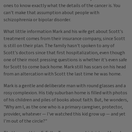
ones to know exactly what the details of the cancer is. You
can't make that assumption about people with
schizophrenia or bipolar disorder.
What little information Mark and his wife get about Scott's
treatment comes from their insurance company, since Scott
is still on their plan. The family hasn't spoken to any of
Scott's doctors since that first hospitalization, even though
one of their most pressing questions is whether it's even safe
for Scott to come back home. Mark still has scars on his head
from an altercation with Scott the last time he was home.
Mark is a gentle and deliberate man with round glasses and a
rosy complexion. His tidy suburban home is filled with photos
of his children and piles of books about faith. But, he wonders,
"Why am I, as the one who is a primary caregiver, protector,
provider, whatever — I've watched this kid grow up — and yet
I'm out of the circle?"