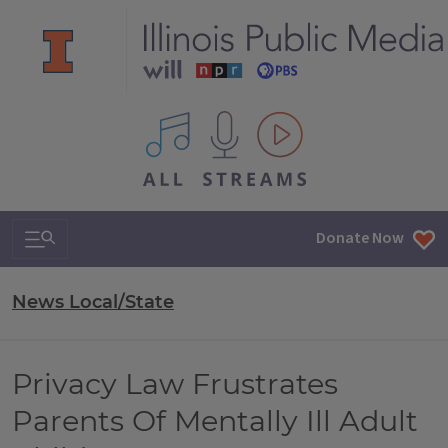
All IPM content streams
Search & Navigation
Donate Now
News Local/State
Privacy Law Frustrates
Parents Of Mentally Ill Adult