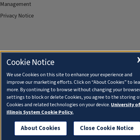
Management
Privacy Notice
Cookie Notice
We use Cookies on this site to enhance your experience and
improve our marketing efforts. Click on “About Cookies” to le
more. By continuing to browse without changing your browse
settings to block or delete Cookies, you agree to the storing o
Cookies and related technologies on your device.
University o
Illinois System Cookie Policy.
About Cookies
Close Cookie Notice