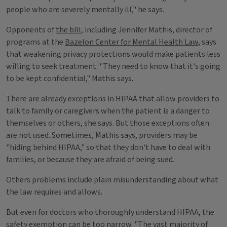
people who are severely mentally ill," he says.
Opponents of
the bill
, including Jennifer Mathis, director of
programs at the
Bazelon Center for Mental Health Law
, says
that weakening privacy protections would make patients less
willing to seek treatment. "They need to know that it's going
to be kept confidential," Mathis says.
There are already exceptions in HIPAA that allow providers to
talk to family or caregivers when the patient is a danger to
themselves or others, she says. But those exceptions often
are not used. Sometimes, Mathis says, providers may be
"hiding behind HIPAA," so that they don't have to deal with
families, or because they are afraid of being sued.
Others problems include plain misunderstanding about what
the law requires and allows.
But even for doctors who thoroughly understand HIPAA, the
safety exemption can be too narrow. "The vast majority of