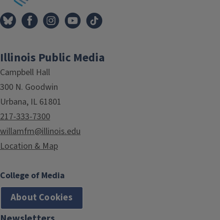
Illinois Public Media
Campbell Hall
300 N. Goodwin
Urbana, IL 61801
217-333-7300
willamfm@illinois.edu
Location & Map
College of Media
About Cookies
Newsletters