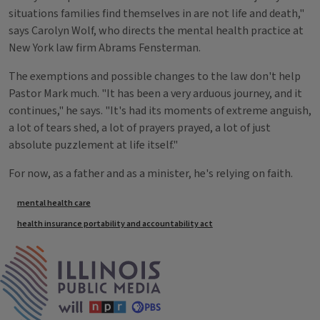
situations families find themselves in are not life and death,"
says Carolyn Wolf, who directs the mental health practice at
New York law firm Abrams Fensterman.
The exemptions and possible changes to the law don't help
Pastor Mark much. "It has been a very arduous journey, and it
continues," he says. "It's had its moments of extreme anguish,
a lot of tears shed, a lot of prayers prayed, a lot of just
absolute puzzlement at life itself."
For now, as a father and as a minister, he's relying on faith.
Tags
mental health care
health insurance portability and accountability act
IPM Home