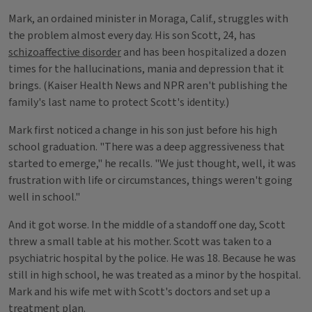
Mark, an ordained minister in Moraga, Calif., struggles with
the problem almost every day. His son Scott, 24, has
schizoaffective disorder
and has been hospitalized a dozen
times for the hallucinations, mania and depression that it
brings. (Kaiser Health News and NPR aren't publishing the
family's last name to protect Scott's identity.)
Mark first noticed a change in his son just before his high
school graduation. "There was a deep aggressiveness that
started to emerge," he recalls. "We just thought, well, it was
frustration with life or circumstances, things weren't going
well in school."
And it got worse. In the middle of a standoff one day, Scott
threw a small table at his mother. Scott was taken to a
psychiatric hospital by the police. He was 18. Because he was
still in high school, he was treated as a minor by the hospital.
Mark and his wife met with Scott's doctors and set up a
treatment plan.