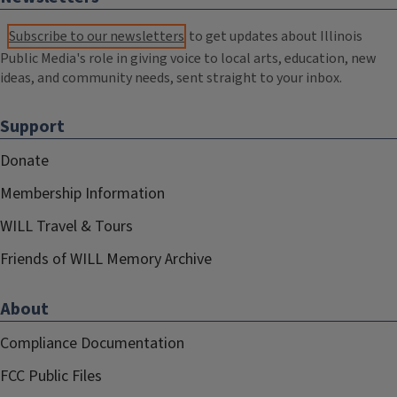
Subscribe to our newsletters
to get updates about Illinois
Public Media's role in giving voice to local arts, education, new
ideas, and community needs, sent straight to your inbox.
Support
Donate
Membership Information
WILL Travel & Tours
Friends of WILL Memory Archive
About
Compliance Documentation
FCC Public Files