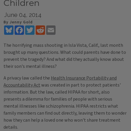
Children
June 04, 2014
By Jenny Gold
Bluesky
Facebook
Twitter
Reddit
Email
The horrifying mass shooting in Isla Vista, Calif., last month
brought up many questions. What could parents have done to
prevent the tragedy? And what did they actually know about
their son's mental illness?
A privacy law called the
Health Insurance Portability and
Accountability Act
was created in part to protect patients'
information. But the law, called HIPAA for short, also
presents a dilemma for families of people with serious
mental illnesses like schizophrenia. HIPAA restricts what
family members can find out directly, leaving them to wonder
how they can help a loved one who won't share treatment
details.