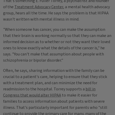
That's something E. Fuller Torrey, a psychiatrist and founder
of the
Treatment Advocacy Center
, a mental health advocacy
group, hears all the time. He says the problem is that HIPAA
wasn't written with mental illness in mind.
"When someone has cancer, you can make the assumption
that their brain is working normally so that they can make an
informed decision as to whether or not they want their loved
ones to know exactly what the details of the cancer is," he
says. "You can't make that assumption about people with
schizophrenia or bipolar disorder."
Often, he says, sharing information with the family can be
crucial to a patient's care, helping to ensure that they stick
with a treatment plan, and can minimize the need for
readmission to the hospital. Torrey supports a
bill in
Congress that would alter HIPAA
to make it easier for
families to access information about patients with severe
illness. That's particularly important for parents who "still
continue to provide the primary care for many, many of the