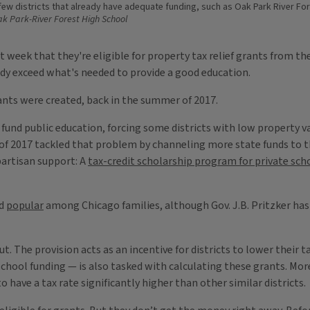
 few districts that already have adequate funding, such as Oak Park River Fo
k Park-River Forest High School
 week that they're eligible for property tax relief grants from the
eady exceed what's needed to provide a good education.
ants were created, back in the summer of 2017.
 to fund public education, forcing some districts with low propert
of 2017 tackled that problem by channeling more state funds to th
partisan support: A
tax-credit scholarship program for private sch
ed
popular
among Chicago families, although Gov. J.B. Pritzker has 
ut. The provision acts as an incentive for districts to lower their 
hool funding — is also tasked with calculating these grants. More t
s to have a tax rate significantly higher than other similar districts.