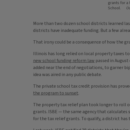
grants for a
School.
Oa
More than two dozen school districts learned last
districts have inadequate funding. But a few alr
That irony could be a consequence of how the gr
Illinois has long relied on local property taxes
new school funding reform law
passed in August 
added near the end of negotiations, to garner bi
idea was aired in any public debate.
The private school tax credit provision has prov
the program to sunset
.
The property tax relief plan took longer to roll o
grants. ISBE — the same agency that calculates sc
for the tax relief grants. To qualify, a district ha