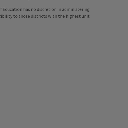
of Education has no discretion in administering
bility to those districts with the highest unit