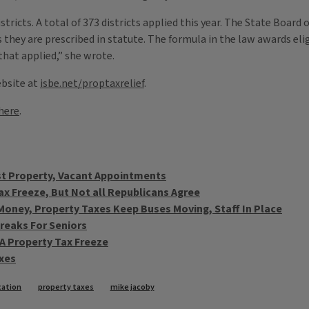
tricts. A total of 373 districts applied this year. The State Board 
 they are prescribed in statute. The formula in the law awards eligi
that applied,” she wrote.
ebsite at
isbe.net/proptaxrelief
.
here
.
st Property, Vacant Appointments
x Freeze, But Not all Republicans Agree
Money, Property Taxes Keep Buses Moving, Staff In Place
reaks For Seniors
f A Property Tax Freeze
axes
ucation
property taxes
mike jacoby