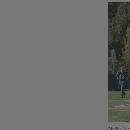
A property ta