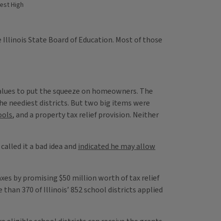
rest High
 Illinois State Board of Education. Most of those
y values to put the squeeze on homeowners. The
e neediest districts. But two big items were
ools
, and a property tax relief provision. Neither
called it a bad idea and
indicated he may allow
taxes by promising $50 million worth of tax relief
han 370 of Illinois’ 852 school districts applied