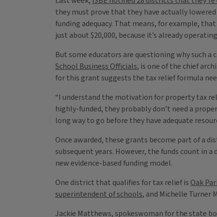
Last week,
ISBE notified 28 districts that they’re
they must prove that they have actually lowered ta
funding adequacy. That means, for example, tha
just about $20,000, because it’s already operatin
But some educators are questioning why such a com
School Business Officials
, is one of the chief arc
for this grant suggests the tax relief formula ne
“I understand the motivation for property tax reli
highly-funded, they probably don’t need a property
long way to go before they have adequate resource
Once awarded, these grants become part of a distr
subsequent years. However, the funds count in a d
new evidence-based funding model.
One district that qualifies for tax relief is
Oak Park
superintendent of schools
, and Michelle Turner
Jackie Matthews, spokeswoman for the state board