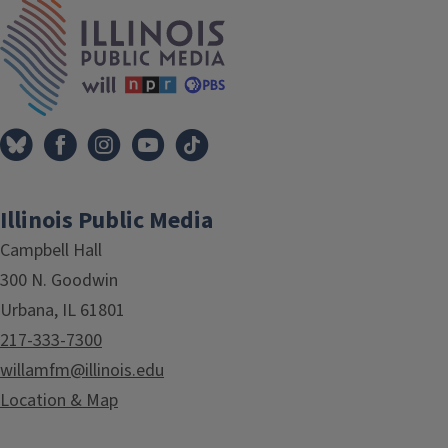
IPM Home
Illinois Public Media
Campbell Hall
300 N. Goodwin
Urbana, IL 61801
217-333-7300
willamfm@illinois.edu
Location & Map