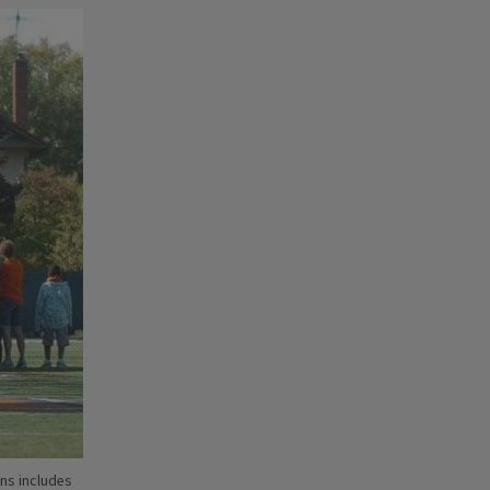
ons includes