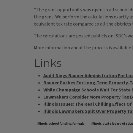
“The grant opportunity was open to all school dis
the grant. We perform the calculations exactly as
equivalent tax rate compared to all the districts 
The calculations are posted publicly on ISBE’s w
More information about the process is available
Links
Audit Dings Rauner Administration For Lo
Rauner Pushes For Long-Term Property-Ta
While Champaign Schools Wait For State 
Lawmakers Consider More Property Tax B
Illinois Issues: The Real Chilling Effect O
Illinois Lawmakers Split Over Property T
Tags
illinois school funding formula
illinois state board of ed