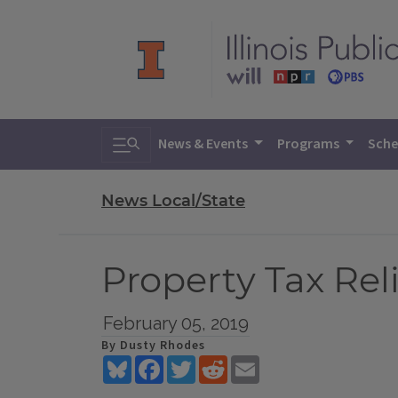
Toggle search
News & Events
Programs
Sche
News Local/State
Property Tax Rel
February 05, 2019
By Dusty Rhodes
Bluesky
Facebook
Twitter
Reddit
Email