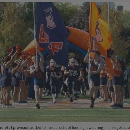
x relief provision added to Illinois' school funding law during final negotiati