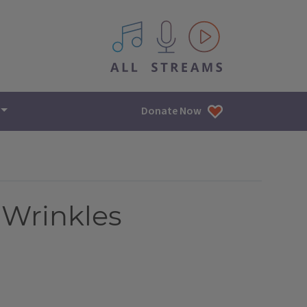
All IPM content streams
Donate Now
 Wrinkles