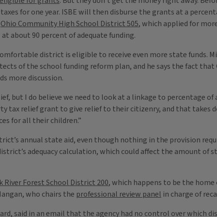
 eligible for grants
. But they don’t get the money right away. Befor
xes for one year. ISBE will then disburse the grants at a percentag
t
Ohio Community High School District 505
, which applied for more 
g at about 90 percent of adequate funding.
fortable district is eligible to receive even more state funds. Mi
hitects of the school funding reform plan, and he says the fact that
eds more discussion.
ef, but I do believe we need to look at a linkage to percentage of a
 tax relief grant to give relief to their citizenry, and that takes 
s for all their children.”
ict’s annual state aid, even though nothing in the provision requir
istrict’s adequacy calculation, which could affect the amount of st
 River Forest School District 200
, which happens to be the home 
 Mangan, who chairs the
professional review panel
in charge of rec
, said in an email that the agency had no control over which dist