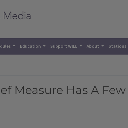
dules
Education
Support WILL
About
Stations
ief Measure Has A Few