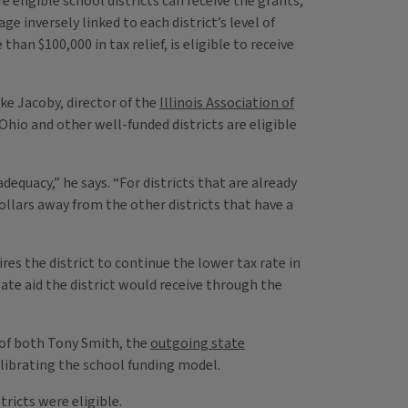
e eligible school districts can receive the grants,
e inversely linked to each district’s level of
than $100,000 in tax relief, is eligible to receive
ke Jacoby, director of the
Illinois Association of
 Ohio and other well-funded districts are eligible
dequacy,” he says. “For districts that are already
dollars away from the other districts that have a
es the district to continue the lower tax rate in
ate aid the district would receive through the
of both Tony Smith, the
outgoing state
alibrating the school funding model.
ricts were eligible.