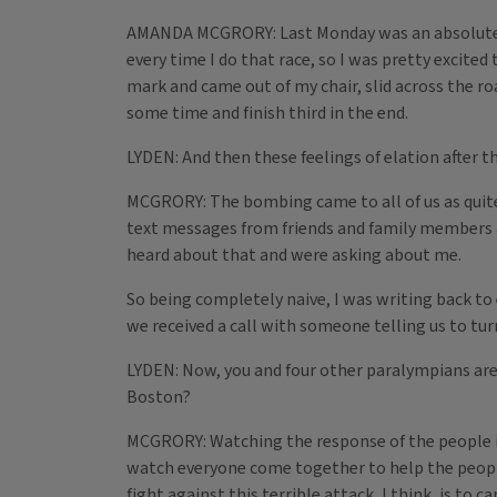
AMANDA MCGRORY: Last Monday was an absolutely gor
every time I do that race, so I was pretty excited 
mark and came out of my chair, slid across the r
some time and finish third in the end.
LYDEN: And then these feelings of elation after
MCGRORY: The bombing came to all of us as quite 
text messages from friends and family members as
heard about that and were asking about me.
So being completely naive, I was writing back to e
we received a call with someone telling us to turn
LYDEN: Now, you and four other paralympians are
Boston?
MCGRORY: Watching the response of the people 
watch everyone come together to help the people a
fight against this terrible attack, I think, is t