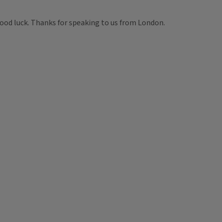
good luck. Thanks for speaking to us from London.