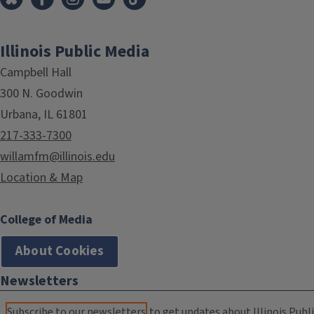
Illinois Public Media
Campbell Hall
300 N. Goodwin
Urbana, IL 61801
217-333-7300
willamfm@illinois.edu
Location & Map
College of Media
About Cookies
Newsletters
Subscribe to our newsletters
to get updates about Illinois Publi