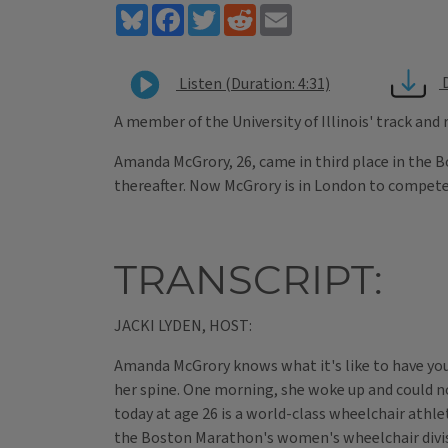
Bluesky
Facebook
Twitter
Reddit
Email
Listen (Duration: 4:31)
A member of the University of Illinois' track and
Amanda McGrory, 26, came in third place in the 
thereafter. Now McGrory is in London to compete 
TRANSCRIPT:
JACKI LYDEN, HOST:
Amanda McGrory knows what it's like to have your
her spine. One morning, she woke up and could no
today at age 26 is a world-class wheelchair athl
the Boston Marathon's women's wheelchair divisi