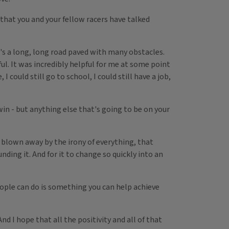
that you and your fellow racers have talked
's a long, long road paved with many obstacles.
ful. It was incredibly helpful for me at some point
I could still go to school, I could still have a job,
win - but anything else that's going to be on your
t blown away by the irony of everything, that
nding it. And for it to change so quickly into an
eople can do is something you can help achieve
 I hope that all the positivity and all of that