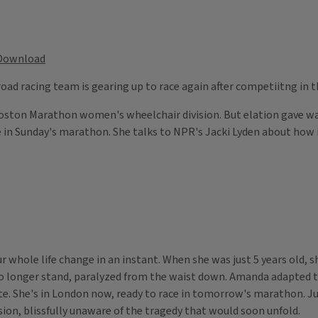
Download
 road racing team is gearing up to race again after competiitng in
Boston Marathon women's wheelchair division. But elation gave wa
in Sunday's marathon. She talks to NPR's Jacki Lyden about how it 
 whole life change in an instant. When she was just 5 years old,
 longer stand, paralyzed from the waist down. Amanda adapted to l
ete. She's in London now, ready to race in tomorrow's marathon. Ju
on, blissfully unaware of the tragedy that would soon unfold.