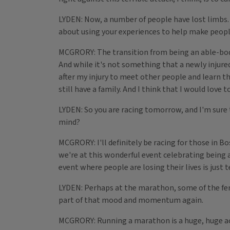
LYDEN: Now, a number of people have lost limbs. 
about using your experiences to help make peopl
MCGRORY: The transition from being an able-bodie
And while it's not something that a newly injured 
after my injury to meet other people and learn that 
still have a family. And I think that I would love 
LYDEN: So you are racing tomorrow, and I'm sure t
mind?
MCGRORY: I'll definitely be racing for those in B
we're at this wonderful event celebrating being al
event where people are losing their lives is just t
LYDEN: Perhaps at the marathon, some of the ferv
part of that mood and momentum again.
MCGRORY: Running a marathon is a huge, huge acco