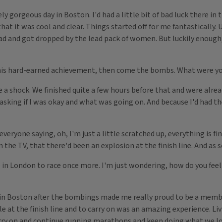
geous day in Boston. I'd had a little bit of bad luck there in th
that it was cool and clear. Things started off for me fantastically. U
oad and got dropped by the lead pack of women. But luckily enough
 this hard-earned achievement, then come the bombs. What were y
a shock. We finished quite a few hours before that and were alread
king if I was okay and what was going on. And because I'd had the
veryone saying, oh, I'm just a little scratched up, everything is fi
 the TV, that there'd been an explosion at the finish line. And as s
 in London to race once more. I'm just wondering, how do you feel
in Boston after the bombings made me really proud to be a memb
t the finish line and to carry on was an amazing experience. Livin
o carry on and continue running marathons and keep doing what we lo