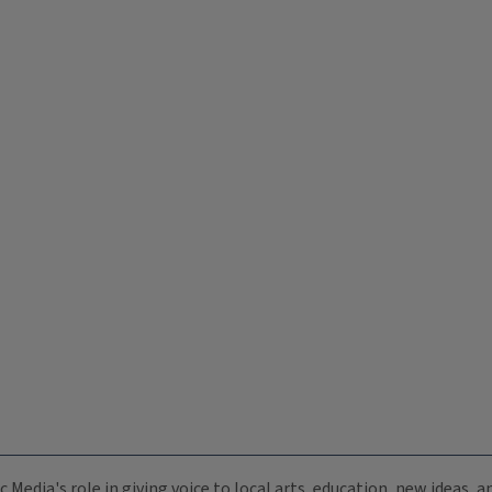
c Media's role in giving voice to local arts, education, new ideas,