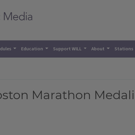
dules
Education
Support WILL
About
Stations
oston Marathon Medalis