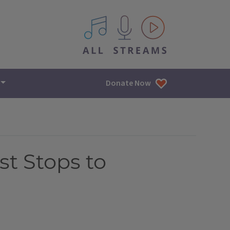
All IPM content streams
Donate Now
t Stops to