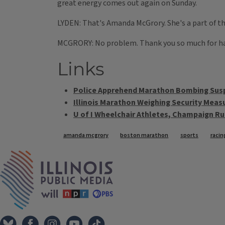
great energy comes out again on Sunday.
LYDEN: That's Amanda McGrory. She's a part of th
MCGRORY: No problem. Thank you so much for h
Links
Police Apprehend Marathon Bombing Sus
Illinois Marathon Weighing Security Meas
U of I Wheelchair Athletes, Champaign Ru
Tags
amanda mcgrory
boston marathon
sports
racin
IPM Home