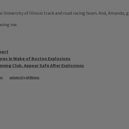
e University of Illinois track and road racing team. And, Amanda, 
aving me.
pect
ures in Wake of Boston Explosions
nning Club, Appear Safe After Explosions
gs
university of illinois