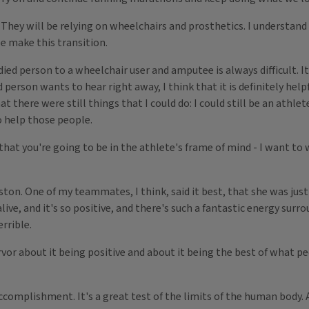
They will be relying on wheelchairs and prosthetics. I understand 
e make this transition.
d person to a wheelchair user and amputee is always difficult. It
person wants to hear right away, I think that it is definitely help
there were still things that I could do: I could still be an athlete, 
to help those people.
hat you're going to be in the athlete's frame of mind - I want to 
oston. One of my teammates, I think, said it best, that she was jus
ive, and it's so positive, and there's such a fantastic energy surrou
errible.
or about it being positive and about it being the best of what p
mplishment. It's a great test of the limits of the human body. And