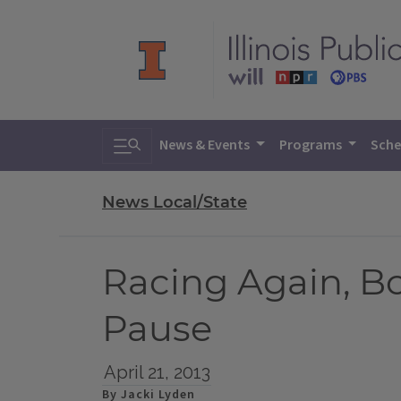
Toggle search
News & Events
Programs
Sche
News Local/State
Racing Again, B
Pause
April 21, 2013
By Jacki Lyden