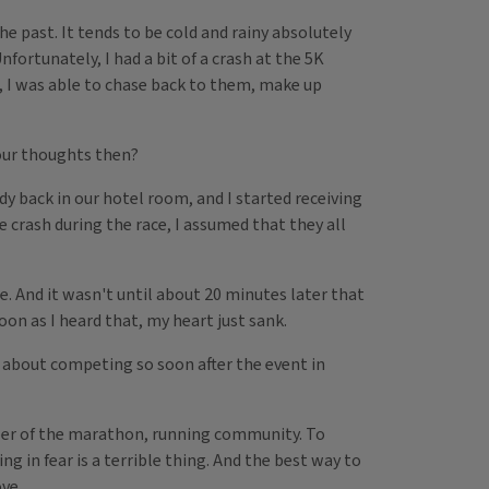
e past. It tends to be cold and rainy absolutely
nfortunately, I had a bit of a crash at the 5K
, I was able to chase back to them, make up
our thoughts then?
y back in our hotel room, and I started receiving
 crash during the race, I assumed that they all
ne. And it wasn't until about 20 minutes later that
oon as I heard that, my heart just sank.
 about competing so soon after the event in
er of the marathon, running community. To
g in fear is a terrible thing. And the best way to
ve.