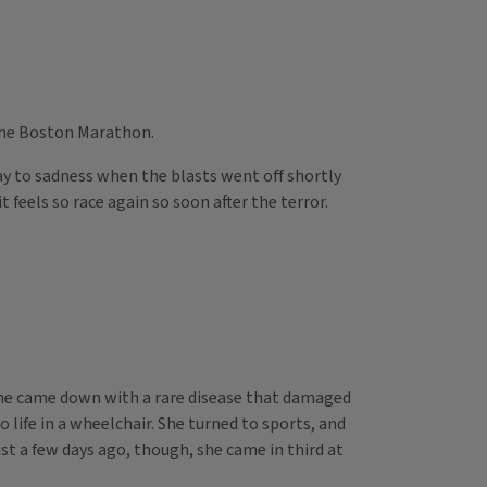
 the Boston Marathon.
y to sadness when the blasts went off shortly
feels so race again so soon after the terror.
 she came down with a rare disease that damaged
ife in a wheelchair. She turned to sports, and
st a few days ago, though, she came in third at