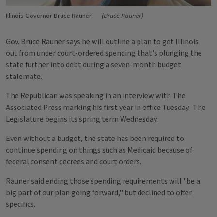
Illinois Governor Bruce Rauner.
(Bruce Rauner)
Gov. Bruce Rauner says he will outline a plan to get Illinois
out from under court-ordered spending that's plunging the
state further into debt during a seven-month budget
stalemate.
The Republican was speaking in an interview with The
Associated Press marking his first year in office Tuesday. The
Legislature begins its spring term Wednesday.
Even without a budget, the state has been required to
continue spending on things such as Medicaid because of
federal consent decrees and court orders.
Rauner said ending those spending requirements will "be a
big part of our plan going forward,'' but declined to offer
specifics.