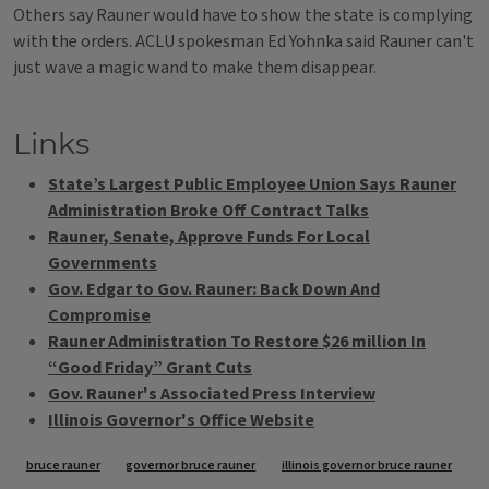
Others say Rauner would have to show the state is complying
with the orders. ACLU spokesman Ed Yohnka said Rauner can't
just wave a magic wand to make them disappear.
Links
State’s Largest Public Employee Union Says Rauner
Administration Broke Off Contract Talks
Rauner, Senate, Approve Funds For Local
Governments
Gov. Edgar to Gov. Rauner: Back Down And
Compromise
Rauner Administration To Restore $26 million In
“Good Friday” Grant Cuts
Gov. Rauner's Associated Press Interview
Illinois Governor's Office Website
Tags
bruce rauner
governor bruce rauner
illinois governor bruce rauner