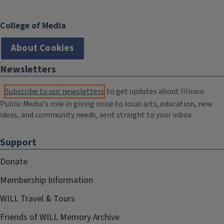
College of Media
About Cookies
Newsletters
Subscribe to our newsletters
to get updates about Illinois
Public Media's role in giving voice to local arts, education, new
ideas, and community needs, sent straight to your inbox.
Support
Donate
Membership Information
WILL Travel & Tours
Friends of WILL Memory Archive