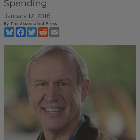
Spending
January 12, 2016
By The Associated Press
Bluesky
Facebook
Twitter
Reddit
Email