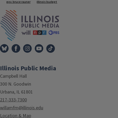
gov. bruce rauner
illinois budget
IPM Home
Illinois Public Media
Campbell Hall
300 N. Goodwin
Urbana, IL 61801
217-333-7300
willamfm@illinois.edu
Location & Map