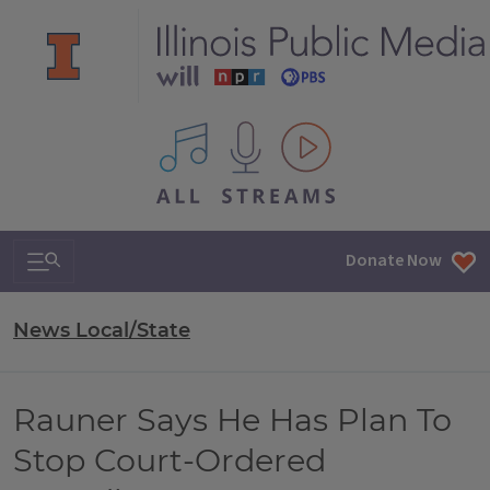
All IPM content streams
Search & Navigation
Donate Now
News Local/State
Rauner Says He Has Plan To
Stop Court-Ordered