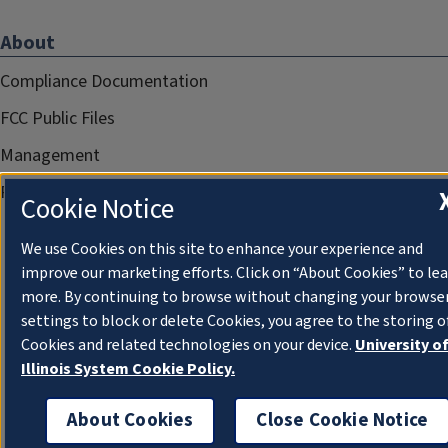
About
Compliance Documentation
FCC Public Files
Management
Privacy Notice
Cookie Notice
We use Cookies on this site to enhance your experience and
improve our marketing efforts. Click on “About Cookies” to le
more. By continuing to browse without changing your browse
settings to block or delete Cookies, you agree to the storing o
Cookies and related technologies on your device.
University o
Illinois System Cookie Policy.
About Cookies
Close Cookie Notice