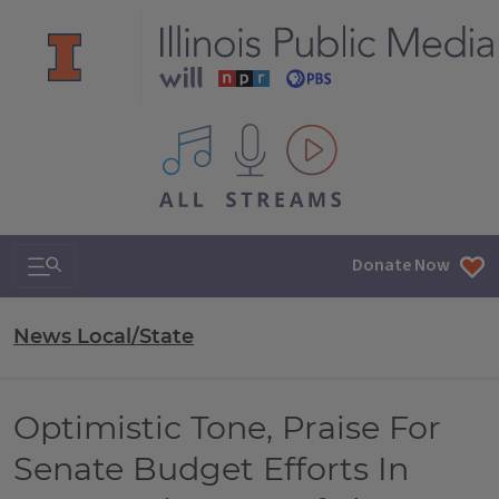
All IPM content streams
Search & Navigation
Donate Now
News Local/State
Optimistic Tone, Praise For
Senate Budget Efforts In