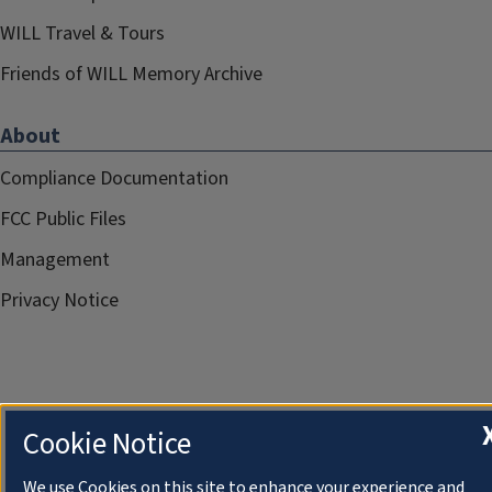
WILL Travel & Tours
Friends of WILL Memory Archive
About
Compliance Documentation
FCC Public Files
Management
Privacy Notice
Cookie Notice
We use Cookies on this site to enhance your experience and