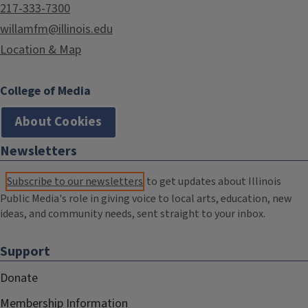
217-333-7300
willamfm@illinois.edu
Location & Map
College of Media
About Cookies
Newsletters
Subscribe to our newsletters
to get updates about Illinois
Public Media's role in giving voice to local arts, education, new
ideas, and community needs, sent straight to your inbox.
Support
Donate
Membership Information