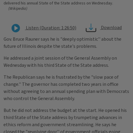
delivered his annual State of the State address on Wednesday.
(Wikipedia)
Download
Listen (Duration: 1:26:50)
Gov. Bruce Rauner says he is "deeply optimistic'' about the
future of Illinois despite the state's problems.
He addressed a joint session of the General Assembly on
Wednesday with his third State of the State address.
The Republican says he is frustrated by the "slow pace of
change.'' The governor has completed two years in office
without agreeing to an annual spending plan with Democrats
who control the General Assembly.
But he did not address the budget at the start. He opened his
third State of the State address by trumpeting advances in
ethics reform and government streamlining. He says he
closed the "revolving door'' of government officials going