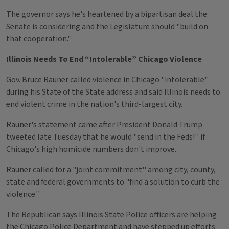
The governor says he's heartened by a bipartisan deal the
Senate is considering and the Legislature should "build on
that cooperation.''
Illinois Needs To End “Intolerable” Chicago Violence
Gov. Bruce Rauner called violence in Chicago "intolerable''
during his State of the State address and said Illinois needs to
end violent crime in the nation's third-largest city.
Rauner's statement came after President Donald Trump
tweeted late Tuesday that he would "send in the Feds!'' if
Chicago's high homicide numbers don't improve.
Rauner called for a "joint commitment'' among city, county,
state and federal governments to "find a solution to curb the
violence.''
The Republican says Illinois State Police officers are helping
the Chicago Police Department and have stepped up efforts