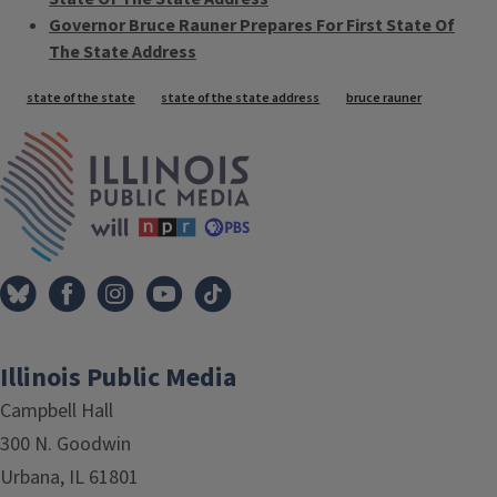
Governor Bruce Rauner Prepares For First State Of
The State Address
Tags
state of the state
state of the state address
bruce rauner
IPM Home
Illinois Public Media
Campbell Hall
300 N. Goodwin
Urbana, IL 61801