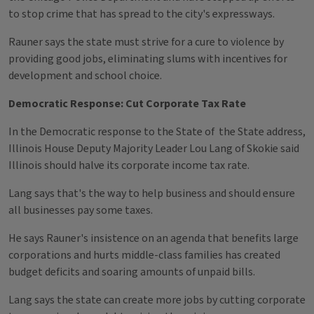
to stop crime that has spread to the city's expressways.
Rauner says the state must strive for a cure to violence by
providing good jobs, eliminating slums with incentives for
development and school choice.
Democratic Response: Cut Corporate Tax Rate
In the Democratic response to the State of the State address,
Illinois House Deputy Majority Leader Lou Lang of Skokie said
Illinois should halve its corporate income tax rate.
Lang says that's the way to help business and should ensure
all businesses pay some taxes.
He says Rauner's insistence on an agenda that benefits large
corporations and hurts middle-class families has created
budget deficits and soaring amounts of unpaid bills.
Lang says the state can create more jobs by cutting corporate