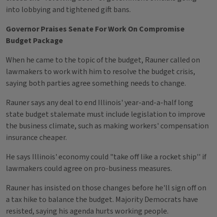
into lobbying and tightened gift bans.
Governor Praises Senate For Work On Compromise
Budget Package
When he came to the topic of the budget, Rauner called on
lawmakers to work with him to resolve the budget crisis,
saying both parties agree something needs to change.
Rauner says any deal to end Illinois' year-and-a-half long
state budget stalemate must include legislation to improve
the business climate, such as making workers' compensation
insurance cheaper.
He says Illinois' economy could "take off like a rocket ship'' if
lawmakers could agree on pro-business measures.
Rauner has insisted on those changes before he'll sign off on
a tax hike to balance the budget. Majority Democrats have
resisted, saying his agenda hurts working people.