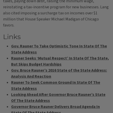
taxes, paying down debt, raising the minimum wage,
reinstating a tax-incentive program for new businesses. Lang
also cited imposing a surcharge tax on incomes over $1
million that House Speaker Michael Madigan of Chicago
favors.
Links
Gov. Rauner To Take Optimistic Tone In State Of The
State Address
Rauner Seeks ‘Mutual Respect’ In State Of The State,
But Skips Budget Hardships
Gov. Bruce Rauner’s 2016 State of the State Address:
Analysis And Reaction
Rauner To Seek Common Ground In State Of The
State Address
Looking Ahead After Governor Bruce Rauner’s State
Of The State Address
Governor Bruce Rauner Delivers Broad Agenda In
State Of The State Address