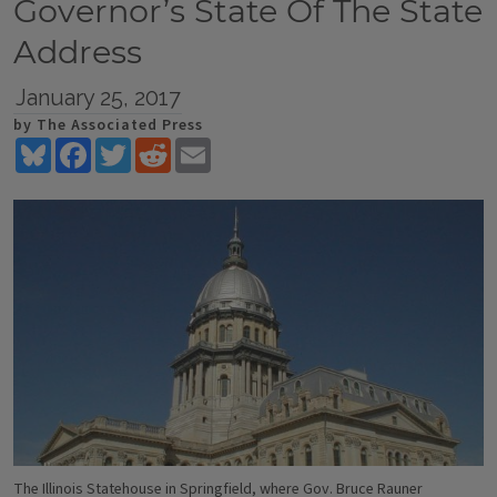
Governor’s State Of The State
Address
January 25, 2017
by The Associated Press
Bluesky
Facebook
Twitter
Reddit
Email
The Illinois Statehouse in Springfield, where Gov. Bruce Rauner