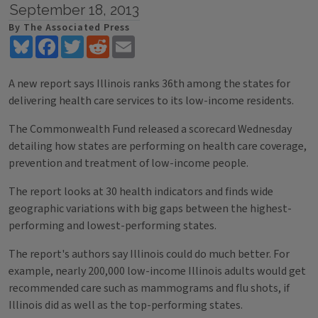
September 18, 2013
By The Associated Press
Bluesky
Facebook
Twitter
Reddit
Email
A new report says Illinois ranks 36th among the states for
delivering health care services to its low-income residents.
The Commonwealth Fund released a scorecard Wednesday
detailing how states are performing on health care coverage,
prevention and treatment of low-income people.
The report looks at 30 health indicators and finds wide
geographic variations with big gaps between the highest-
performing and lowest-performing states.
The report's authors say Illinois could do much better. For
example, nearly 200,000 low-income Illinois adults would get
recommended care such as mammograms and flu shots, if
Illinois did as well as the top-performing states.