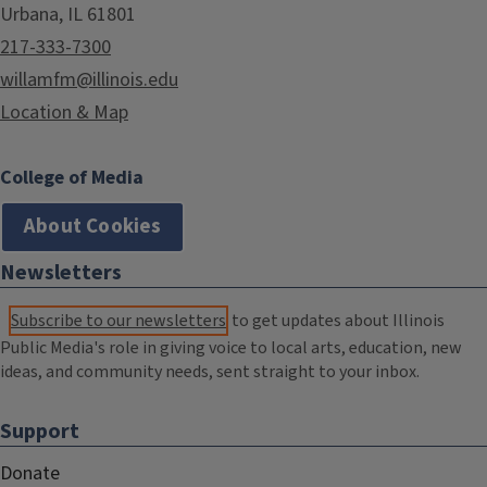
Urbana, IL 61801
217-333-7300
willamfm@illinois.edu
Location & Map
College of Media
About Cookies
Newsletters
Subscribe to our newsletters
to get updates about Illinois
Public Media's role in giving voice to local arts, education, new
ideas, and community needs, sent straight to your inbox.
Support
Donate