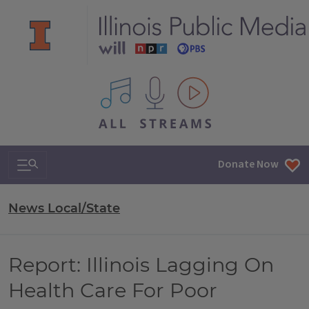
All IPM content streams
Search & Navigation
Donate Now
News Local/State
Report: Illinois Lagging On
Health Care For Poor