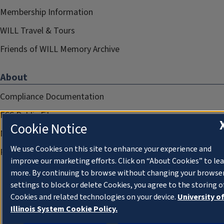
Membership Information
WILL Travel & Tours
Friends of WILL Memory Archive
About
Compliance Documentation
FCC Public Files
Cookie Notice
Management
We use Cookies on this site to enhance your experience and
Privacy Notice
improve our marketing efforts. Click on “About Cookies” to le
more. By continuing to browse without changing your browse
settings to block or delete Cookies, you agree to the storing o
Cookies and related technologies on your device.
University o
Illinois System Cookie Policy.