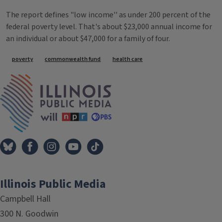
The report defines "low income'' as under 200 percent of the
federal poverty level. That's about $23,000 annual income for
an individual or about $47,000 for a family of four.
Tags
poverty
commonwealth fund
health care
IPM Home
Illinois Public Media
Campbell Hall
300 N. Goodwin