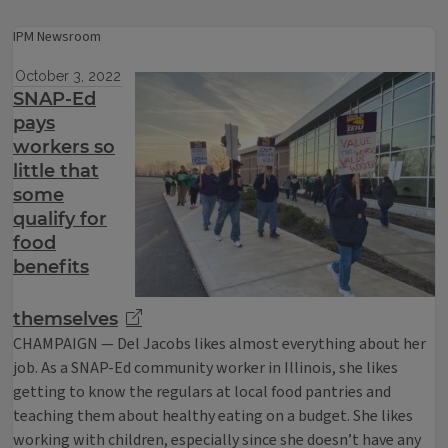
IPM Newsroom
October 3, 2022
SNAP-Ed
pays
workers so
little that
some
qualify for
food
benefits
themselves
CHAMPAIGN — Del Jacobs likes almost everything about her
job. As a SNAP-Ed community worker in Illinois, she likes
getting to know the regulars at local food pantries and
teaching them about healthy eating on a budget. She likes
working with children, especially since she doesn’t have any