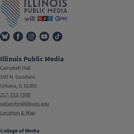
Illinois Public Media
Campbell Hall
300 N. Goodwin
Urbana, IL 61801
217-333-7300
willamfm@illinois.edu
Location & Map
College of Media