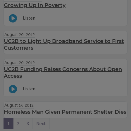
Growing Up In Poverty
Listen
August 20, 2012
UC2B to Light Up Broadband Service to First
Customers
August 20, 2012
UC2B Funding Raises Concerns About Open
Access
Listen
August 15, 2012
Homeless Man Given Permanent Shelter Dies
1
2
3
Next