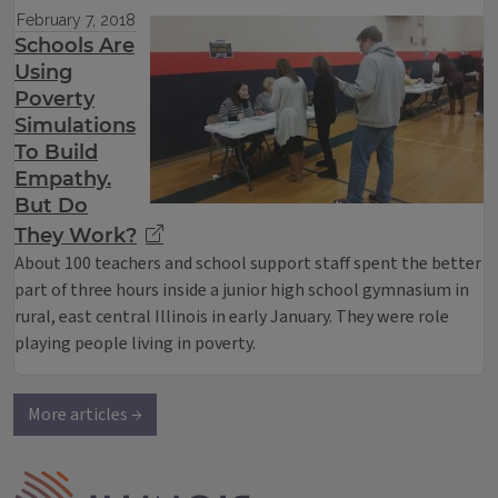
February 7, 2018
Schools Are
Using
Poverty
Simulations
To Build
Empathy.
But Do
They Work?
About 100 teachers and school support staff spent the better
part of three hours inside a junior high school gymnasium in
rural, east central Illinois in early January. They were role
playing people living in poverty.
More articles →
IPM Home