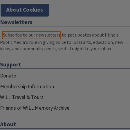
About Cookies
Newsletters
Subscribe to our newsletters
to get updates about Illinois
Public Media's role in giving voice to local arts, education, new
ideas, and community needs, sent straight to your inbox.
Support
Donate
Membership Information
WILL Travel & Tours
Friends of WILL Memory Archive
About