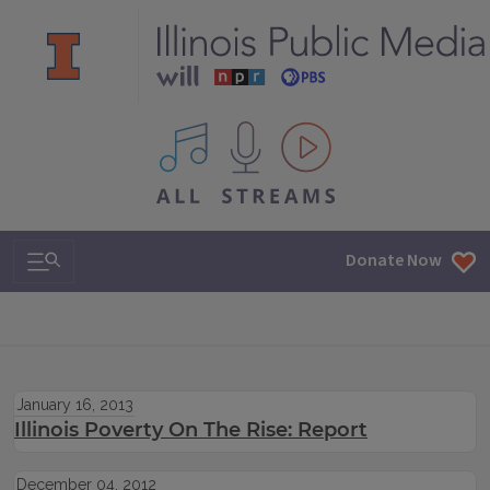
All IPM content streams
Search & Navigation
Donate Now
January 16, 2013
Illinois Poverty On The Rise: Report
December 04, 2012