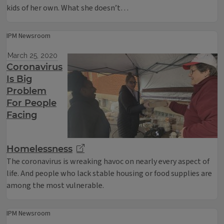
kids of her own. What she doesn’t…
IPM Newsroom
March 25, 2020
Coronavirus
Is Big
Problem
For People
Facing
Homelessness
The coronavirus is wreaking havoc on nearly every aspect of
life. And people who lack stable housing or food supplies are
among the most vulnerable.
IPM Newsroom