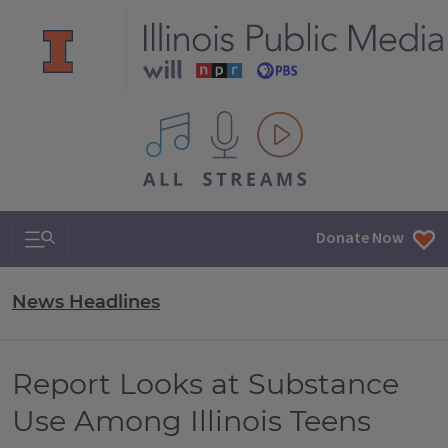
All IPM content streams
Search & Navigation
Donate Now
News Headlines
Report Looks at Substance
Use Among Illinois Teens