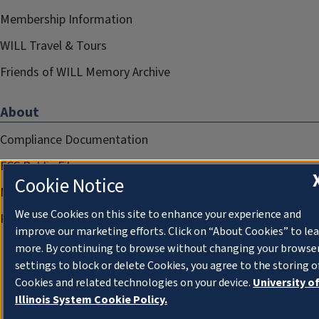
Membership Information
WILL Travel & Tours
Friends of WILL Memory Archive
About
Compliance Documentation
FCC Public Files
Cookie Notice
Management
We use Cookies on this site to enhance your experience and
Privacy Notice
improve our marketing efforts. Click on “About Cookies” to le
more. By continuing to browse without changing your browse
settings to block or delete Cookies, you agree to the storing o
Cookies and related technologies on your device.
University o
Illinois System Cookie Policy.