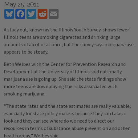
May 25, 2011
Bluesky
Facebook
Twitter
Reddit
Email
A study out, known as the Illinois Youth Survey, shows fewer
Illinois teens are smoking cigarettes and drinking large
amounts of alcohol at once, but the survey says marijuana use
appears to be steady.
Beth Welbes with the Center for Prevention Research and
Development at the University of Illinois said nationally,
marijuana use is going up. She said the state findings show
more teens are downplaying the risks associated with
smoking marijuana.
"The state rates and the state estimates are really valuable,
especially for state policy makers because they can take a
look and they can see where do we need to direct our
resources in terms of substance abuse prevention and other
health areas," Welbes said.