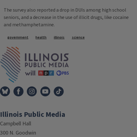
The survey also reported a drop in DUIs among high school
seniors, and a decrease in the use of illicit drugs, like cocaine
and methamphetamine.
Tags
government
health
illinois
science
IPM Home
Illinois Public Media
Campbell Hall
300 N. Goodwin