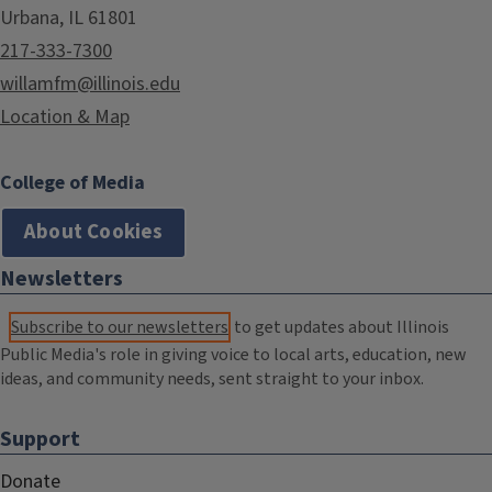
Urbana, IL 61801
217-333-7300
willamfm@illinois.edu
Location & Map
College of Media
About Cookies
Newsletters
Subscribe to our newsletters
to get updates about Illinois
Public Media's role in giving voice to local arts, education, new
ideas, and community needs, sent straight to your inbox.
Support
Donate