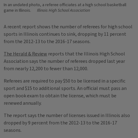
In an undated photo, a referee officiates at a high school basketball
game in Illinois.
Illinois High School Association
A recent report shows the number of referees for high school
sports in Illinois continues to sink, dropping by 11 percent
from the 2012-13 to the 2016-17 seasons.
The Herald & Review
reports that the Illinois High School
Association says the number of referees dropped last year
from nearly 12,200 to fewer than 12,000.
Referees are required to pay $50 to be licensed in a specific
sport and $15 to additional sports. An official must pass an
open book exam to obtain the license, which must be
renewed annually.
The report says the number of licenses issued in Illinois also
dropped by 9 percent from the 2012-13 to the 2016-17
seasons.