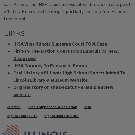
Sam Knox is the IHSA assistant executive director in charge of
officials. Knox says the drop is partially due to referees' poor
treatment.
Links
IHSA Wins Illinois Supreme Court FOIA Case
First-In-The-Nation Concussion Lawsuit Vs. IHSA
Dismissed
IHSA Tourney To Remain In Peoria
Oral History of Illinois High School Sports Added To
Lincoln Library & Museum Website
Original story on the Decatur Herald & Review
website
Tags
referees
illinois high school association
ihsa
high school sports
high school athletics
IPM Home