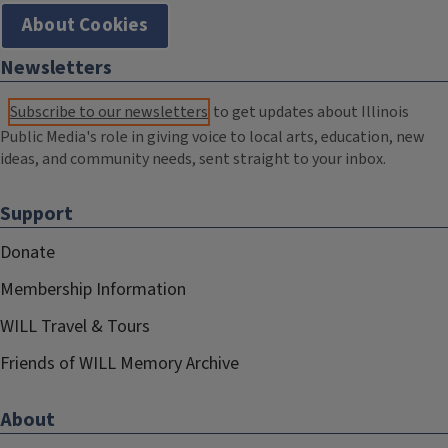
About Cookies
Newsletters
Subscribe to our newsletters
to get updates about Illinois
Public Media's role in giving voice to local arts, education, new
ideas, and community needs, sent straight to your inbox.
Support
Donate
Membership Information
WILL Travel & Tours
Friends of WILL Memory Archive
About