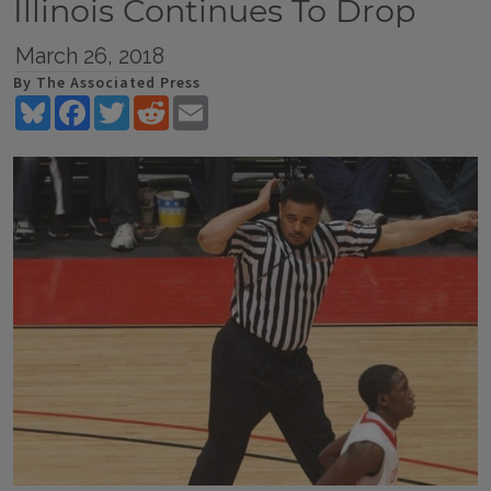
Illinois Continues To Drop
March 26, 2018
By The Associated Press
Bluesky
Facebook
Twitter
Reddit
Email