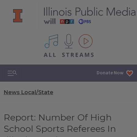
All IPM content streams
Search & Navigation
Donate Now
News Local/State
Report: Number Of High
School Sports Referees In