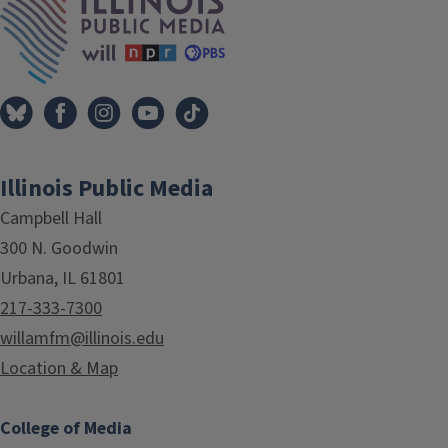
Illinois Public Media
Campbell Hall
300 N. Goodwin
Urbana, IL 61801
217-333-7300
willamfm@illinois.edu
Location & Map
College of Media