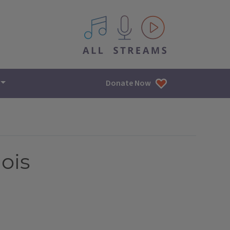
All IPM content streams
Donate Now
nois