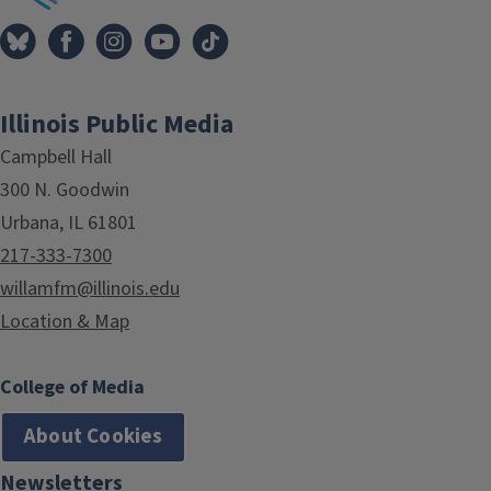
Illinois Public Media
Campbell Hall
300 N. Goodwin
Urbana, IL 61801
217-333-7300
willamfm@illinois.edu
Location & Map
College of Media
About Cookies
Newsletters