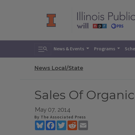
Toggle search
News & Events
Programs
Sche
News Local/State
Sales Of Organic 
May 07, 2014
By The Associated Press
Bluesky
Facebook
Twitter
Reddit
Email