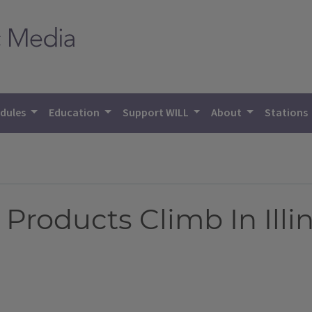
dules
Education
Support WILL
About
Stations
Products Climb In Illi