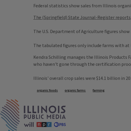
Federal statistics show sales from Illinois organi
The (Springfield) State Journal-Register reports
The U.S. Department of Agriculture figures show 
The tabulated figures only include farms with at 
Kendra Schilling manages the Illinois Products F
who haven't gone through the certification proc
Illinois' overall crop sales were $14.1 billion in 2
Tags
organic foods
organic farms
farming
IPM Home