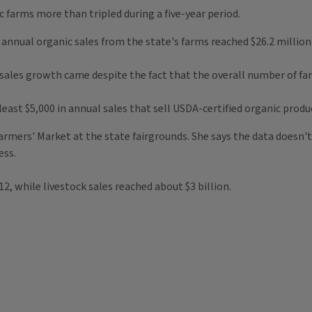
c farms more than tripled during a five-year period.
annual organic sales from the state's farms reached $26.2 million i
sales growth came despite the fact that the overall number of farm
least $5,000 in annual sales that sell USDA-certified organic produ
armers' Market at the state fairgrounds. She says the data doesn'
ess.
012, while livestock sales reached about $3 billion.