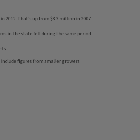
n 2012. That's up from $8.3 million in 2007.
s in the state fell during the same period.
cts.
t include figures from smaller growers